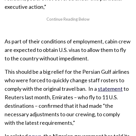
executive action,”
As part of their conditions of employment, cabin crew
are expected to obtain U.S. visas to allow them to fly
to the country without impediment.
This should be a big relief for the Persian Gulf airlines
who were forced to quickly change staff rosters to
comply with the original travel ban. In a
statement
to
Reuters last month, Emirates – who fly to 11 U.S.
destinations – confirmed that it had made
“the
necessary adjustments to our crewing, to comply
with the latest requirements,”
In related
news
, the Nigerian government has told its