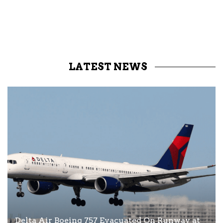
LATEST NEWS
Delta Air Boeing 757 Evacuated On Runway at