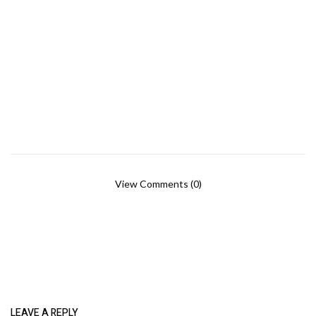
View Comments (0)
LEAVE A REPLY