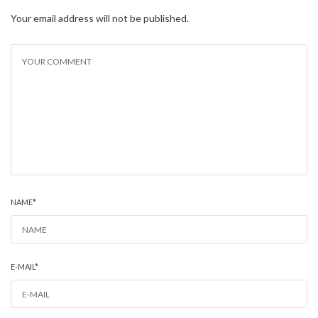
Your email address will not be published.
NAME
*
E-MAIL
*