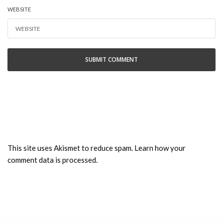
WEBSITE
This site uses Akismet to reduce spam.
Learn how your
comment data is processed.