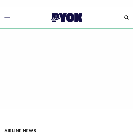
AIRLINE NEWS