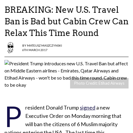
BREAKING: New U.S. Travel
Ban is Bad but Cabin Crew Can
Relax This Time Round
BY
MATEUSZ MASZCZYNSKI
6TH MARCH 2017
Photo Credit: Etihad Airways
P
resident Donald Trump
signed
a new
Executive Order on Monday morning that
will ban the citizens of 6 Muslim majority
nations entering the USA. The last time this