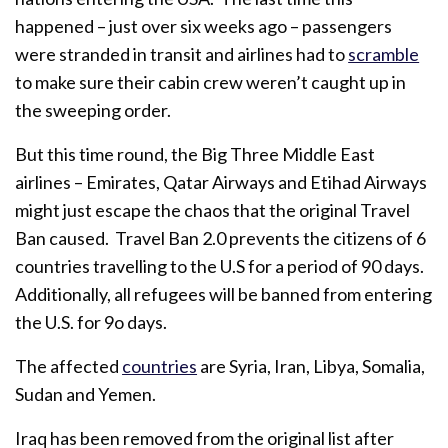
happened – just over six weeks ago – passengers
were stranded in transit and airlines had to
scramble
to make sure their cabin crew weren’t caught up in
the sweeping order.
But this time round, the Big Three Middle East
airlines – Emirates, Qatar Airways and Etihad Airways
might just escape the chaos that the original Travel
Ban caused. Travel Ban 2.0 prevents the citizens of 6
countries travelling to the U.S for a period of 90 days.
Additionally, all refugees will be banned from entering
the U.S. for 9o days.
The affected
countries
are Syria, Iran, Libya, Somalia,
Sudan and Yemen.
Iraq has been removed from the original list after