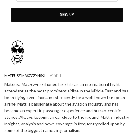
SIGN UP
MATEUSZ MASZCZYNSKI
Mateusz Maszczynski honed his skills as an international flight
attendant at the most prominent airline in the Middle East and has
been flying ever since... most recently for a well known European
airline. Matt is passionate about the aviation industry and has
become an expert in passenger experience and human-centric
stories. Always keeping an ear close to the ground, Matt's industry
insights, analysis and news coverage is frequently relied upon by
some of the biggest names in journalism.