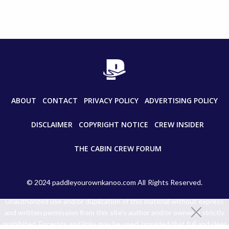
ABOUT
CONTACT
PRIVACY POLICY
ADVERTISING POLICY
DISCLAIMER
COPYRIGHT NOTICE
CREW INSIDER
THE CABIN CREW FORUM
© 2024 paddleyourownkanoo.com All Rights Reserved.
Unauthorized use and/or duplication of this material without express
and written permission from this site’s author and/or owner is strictly
prohibited. Excerpts and links may be used, provided that full and clear