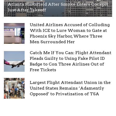
Atlanta Hartsfield After Smoke Enters Cockpit
Just After Takeoff
United Airlines Accused of Colluding
With ICE to Lure Woman to Gate at
Phoenix Sky Harbor, Where Three
Men Surrounded Her
Catch Me If You Can: Flight Attendant
Pleads Guilty to Using Fake Pilot ID
Badge to Con Three Airlines Out of
Free Tickets
Largest Flight Attendant Union in the
United States Remains ‘Adamently
Opposed’ to Privatization of TSA