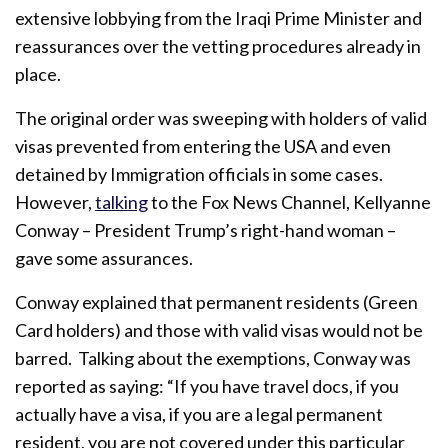
extensive lobbying from the Iraqi Prime Minister and
reassurances over the vetting procedures already in
place.
The original order was sweeping with holders of valid
visas prevented from entering the USA and even
detained by Immigration officials in some cases.
However,
talking
to the Fox News Channel, Kellyanne
Conway – President Trump’s right-hand woman –
gave some assurances.
Conway explained that permanent residents (Green
Card holders) and those with valid visas would not be
barred. Talking about the exemptions, Conway was
reported as saying: “If you have travel docs, if you
actually have a visa, if you are a legal permanent
resident, you are not covered under this particular