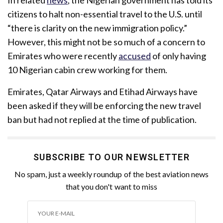
citizens to halt non-essential travel to the U.S. until
“there is clarity on the new immigration policy.”
However, this might not be so much of a concern to
Emirates who were recently
accused
of only having
10 Nigerian cabin crew working for them.
Emirates, Qatar Airways and Etihad Airways have
been asked if they will be enforcing the new travel
ban but had not replied at the time of publication.
SUBSCRIBE TO OUR NEWSLETTER
No spam, just a weekly roundup of the best aviation news
that you don't want to miss