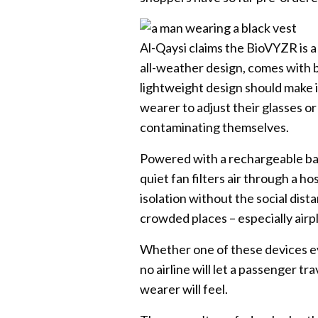
Al-Qaysi claims the BioVYZR is a l
all-weather design, comes with bu
lightweight design should make it
wearer to adjust their glasses or
contaminating themselves.
Powered with a rechargeable ba
quiet fan filters air through a ho
isolation without the social dist
crowded places – especially airp
Whether one of these devices ev
no airline will let a passenger t
wearer will feel.