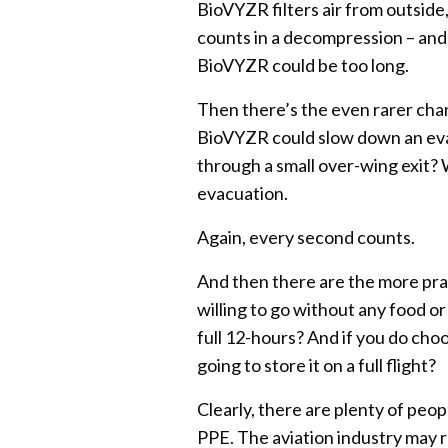
BioVYZR filters air from outside
counts in a decompression – and 
BioVYZR could be too long.
Then there’s the even rarer cha
BioVYZR could slow down an eva
through a small over-wing exit? W
evacuation.
Again, every second counts.
And then there are the more pra
willing to go without any food o
full 12-hours? And if you do ch
going to store it on a full flight?
Clearly, there are plenty of peo
PPE. The aviation industry may r