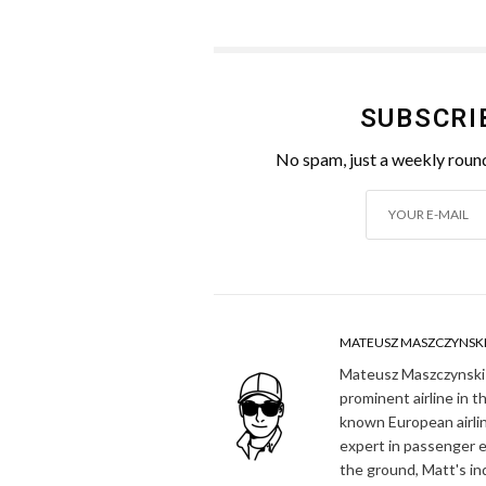
SUBSCRI
No spam, just a weekly round
MATEUSZ MASZCZYNSK
Mateusz Maszczynski h
prominent airline in t
known European airlin
expert in passenger e
the ground, Matt's in