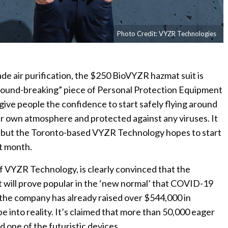
Photo Credit: VYZR Technologies
de air purification, the $250 BioVYZR hazmat suit is
round-breaking” piece of Personal Protection Equipment
 give people the confidence to start safely flying around
ir own atmosphere and protected against any viruses. It
ion but the Toronto-based VYZR Technology hopes to start
xt month.
f VYZR Technology, is clearly convinced that the
t will prove popular in the ‘new normal’ that COVID-19
 the company has already raised over $544,000 in
 into reality. It’s claimed that more than 50,000 eager
 one of the futuristic devices.