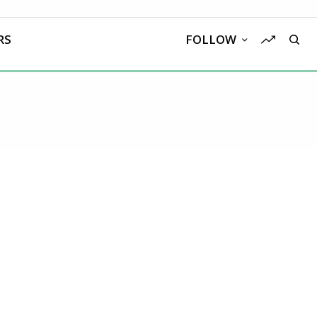
RS
FOLLOW