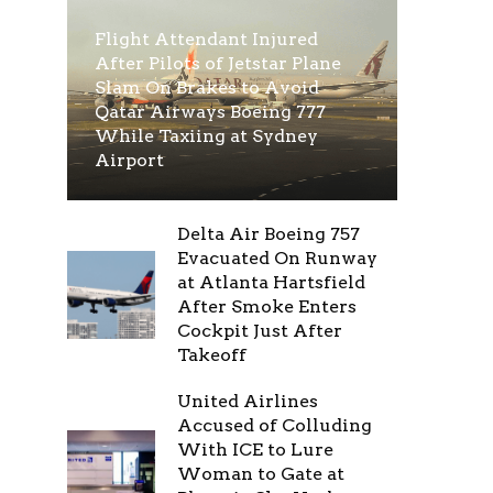
Flight Attendant Injured
After Pilots of Jetstar Plane
Slam On Brakes to Avoid
Qatar Airways Boeing 777
While Taxiing at Sydney
Airport
Delta Air Boeing 757
Evacuated On Runway
at Atlanta Hartsfield
After Smoke Enters
Cockpit Just After
Takeoff
United Airlines
Accused of Colluding
With ICE to Lure
Woman to Gate at