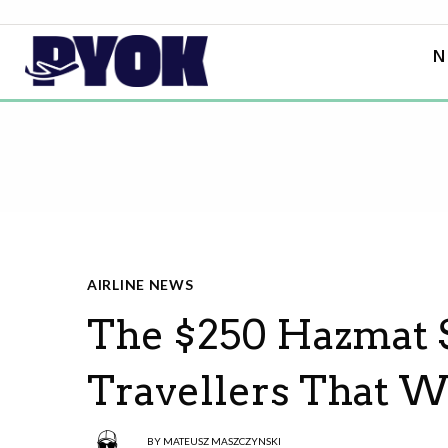
N
AIRLINE NEWS
The $250 Hazmat S
Travellers That W
BY
MATEUSZ MASZCZYNSKI