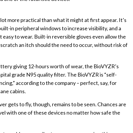
ot more practical than what it might at first appear. It’s
ilt-in peripheral windows to increase visibility, and a
 easy to wear. Built-in reversible gloves even allow the
 scratch an itch should the need to occur, without risk of
ttery giving 12-hours worth of wear, the BioVYZR’s
spital grade N95 quality filter. The BioVYZR is “self-
ancing,” according to the company – perfect, say, for
lane cabins.
er gets to fly, though, remains to be seen. Chances are
ravel with one of these devices no matter how safe the