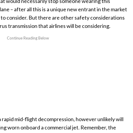
that would necessarily stop someone wearing this
ne – after all this is a unique new entrant in the market
 to consider. But there are other safety considerations
rus transmission that airlines will be considering.
a rapid mid-flight decompression, however unlikely will
eing worn onboard a commercial jet. Remember, the