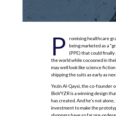
P
romising healthcare gra
being marketed as a “g
(PPE) that could finally
the world while cocooned in the
may well look like science fict
shipping the suits as early as ne
Yezin Al-Qaysi, the co-founder o
BioVYZR is a winning design tha
has created. And he’s not alone,
investment to make the prototype
shoppers have so far pre-ordered