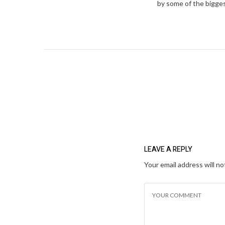
by some of the bigges
LEAVE A REPLY
Your email address will no