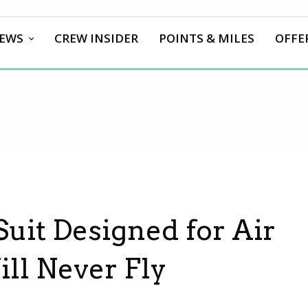
EWS
CREW INSIDER
POINTS & MILES
OFFE
uit Designed for Air
ill Never Fly