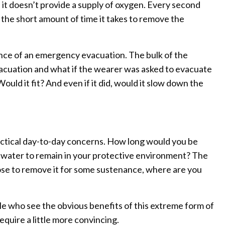
, it doesn’t provide a supply of oxygen. Every second
the short amount of time it takes to remove the
nce of an emergency evacuation. The bulk of the
cuation and what if the wearer was asked to evacuate
ould it fit? And even if it did, would it slow down the
ctical day-to-day concerns. How long would you be
r water to remain in your protective environment? The
oose to remove it for some sustenance, where are you
ple who see the obvious benefits of this extreme form of
equire a little more convincing.