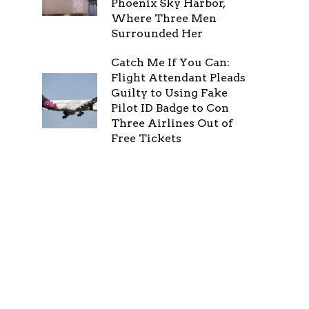
Phoenix Sky Harbor,
Where Three Men
Surrounded Her
Catch Me If You Can:
Flight Attendant Pleads
Guilty to Using Fake
Pilot ID Badge to Con
Three Airlines Out of
Free Tickets