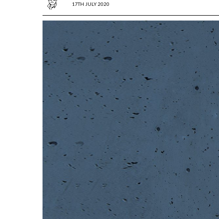
17TH JULY 2020