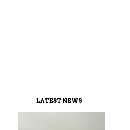
LATEST NEWS