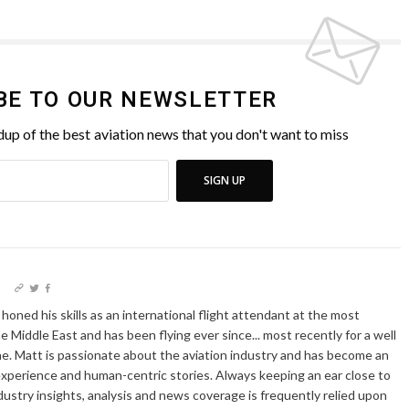
BE TO OUR NEWSLETTER
up of the best aviation news that you don't want to miss
SIGN UP
I
oned his skills as an international flight attendant at the most
he Middle East and has been flying ever since... most recently for a well
e. Matt is passionate about the aviation industry and has become an
xperience and human-centric stories. Always keeping an ear close to
dustry insights, analysis and news coverage is frequently relied upon