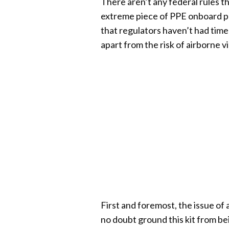
There aren’t any federal rules 
extreme piece of PPE onboard pla
that regulators haven’t had time
apart from the risk of airborne vi
First and foremost, the issue of 
no doubt ground this kit from b