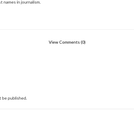
t names in journalism.
View Comments (0)
t be published.