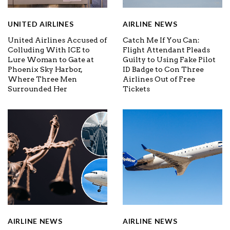
UNITED AIRLINES
AIRLINE NEWS
United Airlines Accused of
Catch Me If You Can:
Colluding With ICE to
Flight Attendant Pleads
Lure Woman to Gate at
Guilty to Using Fake Pilot
Phoenix Sky Harbor,
ID Badge to Con Three
Where Three Men
Airlines Out of Free
Surrounded Her
Tickets
AIRLINE NEWS
AIRLINE NEWS