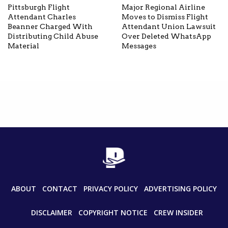
Pittsburgh Flight
Major Regional Airline
Attendant Charles
Moves to Dismiss Flight
Beanner Charged With
Attendant Union Lawsuit
Distributing Child Abuse
Over Deleted WhatsApp
Material
Messages
ABOUT
CONTACT
PRIVACY POLICY
ADVERTISING POLICY
DISCLAIMER
COPYRIGHT NOTICE
CREW INSIDER