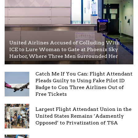
United Airlines Accused of Colluding With
ICE to Lure Woman to Gate at Phoenix Sky
Harbor, Where Three Men Surrounded Her
Catch Me If You Can: Flight Attendant
Pleads Guilty to Using Fake Pilot ID
Badge to Con Three Airlines Out of
Free Tickets
Largest Flight Attendant Union in the
United States Remains ‘Adamently
Opposed’ to Privatization of TSA