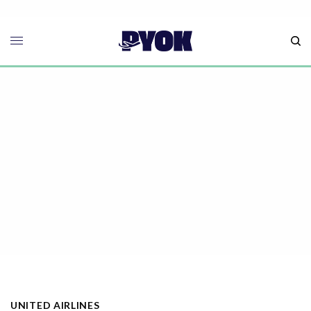
UNITED AIRLINES