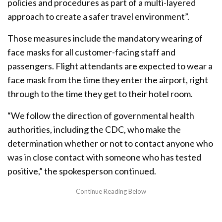
policies and procedures as part of a multi-layered
approach to create a safer travel environment”.
Those measures include the mandatory wearing of
face masks for all customer-facing staff and
passengers. Flight attendants are expected to wear a
face mask from the time they enter the airport, right
through to the time they get to their hotel room.
“We follow the direction of governmental health
authorities, including the CDC, who make the
determination whether or not to contact anyone who
was in close contact with someone who has tested
positive,” the spokesperson continued.