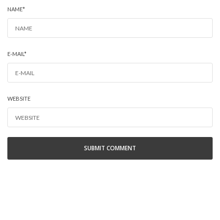
NAME
*
E-MAIL
*
WEBSITE