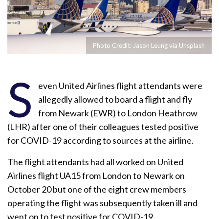
Photo Credit: Jason Leung via Unsplash
S
even United Airlines flight attendants were
allegedly allowed to board a flight and fly
from Newark (EWR) to London Heathrow
(LHR) after one of their colleagues tested positive
for COVID-19 according to sources at the airline.
The flight attendants had all worked on United
Airlines flight UA15 from London to Newark on
October 20 but one of the eight crew members
operating the flight was subsequently taken ill and
went on to test positive for COVID-19.