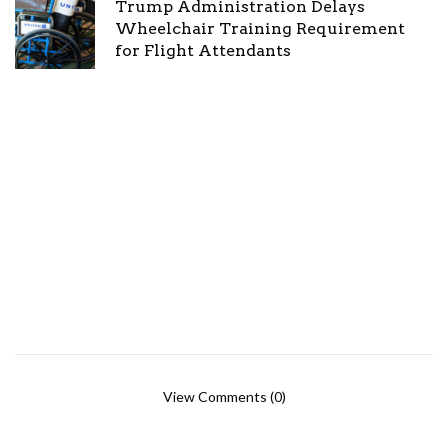
Trump Administration Delays
Wheelchair Training Requirement
for Flight Attendants
View Comments (0)