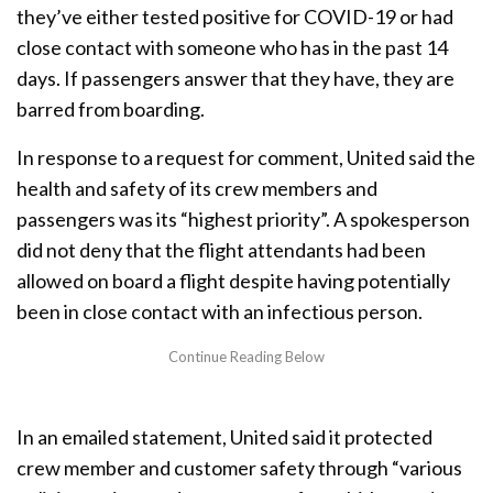
they’ve either tested positive for COVID-19 or had
close contact with someone who has in the past 14
days. If passengers answer that they have, they are
barred from boarding.
In response to a request for comment, United said the
health and safety of its crew members and
passengers was its “highest priority”. A spokesperson
did not deny that the flight attendants had been
allowed on board a flight despite having potentially
been in close contact with an infectious person.
In an emailed statement, United said it protected
crew member and customer safety through “various