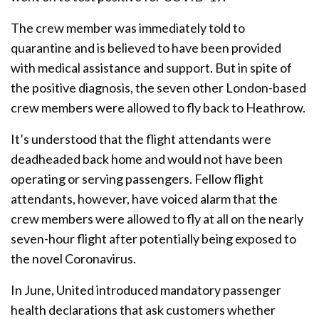
The crew member was immediately told to
quarantine and is believed to have been provided
with medical assistance and support. But in spite of
the positive diagnosis, the seven other London-based
crew members were allowed to fly back to Heathrow.
It’s understood that the flight attendants were
deadheaded back home and would not have been
operating or serving passengers. Fellow flight
attendants, however, have voiced alarm that the
crew members were allowed to fly at all on the nearly
seven-hour flight after potentially being exposed to
the novel Coronavirus.
In June, United introduced mandatory passenger
health declarations that ask customers whether