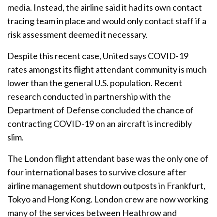
media. Instead, the airline said it had its own contact
tracing team in place and would only contact staff if a
risk assessment deemed it necessary.
Despite this recent case, United says COVID-19
rates amongst its flight attendant community is much
lower than the general U.S. population. Recent
research conducted in partnership with the
Department of Defense concluded the chance of
contracting COVID-19 on an aircraft is incredibly
slim.
The London flight attendant base was the only one of
four international bases to survive closure after
airline management shutdown outposts in Frankfurt,
Tokyo and Hong Kong. London crew are now working
many of the services between Heathrow and