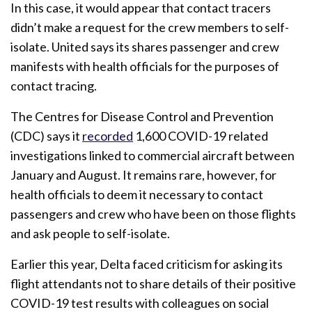
In this case, it would appear that contact tracers
didn’t make a request for the crew members to self-
isolate. United says its shares passenger and crew
manifests with health officials for the purposes of
contact tracing.
The Centres for Disease Control and Prevention
(CDC) says it
recorded
1,600 COVID-19 related
investigations linked to commercial aircraft between
January and August. It remains rare, however, for
health officials to deem it necessary to contact
passengers and crew who have been on those flights
and ask people to self-isolate.
Earlier this year, Delta faced criticism for asking its
flight attendants not to share details of their positive
COVID-19 test results with colleagues on social