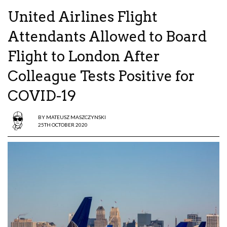
United Airlines Flight
Attendants Allowed to Board
Flight to London After
Colleague Tests Positive for
COVID-19
BY
MATEUSZ MASZCZYNSKI
25TH OCTOBER 2020