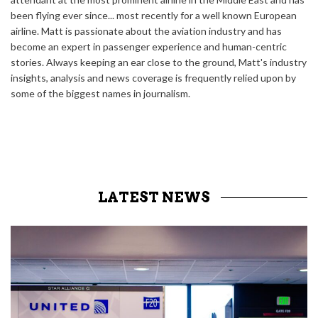
been flying ever since... most recently for a well known European
airline. Matt is passionate about the aviation industry and has
become an expert in passenger experience and human-centric
stories. Always keeping an ear close to the ground, Matt's industry
insights, analysis and news coverage is frequently relied upon by
some of the biggest names in journalism.
LATEST NEWS