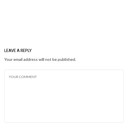
LEAVE A REPLY
Your email address will not be published.