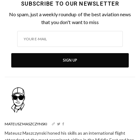
SUBSCRIBE TO OUR NEWSLETTER
No spam, just a weekly roundup of the best aviation news
that you don't want to miss
SIGN UP
MATEUSZ MASZCZYNSKI
Mateusz Maszczynski honed his skills as an international flight
attendant at the most prominent airline in the Middle East and has