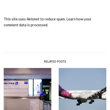
This site uses Akismet to reduce spam.
Learn how your
comment data is processed.
RELATED POSTS