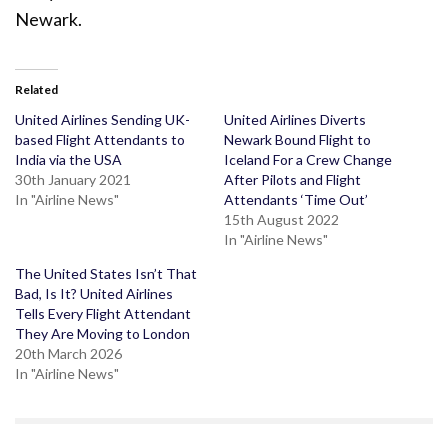
Newark.
Related
United Airlines Sending UK-
United Airlines Diverts
based Flight Attendants to
Newark Bound Flight to
India via the USA
Iceland For a Crew Change
30th January 2021
After Pilots and Flight
In "Airline News"
Attendants ‘Time Out’
15th August 2022
In "Airline News"
The United States Isn’t That
Bad, Is It? United Airlines
Tells Every Flight Attendant
They Are Moving to London
20th March 2026
In "Airline News"