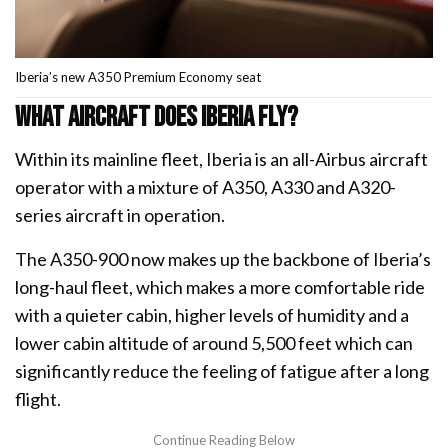
Iberia’s new A350 Premium Economy seat
What aircraft does Iberia fly?
Within its mainline fleet, Iberia is an all-Airbus aircraft
operator with a mixture of A350, A330 and A320-
series aircraft in operation.
The A350-900 now makes up the backbone of Iberia’s
long-haul fleet, which makes a more comfortable ride
with a quieter cabin, higher levels of humidity and a
lower cabin altitude of around 5,500 feet which can
significantly reduce the feeling of fatigue after a long
flight.