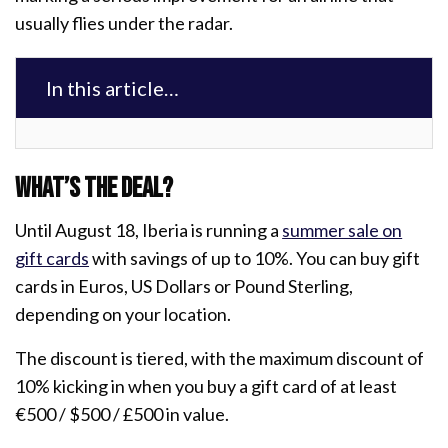
usually flies under the radar.
In this article…
What’s the deal?
Until August 18, Iberia is running a
summer sale on
gift cards
with savings of up to 10%. You can buy gift
cards in Euros, US Dollars or Pound Sterling,
depending on your location.
The discount is tiered, with the maximum discount of
10% kicking in when you buy a gift card of at least
€500 / $500 / £500 in value.