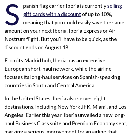
S
panish flag carrier Iberia is currently
selling
gift cards with a discount
of up to 10%,
meaning that you could easily save the same
amount on your next Iberia, Iberia Express or Air
Nostrum flight. But you’ll have to be quick, as the
discount ends on August 18.
From its Madrid hub, Iberia has an extensive
European short-haul network, while the airline
focuses its long-haul services on Spanish-speaking
countries in South and Central America.
In the United States, Iberia also serves eight
destinations, including New York JFK, Miami, and Los
Angeles. Earlier this year, Iberia unveiled a new long-
haul Business Class suite and Premium Economy seat,
marking a serious improvement for an airline that