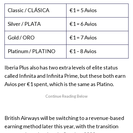
Classic / CLÁSICA
€1 = 5 Avios
Silver / PLATA
€1 = 6 Avios
Gold / ORO
€1 = 7 Avios
Platinum / PLATINO
€1 – 8 Avios
Iberia Plus also has two extra levels of elite status
called Infinita and Infinita Prime, but these both earn
Avios per €1 spent, which is the same as Platino.
British Airways will be switching to a revenue-based
earning method later this year, with the transition