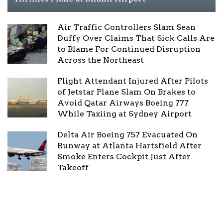
Air Traffic Controllers Slam Sean
Duffy Over Claims That Sick Calls Are
to Blame For Continued Disruption
Across the Northeast
Flight Attendant Injured After Pilots
of Jetstar Plane Slam On Brakes to
Avoid Qatar Airways Boeing 777
While Taxiing at Sydney Airport
Delta Air Boeing 757 Evacuated On
Runway at Atlanta Hartsfield After
Smoke Enters Cockpit Just After
Takeoff