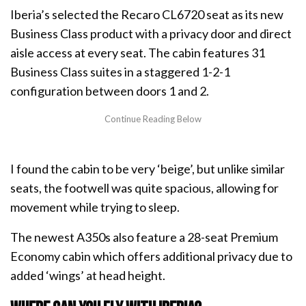
Iberia’s selected the Recaro CL6720 seat as its new
Business Class product with a privacy door and direct
aisle access at every seat. The cabin features 31
Business Class suites in a staggered 1-2-1
configuration between doors 1 and 2.
I found the cabin to be very ‘beige’, but unlike similar
seats, the footwell was quite spacious, allowing for
movement while trying to sleep.
The newest A350s also feature a 28-seat Premium
Economy cabin which offers additional privacy due to
added ‘wings’ at head height.