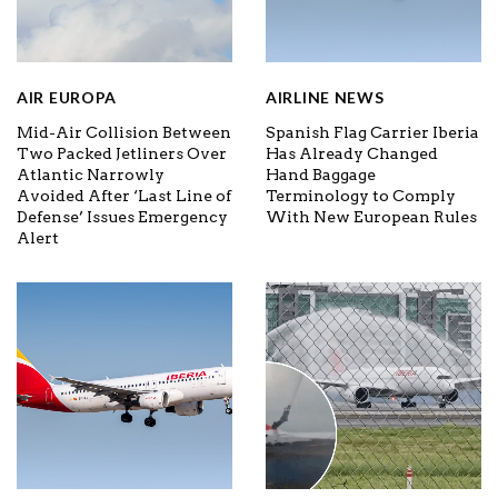
AIR EUROPA
AIRLINE NEWS
Mid-Air Collision Between
Spanish Flag Carrier Iberia
Two Packed Jetliners Over
Has Already Changed
Atlantic Narrowly
Hand Baggage
Avoided After ‘Last Line of
Terminology to Comply
Defense’ Issues Emergency
With New European Rules
Alert