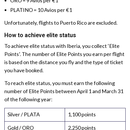
ORO = 9 Avios per €1
PLATINO = 10 Avios per €1
Unfortunately, flights to Puerto Rico are excluded.
How to achieve elite status
To achieve elite status with Iberia, you collect ‘Elite
Points’. The number of Elite Points you earn per flight
is based on the distance you fly and the type of ticket
you have booked.
To reach elite status, you must earn the following
number of Elite Points between April 1 and March 31
of the following year:
Silver / PLATA
1,100 points
Gold / ORO
2,250 points