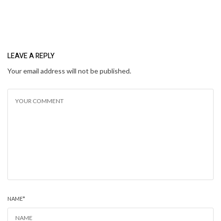
LEAVE A REPLY
Your email address will not be published.
NAME
*