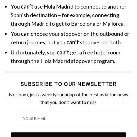
You
can’t
use Hola Madrid to connect to another
Spanish destination – for example, connecting
through Madrid to get to Barcelona or Mallorca.
You
can
choose your stopover on the outbound or
return journey, but you
can’t
stopover on both.
Unfortunately, you
can’t
get a free hotel room
through the Hola Madrid stopover program.
SUBSCRIBE TO OUR NEWSLETTER
No spam, just a weekly roundup of the best aviation news
that you don't want to miss