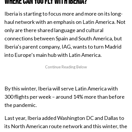
Where can you fly with Iberia?
Iberia is starting to focus more and more on its long-
haul network with an emphasis on Latin America. Not
only are there shared language and cultural
connections between Spain and South America, but
Iberia’s parent company, IAG, wants to turn Madrid
into Europe’s main hub with Latin America.
By this winter, Iberia will serve Latin America with
300 flights per week – around 14% more than before
the pandemic.
Last year, Iberia added Washington DC and Dallas to
its North American route network and this winter, the