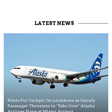
LATEST NEWS
Pilots Put Cockpit On Lockdown as Unruly
Passenger Threatens to ‘Take Over’ Alaska
Airlines Plane at Miami Airport