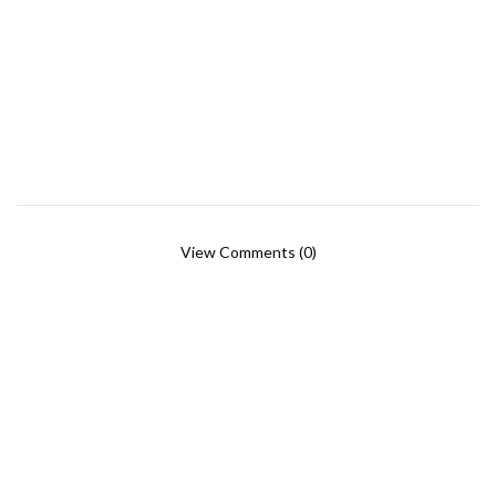
View Comments (0)