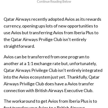
Qatar Airways recently adopted Avios as its rewards
currency, opening ups lots of new opportunities to
use Avios but transferring Avios from Iberia Plus to
the Qatar Airways Prvilige Club isn’t entirely
straightforward.
Avios can be transferred from one program to
another at a 1:1 exchange rate but, unfortunately,
Qatar Airways Privilege Club isn’t entirely integrated
into the Avios ecosystem just yet. Thankfully, Qatar
Airways Privilige Club does have a Avios transfer
connection with British Airways Executive Club.
The workaround to get Avios from Iberia Plus is to
first transfer your Avios to a British Airways