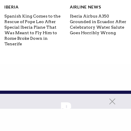
IBERIA
AIRLINE NEWS
Spanish King Comes to the
Iberia Airbus A350
Rescue of Pope Leo After
Grounded in Ecuador After
Special Iberia Plane That
Celebratory Water Salute
Was Meant to Fly Him to
Goes Horribly Wrong
Rome Broke Down in
Tenerife
ABOUT
CONTACT
PRIVACY POLICY
ADVERTISING POLICY