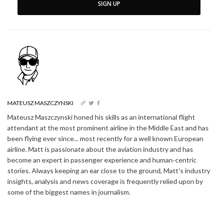
SIGN UP
MATEUSZ MASZCZYNSKI
Mateusz Maszczynski honed his skills as an international flight
attendant at the most prominent airline in the Middle East and has
been flying ever since... most recently for a well known European
airline. Matt is passionate about the aviation industry and has
become an expert in passenger experience and human-centric
stories. Always keeping an ear close to the ground, Matt's industry
insights, analysis and news coverage is frequently relied upon by
some of the biggest names in journalism.