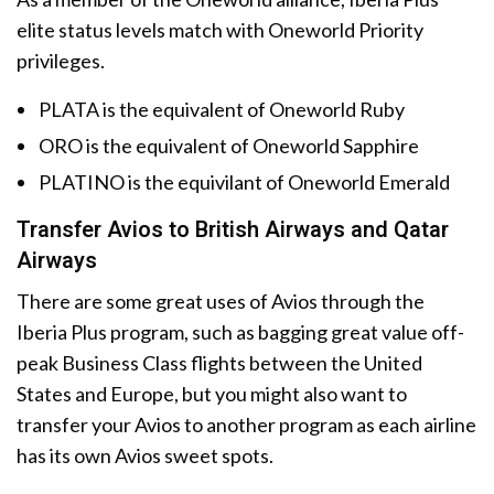
elite status levels match with Oneworld Priority
privileges.
PLATA is the equivalent of Oneworld Ruby
ORO is the equivalent of Oneworld Sapphire
PLATINO is the equivilant of Oneworld Emerald
Transfer Avios to British Airways and Qatar
Airways
There are some great uses of Avios through the
Iberia Plus program, such as bagging great value off-
peak Business Class flights between the United
States and Europe, but you might also want to
transfer your Avios to another program as each airline
has its own Avios sweet spots.