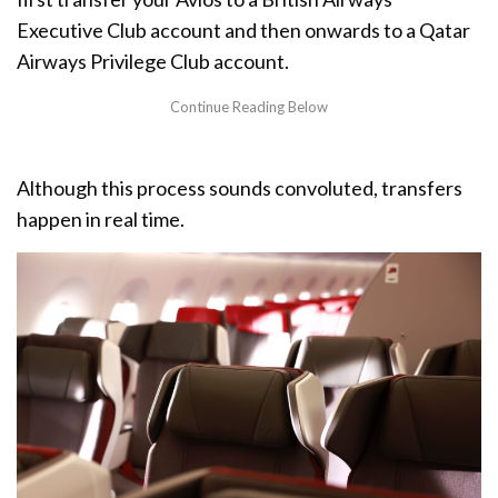
Executive Club account and then onwards to a Qatar
Airways Privilege Club account.
Although this process sounds convoluted, transfers
happen in real time.