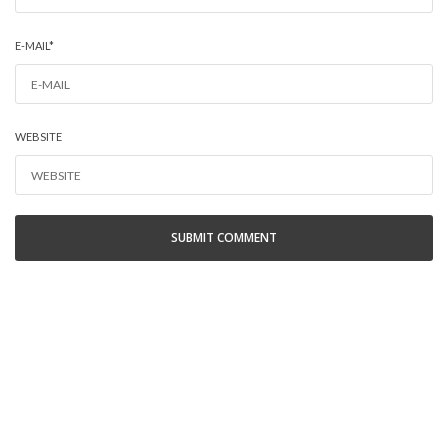
E-MAIL
*
WEBSITE