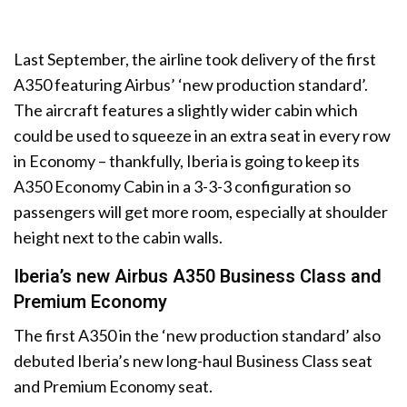
Last September, the airline took delivery of the first
A350 featuring Airbus’ ‘new production standard’.
The aircraft features a slightly wider cabin which
could be used to squeeze in an extra seat in every row
in Economy – thankfully, Iberia is going to keep its
A350 Economy Cabin in a 3-3-3 configuration so
passengers will get more room, especially at shoulder
height next to the cabin walls.
Iberia’s new Airbus A350 Business Class and
Premium Economy
The first A350 in the ‘new production standard’ also
debuted Iberia’s new long-haul Business Class seat
and Premium Economy seat.