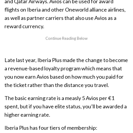
and Qatar Airways. Avios can be used for award
flights on Iberia and other Oneworld alliance airlines,
as well as partner carriers that also use Avios as a
reward currency.
Late last year, Iberia Plus made the change to become
a revenue-based loyalty program which means that
you now earn Avios based on how much you paid for
the ticket rather than the distance you travel.
The basic earning rate is a measly 5 Avios per €1
spent, but if you have elite status, you’ll be awarded a
higher earning rate.
Iberia Plus has four tiers of membership: