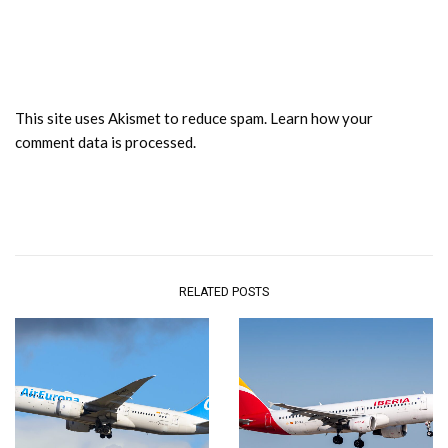
This site uses Akismet to reduce spam.
Learn how your
comment data is processed.
RELATED POSTS