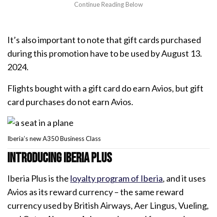
It’s also important to note that gift cards purchased
during this promotion have to be used by August 13.
2024.
Flights bought with a gift card do earn Avios, but gift
card purchases do not earn Avios.
Iberia’s new A350 Business Class
Introducing Iberia Plus
Iberia Plus is the
loyalty program of Iberia
, and it uses
Avios as its reward currency – the same reward
currency used by British Airways, Aer Lingus, Vueling,