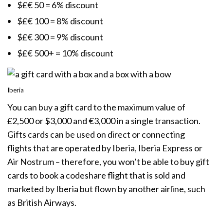
$£€ 50 = 6% discount
$£€ 100 = 8% discount
$£€ 300 = 9% discount
$£€ 500+ = 10% discount
Iberia
You can buy a gift card to the maximum value of
£2,500 or $3,000 and €3,000 in a single transaction.
Gifts cards can be used on direct or connecting
flights that are operated by Iberia, Iberia Express or
Air Nostrum – therefore, you won’t be able to buy gift
cards to book a codeshare flight that is sold and
marketed by Iberia but flown by another airline, such
as British Airways.