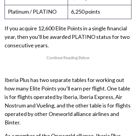
Platinum / PLATINO
6,250 points
If you acquire 12,600 Elite Points in a single financial
year, then you’ll be awarded PLATINO status for two
consecutive years.
Iberia Plus has two separate tables for working out
how many Elite Points you’ll earn per flight. One table
is for flights operated by Iberia, Iberia Express, Air
Nostrum and Vueling, and the other table is for flights
operated by other Oneworld alliance airlines and
Binter.
As a member of the Oneworld alliance, Iberia Plus