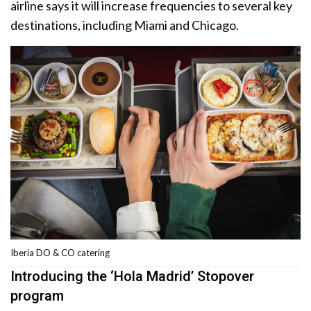
airline says it will increase frequencies to several key
destinations, including Miami and Chicago.
Iberia DO & CO catering
Introducing the ‘Hola Madrid’ Stopover
program