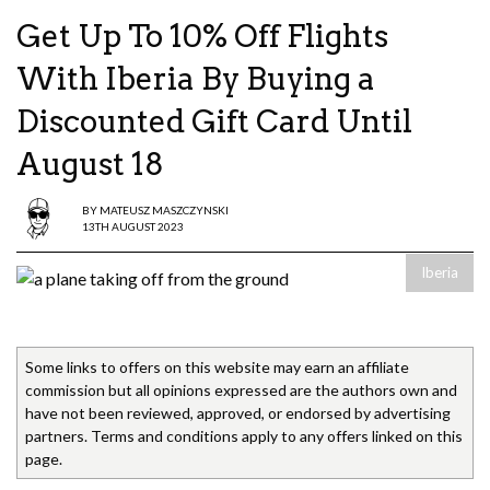
Get Up To 10% Off Flights
With Iberia By Buying a
Discounted Gift Card Until
August 18
BY
MATEUSZ MASZCZYNSKI
13TH AUGUST 2023
Iberia
Some links to offers on this website may earn an affiliate
commission but all opinions expressed are the authors own and
have not been reviewed, approved, or endorsed by advertising
partners. Terms and conditions apply to any offers linked on this
page.