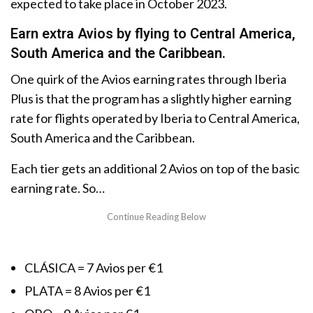
expected to take place in October 2023.
Earn extra Avios by flying to Central America,
South America and the Caribbean.
One quirk of the Avios earning rates through Iberia
Plus is that the program has a slightly higher earning
rate for flights operated by Iberia to Central America,
South America and the Caribbean.
Each tier gets an additional 2 Avios on top of the basic
earning rate. So…
CLÁSICA = 7 Avios per €1
PLATA = 8 Avios per €1