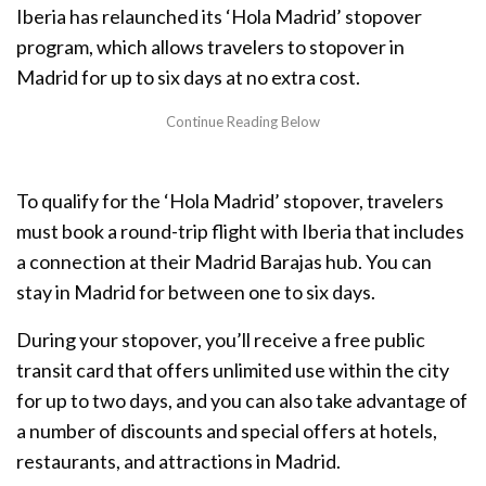
Iberia has relaunched its ‘Hola Madrid’ stopover
program, which allows travelers to stopover in
Madrid for up to six days at no extra cost.
To qualify for the ‘Hola Madrid’ stopover, travelers
must book a round-trip flight with Iberia that includes
a connection at their Madrid Barajas hub. You can
stay in Madrid for between one to six days.
During your stopover, you’ll receive a free public
transit card that offers unlimited use within the city
for up to two days, and you can also take advantage of
a number of discounts and special offers at hotels,
restaurants, and attractions in Madrid.