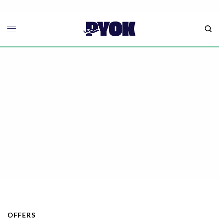
OFFERS