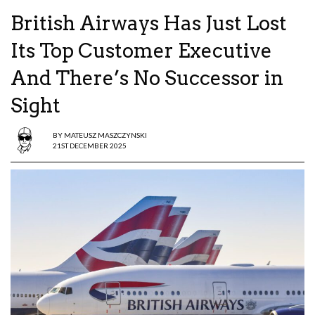
British Airways Has Just Lost
Its Top Customer Executive
And There’s No Successor in
Sight
BY
MATEUSZ MASZCZYNSKI
21ST DECEMBER 2025