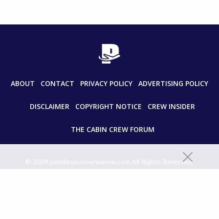
ABOUT
CONTACT
PRIVACY POLICY
ADVERTISING POLICY
DISCLAIMER
COPYRIGHT NOTICE
CREW INSIDER
THE CABIN CREW FORUM
© 2024 paddleyourownkanoo.com All Rights Reserved.
Unauthorized use and/or duplication of this material without express
and written permission from this site’s author and/or owner is strictly
prohibited. Excerpts and links may be used, provided that full and clear
credit is given to paddleyourownkanoo.com with appropriate and