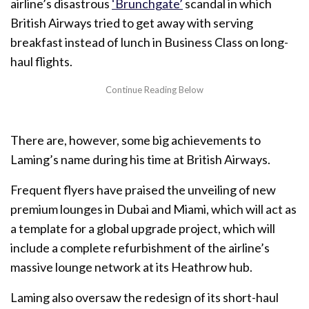
airline’s disastrous
‘Brunchgate’
scandal in which
British Airways tried to get away with serving
breakfast instead of lunch in Business Class on long-
haul flights.
There are, however, some big achievements to
Laming’s name during his time at British Airways.
Frequent flyers have praised the unveiling of new
premium lounges in Dubai and Miami, which will act as
a template for a global upgrade project, which will
include a complete refurbishment of the airline’s
massive lounge network at its Heathrow hub.
Laming also oversaw the redesign of its short-haul