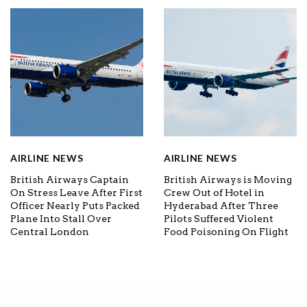
AIRLINE NEWS
AIRLINE NEWS
British Airways Captain
British Airways is Moving
On Stress Leave After First
Crew Out of Hotel in
Officer Nearly Puts Packed
Hyderabad After Three
Plane Into Stall Over
Pilots Suffered Violent
Central London
Food Poisoning On Flight