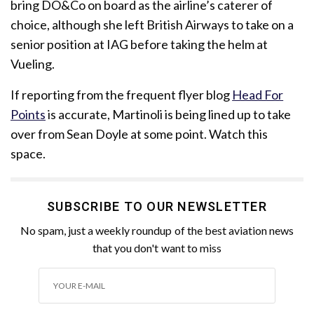
bring DO&Co on board as the airline’s caterer of
choice, although she left British Airways to take on a
senior position at IAG before taking the helm at
Vueling.
If reporting from the frequent flyer blog
Head For
Points
is accurate, Martinoli is being lined up to take
over from Sean Doyle at some point. Watch this
space.
SUBSCRIBE TO OUR NEWSLETTER
No spam, just a weekly roundup of the best aviation news
that you don't want to miss