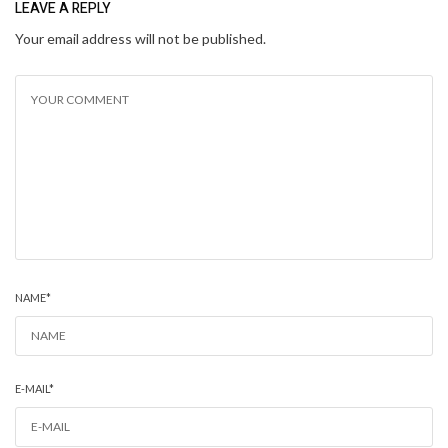
LEAVE A REPLY
Your email address will not be published.
NAME
*
E-MAIL
*