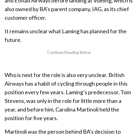
and Etihad Airways before landing at Vueling, which is
also owned by BA’s parent company, IAG, as its chief
customer officer.
It remains unclear what Laming has planned for the
future.
Who is next for the role is also very unclear. British
Airways has a habit of cycling through people in this
position every few years. Laming’s predecessor, Tom
Stevens, was only in the role for little more than a
year, and before him, Carolina Martinoli held the
position for five years.
Martinoli was the person behind BA’s decision to