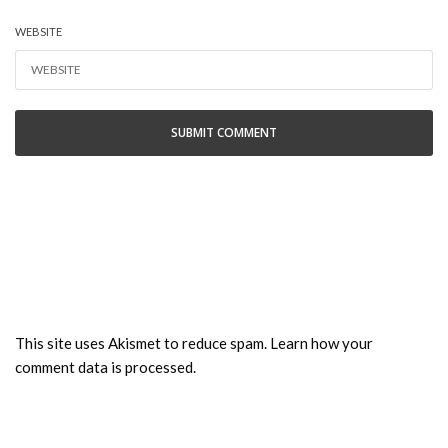
WEBSITE
This site uses Akismet to reduce spam.
Learn how your
comment data is processed.