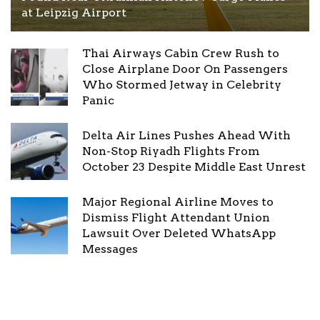
at Leipzig Airport
Thai Airways Cabin Crew Rush to
Close Airplane Door On Passengers
Who Stormed Jetway in Celebrity
Panic
Delta Air Lines Pushes Ahead With
Non-Stop Riyadh Flights From
October 23 Despite Middle East Unrest
Major Regional Airline Moves to
Dismiss Flight Attendant Union
Lawsuit Over Deleted WhatsApp
Messages