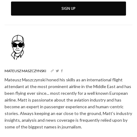
SIGN UP
MATEUSZ MASZCZYNSKI
Mateusz Maszczynski honed his skills as an international flight
attendant at the most prominent airline in the Middle East and has
been flying ever since... most recently for a well known European
airline. Matt is passionate about the aviation industry and has
become an expert in passenger experience and human-centric
stories. Always keeping an ear close to the ground, Matt's industry
insights, analysis and news coverage is frequently relied upon by
some of the biggest names in journalism.