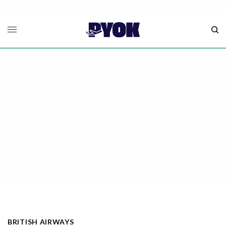
BRITISH AIRWAYS