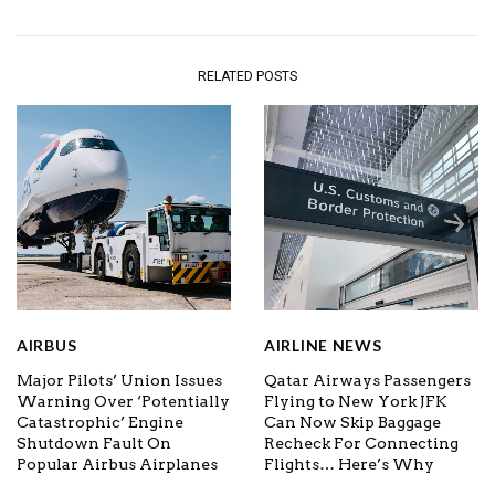
RELATED POSTS
AIRBUS
AIRLINE NEWS
Major Pilots’ Union Issues
Qatar Airways Passengers
Warning Over ‘Potentially
Flying to New York JFK
Catastrophic’ Engine
Can Now Skip Baggage
Shutdown Fault On
Recheck For Connecting
Popular Airbus Airplanes
Flights… Here’s Why