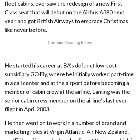
fleet cabins, oversaw the redesign of a new First
Class seat that will debut on the Airbus A380 next
year, and got British Airways to embrace Christmas
like never before.
He started his career at BA’s defunct low-cost
subsidiary GO Fly, where he initially worked part-time
in a call center and at the airport before becoming a
member of cabin crew at the airline. Laming was the
senior cabin crew member on the airline’s last ever
flight in April 2003.
He then went on to work in a number of brand and
marketing roles at Virgin Atlantic, Air New Zealand,