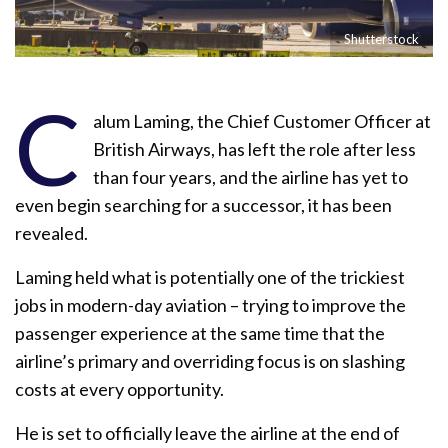
Shutterstock
C
alum Laming, the Chief Customer Officer at
British Airways, has left the role after less
than four years, and the airline has yet to
even begin searching for a successor, it has been
revealed.
Laming held what is potentially one of the trickiest
jobs in modern-day aviation – trying to improve the
passenger experience at the same time that the
airline’s primary and overriding focus is on slashing
costs at every opportunity.
He is set to officially leave the airline at the end of