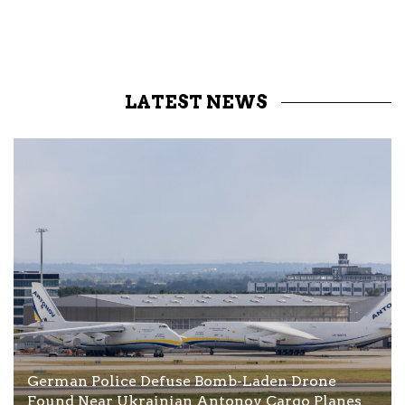
LATEST NEWS
German Police Defuse Bomb-Laden Drone
Found Near Ukrainian Antonov Cargo Planes