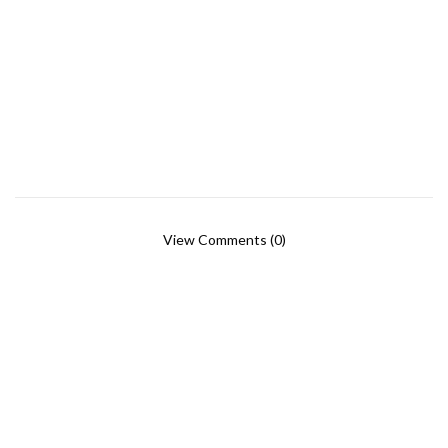
View Comments (0)