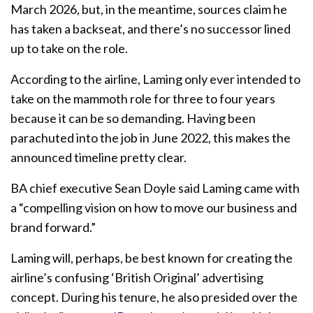
March 2026, but, in the meantime, sources claim he
has taken a backseat, and there’s no successor lined
up to take on the role.
According to the airline, Laming only ever intended to
take on the mammoth role for three to four years
because it can be so demanding. Having been
parachuted into the job in June 2022, this makes the
announced timeline pretty clear.
BA chief executive Sean Doyle said Laming came with
a “compelling vision on how to move our business and
brand forward.”
Laming will, perhaps, be best known for creating the
airline’s confusing ‘British Original’ advertising
concept. During his tenure, he also presided over the