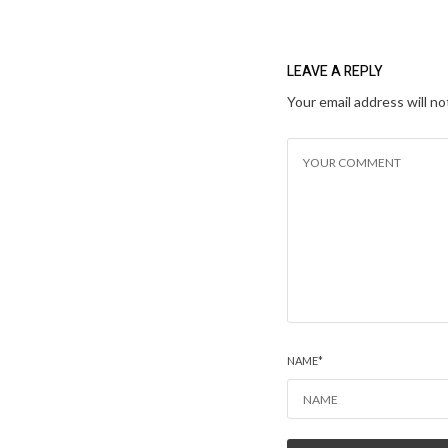
LEAVE A REPLY
Your email address will no
NAME
*