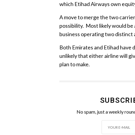
which Etihad Airways own equity
A move to merge the two carriers
possibility. Most likely would be
business operating two distinct a
Both Emirates and Etihad have de
unlikely that either airline will
plan to make.
SUBSCRI
No spam, just a weekly round