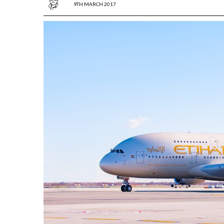
9TH MARCH 2017