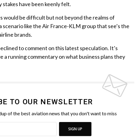
 stakes have been keenly felt.
 would be difficult but not beyond the realms of
 a scenario like the Air France-KLM group that see’s the
irline brands.
clined to comment on this latest speculation. It’s
 give a running commentary on what business plans they
BE TO OUR NEWSLETTER
up of the best aviation news that you don't want to miss
SIGN UP