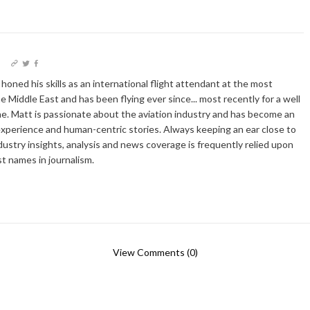
I
oned his skills as an international flight attendant at the most
he Middle East and has been flying ever since... most recently for a well
e. Matt is passionate about the aviation industry and has become an
xperience and human-centric stories. Always keeping an ear close to
dustry insights, analysis and news coverage is frequently relied upon
t names in journalism.
View Comments (0)