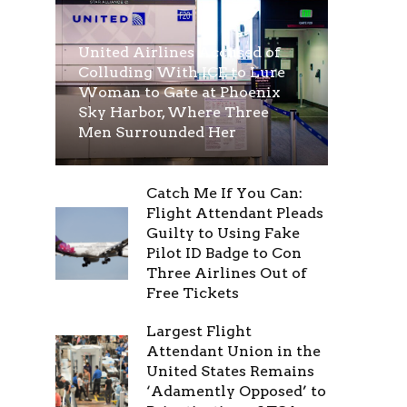
United Airlines Accused of
Colluding With ICE to Lure
Woman to Gate at Phoenix
Sky Harbor, Where Three
Men Surrounded Her
Catch Me If You Can:
Flight Attendant Pleads
Guilty to Using Fake
Pilot ID Badge to Con
Three Airlines Out of
Free Tickets
Largest Flight
Attendant Union in the
United States Remains
‘Adamently Opposed’ to