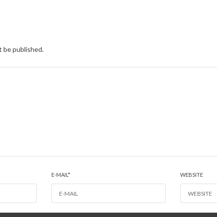
t be published.
E-MAIL
*
WEBSITE