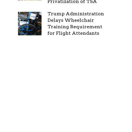
Privatization of TSA
Trump Administration
Delays Wheelchair
Training Requirement
for Flight Attendants