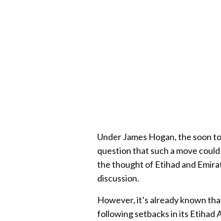
Under James Hogan, the soon to
question that such a move could 
the thought of Etihad and Emira
discussion.
However, it’s already known tha
following setbacks in its Etihad 