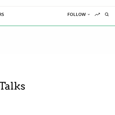
RS
FOLLOW
Talks