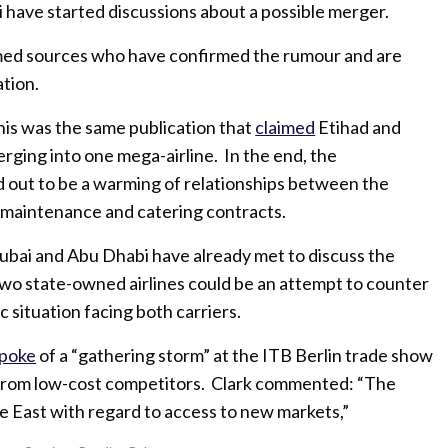
 have started discussions about a possible merger.
amed sources who have confirmed the rumour and are
ation.
his was the same publication that
claimed
Etihad and
rging into one mega-airline. In the end, the
 out to be a warming of relationships between the
 maintenance and catering contracts.
Dubai and Abu Dhabi have already met to discuss the
wo state-owned airlines could be an attempt to counter
c situation facing both carriers.
poke
of a “gathering storm” at the ITB Berlin trade show
 from low-cost competitors. Clark commented: “The
e East with regard to access to new markets,”