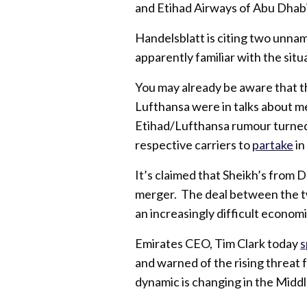
and Etihad Airways of Abu Dhabi
Handelsblatt is citing two unn
apparently familiar with the situ
You may already be aware that t
Lufthansa were in talks about me
Etihad/Lufthansa rumour turned
respective carriers to
partake
in
It’s claimed that Sheikh’s from 
merger. The deal between the t
an increasingly difficult economi
Emirates CEO, Tim Clark today
s
and warned of the rising threat
dynamic is changing in the Middl