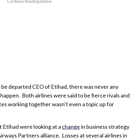
 be departed CEO of Etihad, there was never any
happen. Both airlines were said to be fierce rivals and
tes working together wasn’t even a topic up for
t Etihad were looking at a
change
in business strategy
Airways Partners alliance. Losses at several airlines in