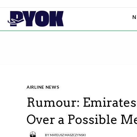
N
AIRLINE NEWS
Rumour: Emirates 
Over a Possible M
BY
MATEUSZ MASZCZYNSKI