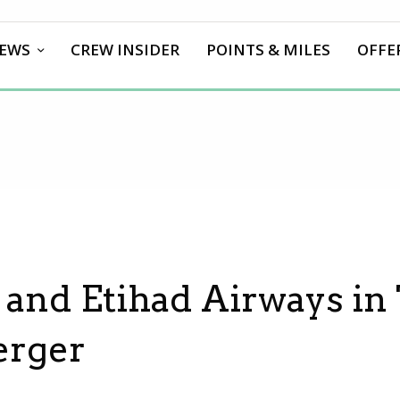
EWS
CREW INSIDER
POINTS & MILES
OFFE
and Etihad Airways in 
erger