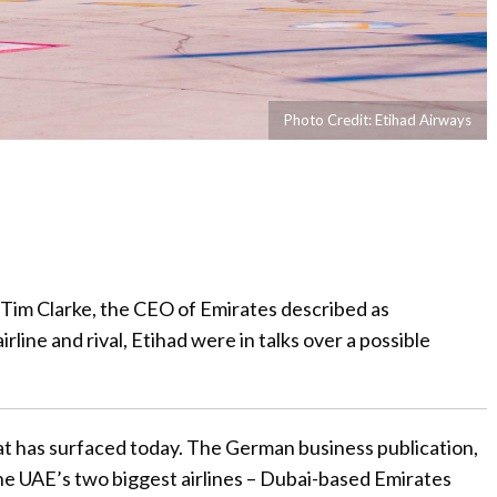
Photo Credit: Etihad Airways
, Tim Clarke, the CEO of Emirates described as
rline and rival, Etihad were in talks over a possible
at has surfaced today. The German business publication,
the UAE’s two biggest airlines – Dubai-based Emirates