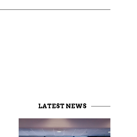
LATEST NEWS