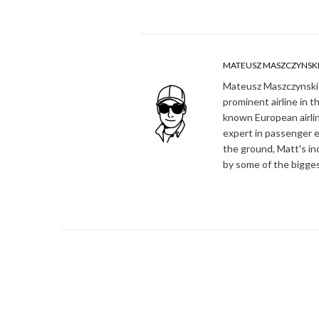
MATEUSZ MASZCZYNSK
Mateusz Maszczynski h
prominent airline in t
known European airlin
expert in passenger e
the ground, Matt's in
by some of the bigges