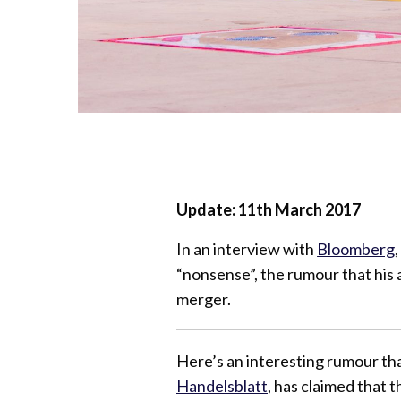
Update: 11th March 2017
In an interview with
Bloomberg
“nonsense”, the rumour that his ai
merger.
Here’s an interesting rumour th
Handelsblatt
, has claimed that 