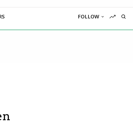
RS
FOLLOW
en