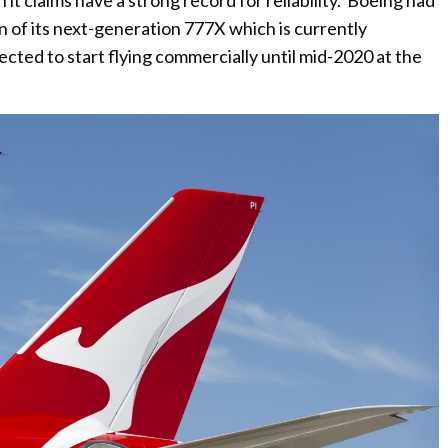
 claims have a strong record for reliability. Boeing had
 of its next-generation 777X which is currently
ected to start flying commercially until mid-2020 at the