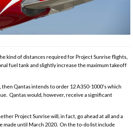
e kind of distances required for Project Sunrise flights,
ional fuel tank and slightly increase the maximum takeoff
d, then Qantas intends to order 12 A350-1000’s which
value. Qantas would, however, receive a significant
ther Project Sunrise will, in fact, go ahead at all and a
o be made until March 2020. On the to-do list include