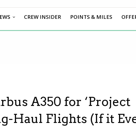
EWS
CREW INSIDER
POINTS & MILES
OFFE
rbus A350 for ‘Project
g-Haul Flights (If it Ev