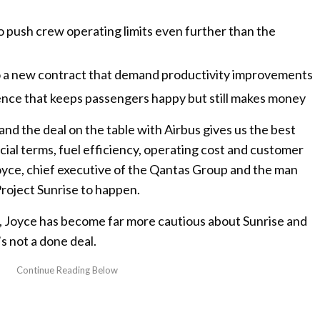
o push crew operating limits even further than the
to a new contract that demand productivity improvements
nce that keeps passengers happy but still makes money
 and the deal on the table with Airbus gives us the best
ial terms, fuel efficiency, operating cost and customer
yce, chief executive of the Qantas Group and the man
Project Sunrise to happen.
, Joyce has become far more cautious about Sunrise and
’s not a done deal.