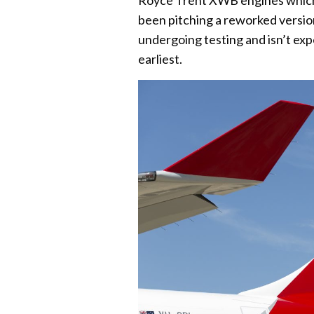
Royce Trent XWB engines which it
been pitching a reworked version
undergoing testing and isn’t exp
earliest.