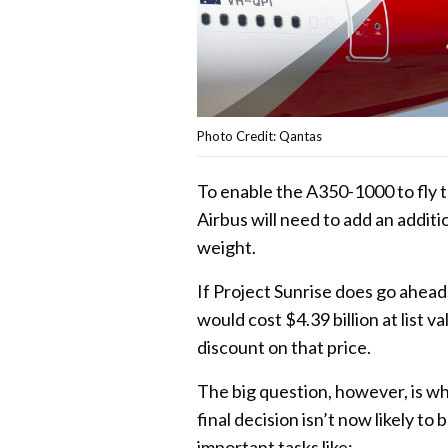
Photo Credit: Qantas
To enable the A350-1000 to fly th
Airbus will need to add an addit
weight.
If Project Sunrise does go ahea
would cost $4.39 billion at list 
discount on that price.
The big question, however, is whe
final decision isn’t now likely t
important tasks like: