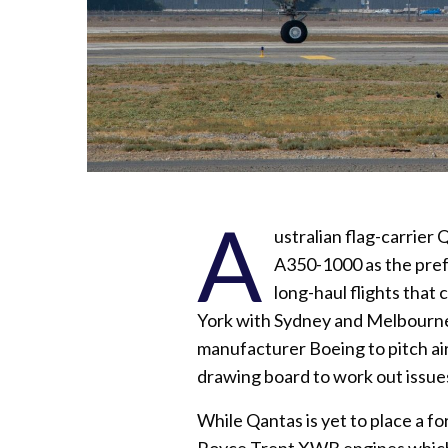
A
ustralian flag-carrier
A350-1000 as the prefer
long-haul flights that 
York with Sydney and Melbourne. 
manufacturer Boeing to pitch air
drawing board to work out issues
While Qantas is yet to place a fo