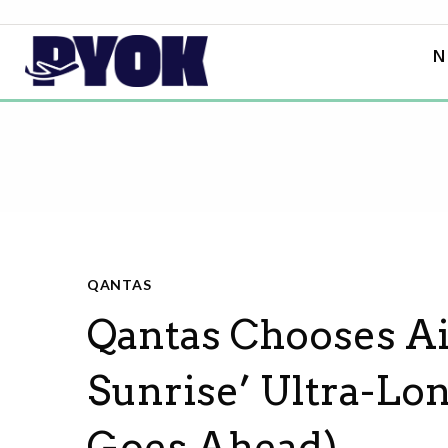
N
QANTAS
Qantas Chooses Ai
Sunrise’ Ultra-Lon
Goes Ahead)