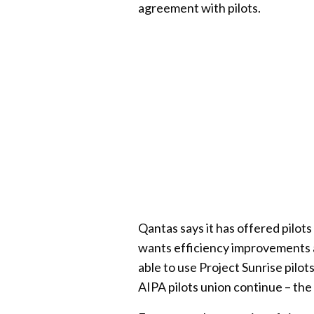
agreement with pilots.
Qantas says it has offered pilot
wants efficiency improvements a
able to use Project Sunrise pilo
AIPA pilots union continue – the