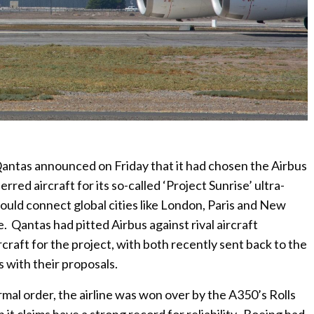
 Qantas announced on Friday that it had chosen the Airbus
red aircraft for its so-called ‘Project Sunrise’ ultra-
could connect global cities like London, Paris and New
Qantas had pitted Airbus against rival aircraft
craft for the project, with both recently sent back to the
 with their proposals.
rmal order, the airline was won over by the A350’s Rolls