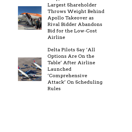
Largest Shareholder
Throws Weight Behind
Apollo Takeover as
Rival Bidder Abandons
Bid for the Low-Cost
Airline
Delta Pilots Say ‘All
Options Are On the
Table’ After Airline
Launched
‘Comprehensive
Attack’ On Scheduling
Rules