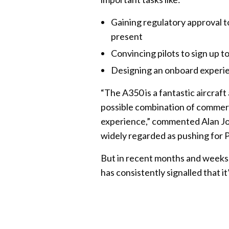
Gaining regulatory approval t
present
Convincing pilots to sign up 
Designing an onboard experie
“The A350 is a fantastic aircraft
possible combination of commerc
experience,” commented Alan Jo
widely regarded as pushing for 
But in recent months and weeks
has consistently signalled that it