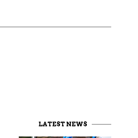
LATEST NEWS