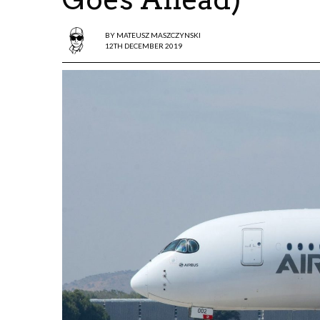
BY
MATEUSZ MASZCZYNSKI
12TH DECEMBER 2019