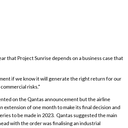
ar that Project Sunrise depends on a business case that
ment if we know it will generate the right return for our
commercial risks.”
ented on the Qantas announcement but the airline
an extension of one month to make its final decision and
liveries to be made in 2023. Qantas suggested the main
ead with the order was finalising an industrial