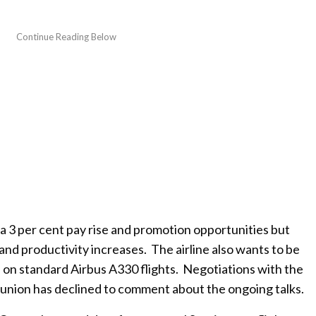
s a 3 per cent pay rise and promotion opportunities but
nd productivity increases. The airline also wants to be
ts on standard Airbus A330 flights. Negotiations with the
 union has declined to comment about the ongoing talks.