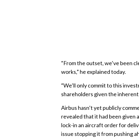
“From the outset, we’ve been cle
works,” he explained today.
“We’ll only commit to this invest
shareholders given the inherent 
Airbus hasn’t yet publicly comm
revealed that it had been given 
lock-in an aircraft order for de
issue stopping it from pushing ah