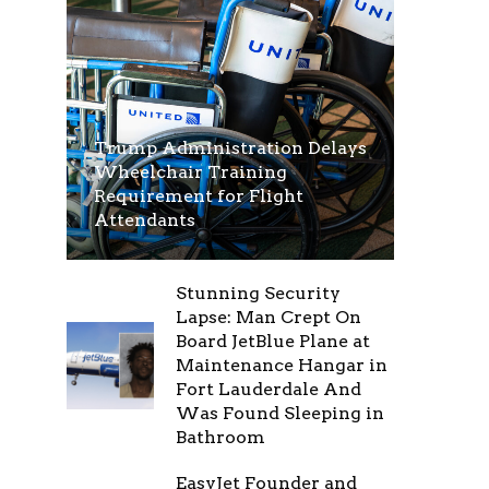
Trump Administration Delays
Wheelchair Training
Requirement for Flight
Attendants
Stunning Security
Lapse: Man Crept On
Board JetBlue Plane at
Maintenance Hangar in
Fort Lauderdale And
Was Found Sleeping in
Bathroom
EasyJet Founder and