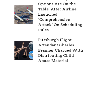
Options Are On the
Table’ After Airline
Launched
‘Comprehensive
Attack’ On Scheduling
Rules
Pittsburgh Flight
Attendant Charles
Beanner Charged With
Distributing Child
Abuse Material