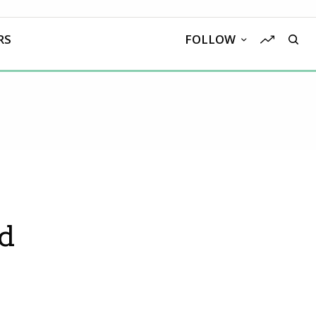
RS
FOLLOW
ed