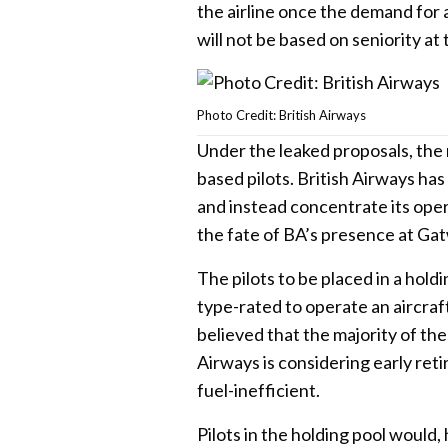
the airline once the demand for
will not be based on seniority at
Photo Credit: British Airways
Under the leaked proposals, the
based pilots. British Airways ha
and instead concentrate its oper
the fate of BA’s presence at Ga
The pilots to be placed in a hold
type-rated to operate an aircraft
believed that the majority of th
Airways is considering early reti
fuel-inefficient.
Pilots in the holding pool would,