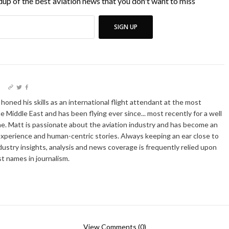
up of the best aviation news that you don't want to miss
SIGN UP
I
oned his skills as an international flight attendant at the most
he Middle East and has been flying ever since... most recently for a well
e. Matt is passionate about the aviation industry and has become an
xperience and human-centric stories. Always keeping an ear close to
dustry insights, analysis and news coverage is frequently relied upon
t names in journalism.
View Comments (0)