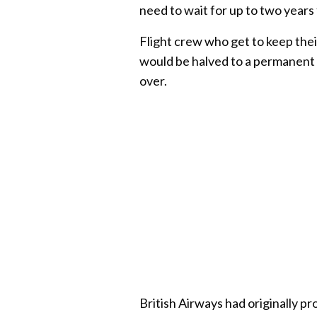
need to wait for up to two years 
Flight crew who get to keep thei
would be halved to a permanent 7
over.
British Airways had originally pr