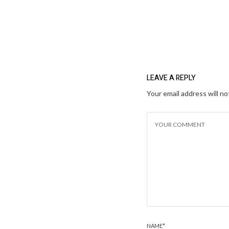
LEAVE A REPLY
Your email address will no
NAME
*