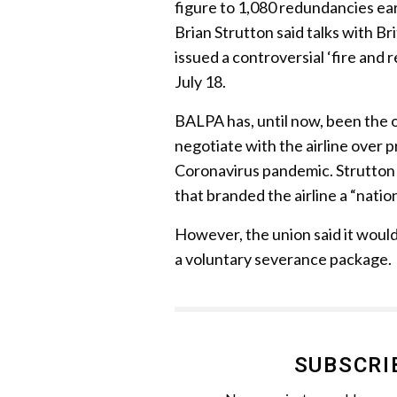
figure to 1,080 redundancies ear
Brian Strutton said talks with Br
issued a controversial ‘fire and 
July 18.
BALPA has, until now, been the 
negotiate with the airline over
Coronavirus pandemic. Strutton 
that branded the airline a “natio
However, the union said it would
a voluntary severance package.
SUBSCRI