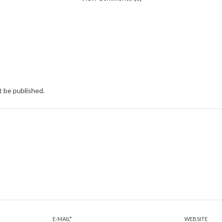
t be published.
E-MAIL
*
WEBSITE