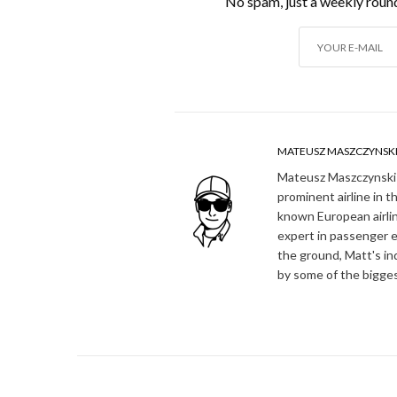
No spam, just a weekly round
MATEUSZ MASZCZYNSK
Mateusz Maszczynski h
prominent airline in t
known European airlin
expert in passenger e
the ground, Matt's in
by some of the bigges