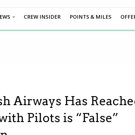
EWS
CREW INSIDER
POINTS & MILES
OFFE
ish Airways Has Reach
th Pilots is “False”
on