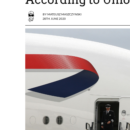
BY
MATEUSZ MASZCZYNSKI
28TH JUNE 2020