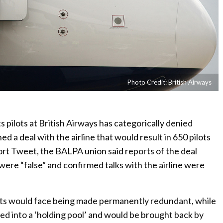
Photo Credit: British Airways
 pilots at British Airways has categorically denied
ed a deal with the airline that would result in 650 pilots
short Tweet, the BALPA union said reports of the deal
were “false” and confirmed talks with the airline were
ts would face being made permanently redundant, while
ed into a ‘holding pool’ and would be brought back by