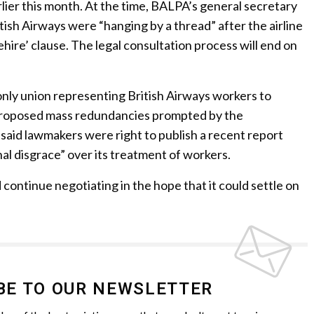
lier this month. At the time, BALPA’s general secretary
itish Airways were “hanging by a thread” after the airline
rehire’ clause. The legal consultation process will end on
only union representing British Airways workers to
 proposed mass redundancies prompted by the
said lawmakers were right to publish a recent report
nal disgrace” over its treatment of workers.
 continue negotiating in the hope that it could settle on
BE TO OUR NEWSLETTER