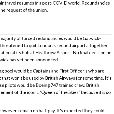
 air travel resumes in a post-COVID world. Redundancies
 the request of the union.
 majority of forced redundancies would be Gatwick-
s threatened to quit London’s second airport altogether
ation at its hub at Heathrow Airport. No final decision on
twick has yet been announced.
ing pool would be Captains and First Officer’s who are
 that won’t be used by British Airways for some time. It’s
ese pilots would be Boeing 747 trained crew. British
rement of the iconic “Queen of the Skies” because it is so
 however, remain on half-pay. It’s expected they could