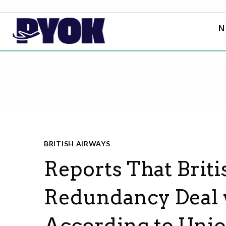
N
BRITISH AIRWAYS
Reports That Brit
Redundancy Deal wi
According to Uni