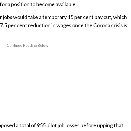
for a position to become available.
r jobs would take a temporary 15 per cent pay cut, which
.5 per cent reduction in wages once the Corona crisis is
oposed a total of 955 pilot job losses before upping that