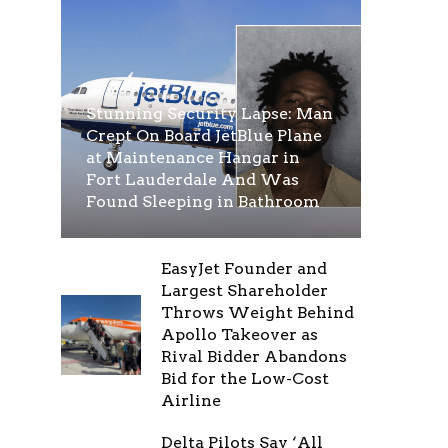
Stunning Security Lapse: Man
Crept On Board JetBlue Plane
at Maintenance Hangar in
Fort Lauderdale And Was
Found Sleeping in Bathroom
EasyJet Founder and
Largest Shareholder
Throws Weight Behind
Apollo Takeover as
Rival Bidder Abandons
Bid for the Low-Cost
Airline
Delta Pilots Say ‘All