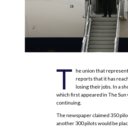
T
he union that represents
reports that it has reach
losing their jobs. In a 
which first appeared in The Sun 
continuing.
The newspaper claimed 350 pilo
another 300 pilots would be plac