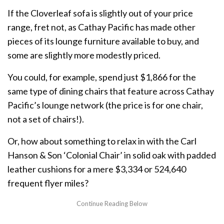
If the Cloverleaf sofa is slightly out of your price
range, fret not, as Cathay Pacific has made other
pieces of its lounge furniture available to buy, and
some are slightly more modestly priced.
You could, for example, spend just $1,866 for the
same type of dining chairs that feature across Cathay
Pacific’s lounge network (the price is for one chair,
not a set of chairs!).
Or, how about something to relax in with the Carl
Hanson & Son ‘Colonial Chair’ in solid oak with padded
leather cushions for a mere $3,334 or 524,640
frequent flyer miles?