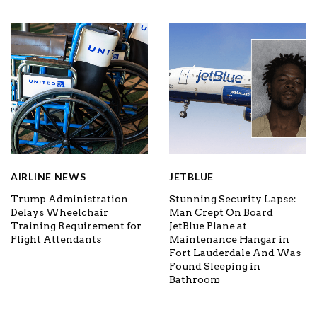
AIRLINE NEWS
JETBLUE
Trump Administration
Stunning Security Lapse:
Delays Wheelchair
Man Crept On Board
Training Requirement for
JetBlue Plane at
Flight Attendants
Maintenance Hangar in
Fort Lauderdale And Was
Found Sleeping in
Bathroom