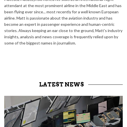
attendant at the most prominent airline in the Middle East and has
been flying ever since... most recently for a well known European
airline. Matt is passionate about the aviation industry and has
become an expert in passenger experience and human-centric
stories. Always keeping an ear close to the ground, Matt's industry
insights, analysis and news coverage is frequently relied upon by
some of the biggest names in journalism.
LATEST NEWS