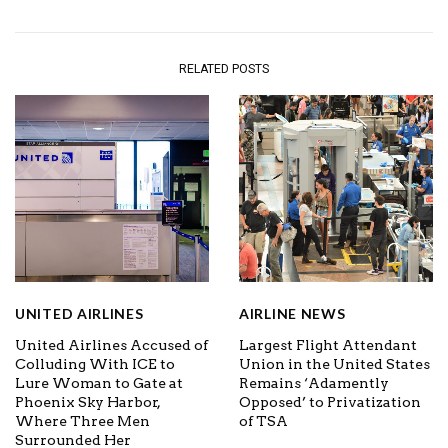
RELATED POSTS
UNITED AIRLINES
AIRLINE NEWS
United Airlines Accused of
Largest Flight Attendant
Colluding With ICE to
Union in the United States
Lure Woman to Gate at
Remains ‘Adamently
Phoenix Sky Harbor,
Opposed’ to Privatization
Where Three Men
of TSA
Surrounded Her