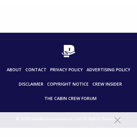
ABOUT
CONTACT
PRIVACY POLICY
ADVERTISING POLICY
DISCLAIMER
COPYRIGHT NOTICE
CREW INSIDER
THE CABIN CREW FORUM
© 2024 paddleyourownkanoo.com All Rights Reserved.
Unauthorized use and/or duplication of this material without express
and written permission from this site’s author and/or owner is strictly