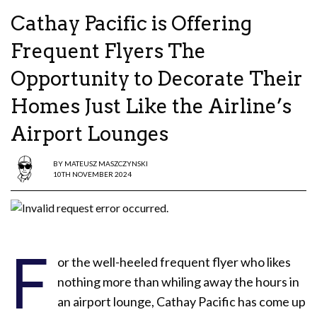
Cathay Pacific is Offering
Frequent Flyers The
Opportunity to Decorate Their
Homes Just Like the Airline’s
Airport Lounges
BY
MATEUSZ MASZCZYNSKI
10TH NOVEMBER 2024
F
or the well-heeled frequent flyer who likes
nothing more than whiling away the hours in
an airport lounge, Cathay Pacific has come up