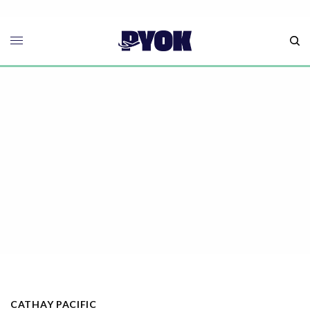
CATHAY PACIFIC