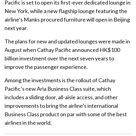
Pacific is set to open its first-ever dedicated lounge in
New York, while a new flagship lounge featuring the
airline’s Manks procured furniture will open in Beijing
next year.
The plans for new and updated lounges were made in
August when Cathay Pacific announced HK$100
billion investment over the next seven years to
improve the passenger experience.
Among the investments is the rollout of Cathay
Pacific’s new Aria Business Class suite, which
includes a sliding door, all-aisle access, and other
improvements to bring the airline’s international
Business Class product on par with some of the best
airlines in the world.