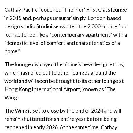
Cathay Pacific reopened ‘The Pier’ First Class lounge
in 2015 and, perhaps unsurprisingly, London-based
design studio Studioilse wanted the 2,000 square foot
lounge to feel like a “contemporary apartment” with a
“domestic level of comfort and characteristics of a
home.”
The lounge displayed the airline’s new design ethos,
which has rolled out to other lounges around the
world and will soon be brought to its other lounge at
Hong Kong International Airport, known as ‘The
Wing.’
The Wing is set to close by the end of 2024 and will
remain shuttered for an entire year before being
reopened in early 2026. At the same time, Cathay