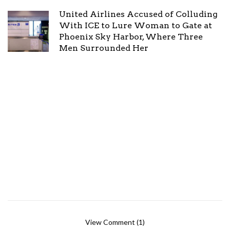
United Airlines Accused of Colluding
With ICE to Lure Woman to Gate at
Phoenix Sky Harbor, Where Three
Men Surrounded Her
View Comment (1)