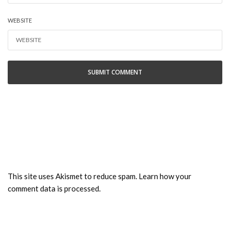
WEBSITE
This site uses Akismet to reduce spam.
Learn how your
comment data is processed.