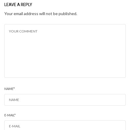
LEAVE A REPLY
Your email address will not be published.
NAME
*
E-MAIL
*