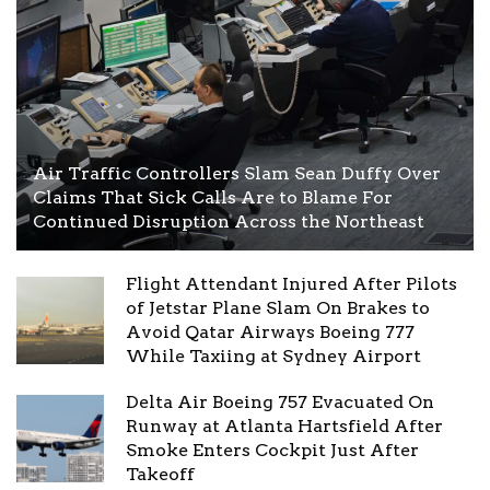
Air Traffic Controllers Slam Sean Duffy Over
Claims That Sick Calls Are to Blame For
Continued Disruption Across the Northeast
Flight Attendant Injured After Pilots
of Jetstar Plane Slam On Brakes to
Avoid Qatar Airways Boeing 777
While Taxiing at Sydney Airport
Delta Air Boeing 757 Evacuated On
Runway at Atlanta Hartsfield After
Smoke Enters Cockpit Just After
Takeoff