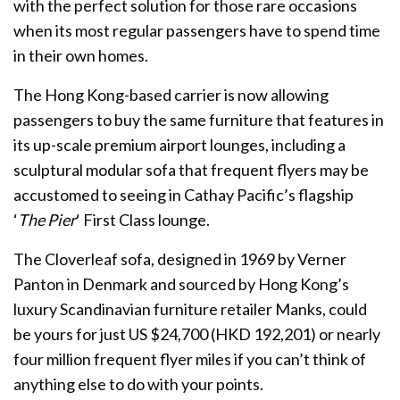
with the perfect solution for those rare occasions
when its most regular passengers have to spend time
in their own homes.
The Hong Kong-based carrier is now allowing
passengers to buy the same furniture that features in
its up-scale premium airport lounges, including a
sculptural modular sofa that frequent flyers may be
accustomed to seeing in Cathay Pacific’s flagship
‘
The Pier
‘ First Class lounge.
The Cloverleaf sofa, designed in 1969 by Verner
Panton in Denmark and sourced by Hong Kong’s
luxury Scandinavian furniture retailer Manks, could
be yours for just US $24,700 (HKD 192,201) or nearly
four million frequent flyer miles if you can’t think of
anything else to do with your points.