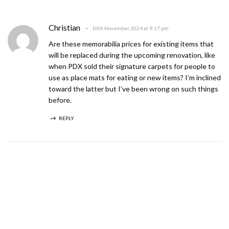
Christian
10th November 2024 at 9:17 pm
Are these memorabilia prices for existing items that
will be replaced during the upcoming renovation, like
when PDX sold their signature carpets for people to
use as place mats for eating or new items? I’m inclined
toward the latter but I’ve been wrong on such things
before.
REPLY