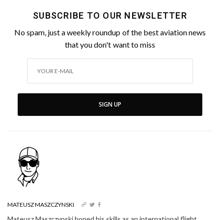
SUBSCRIBE TO OUR NEWSLETTER
No spam, just a weekly roundup of the best aviation news
that you don't want to miss
SIGN UP
MATEUSZ MASZCZYNSKI
Mateusz Maszczynski honed his skills as an international flight