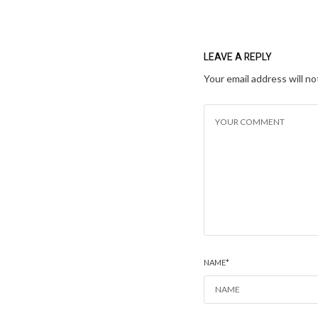
LEAVE A REPLY
Your email address will no
NAME
*