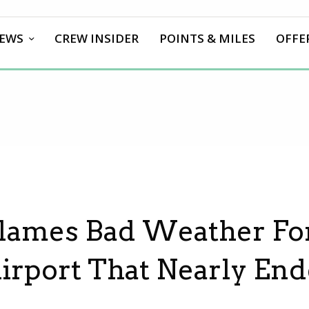
EWS
CREW INSIDER
POINTS & MILES
OFFE
Blames Bad Weather Fo
Airport That Nearly End