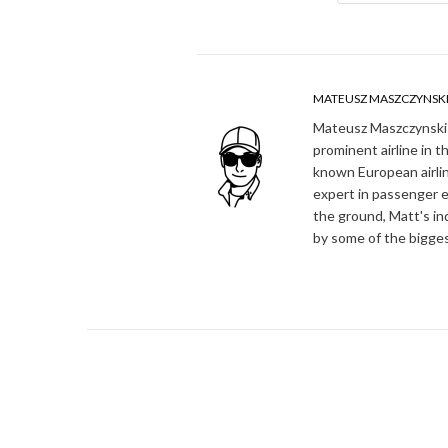
MATEUSZ MASZCZYNSK
Mateusz Maszczynski h
prominent airline in t
known European airlin
expert in passenger e
the ground, Matt's in
by some of the bigges