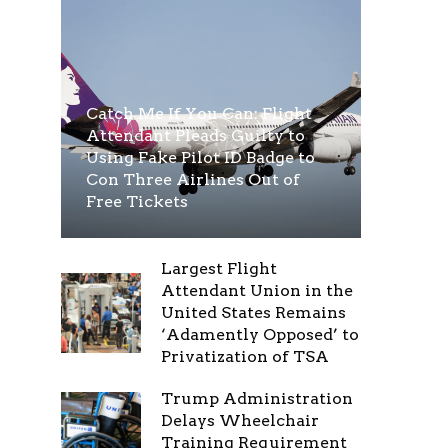
Catch Me If You Can: Flight
Attendant Pleads Guilty to
Using Fake Pilot ID Badge to
Con Three Airlines Out of
Free Tickets
Largest Flight
Attendant Union in the
United States Remains
‘Adamently Opposed’ to
Privatization of TSA
Trump Administration
Delays Wheelchair
Training Requirement