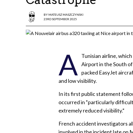
BY
MATEUSZ MASZCZYNSKI
23RD SEPTEMBER 2025
A
Tunisian airline, which
Airport in the South o
packed EasyJet aircra
and low visibility.
In its first public statement fol
occurred in “particularly diffic
extremely reduced visibility.”
French accident investigators al
involved in the incident late on