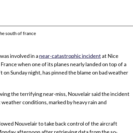
 was involved in a
near-catastrophic incident
at Nice
f France when one of its planes nearly landed on top of a
ft on Sunday night, has pinned the blame on bad weather
lowing the terrifying near-miss, Nouvelair said the incident
ult weather conditions, marked by heavy rain and
lowed Nouvelair to take back control of the aircraft
 Monday afternoon after retrieving data from the so-