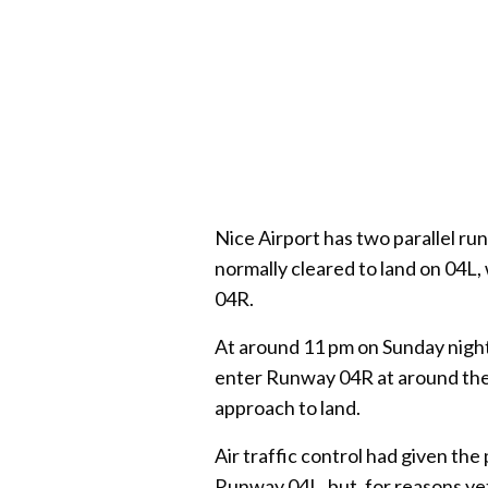
Nice Airport has two parallel ru
normally cleared to land on 04L, 
04R.
At around 11 pm on Sunday night
enter Runway 04R at around the s
approach to land.
Air traffic control had given the 
Runway 04L, but, for reasons yet