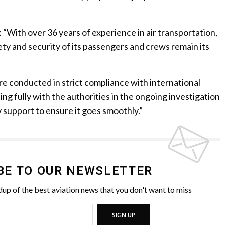
 “With over 36 years of experience in air transportation,
ety and security of its passengers and crews remain its
re conducted in strict compliance with international
ng fully with the authorities in the ongoing investigation
y support to ensure it goes smoothly.”
BE TO OUR NEWSLETTER
up of the best aviation news that you don't want to miss
SIGN UP