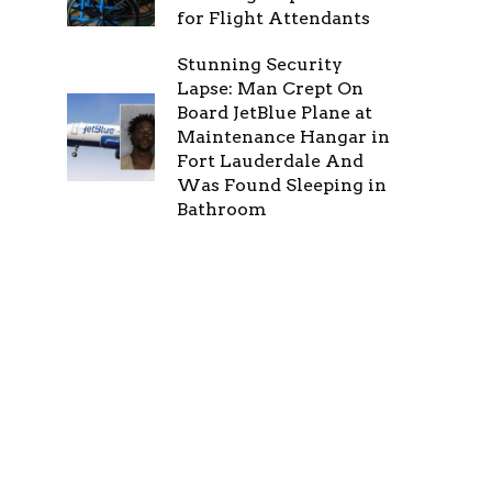
for Flight Attendants
Stunning Security
Lapse: Man Crept On
Board JetBlue Plane at
Maintenance Hangar in
Fort Lauderdale And
Was Found Sleeping in
Bathroom