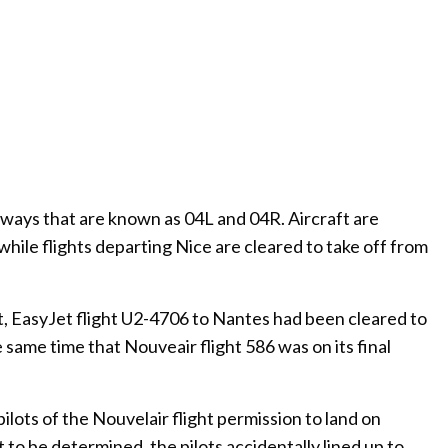
nways that are known as 04L and 04R. Aircraft are
while flights departing Nice are cleared to take off from
, EasyJet flight U2-4706 to Nantes had been cleared to
ame time that Nouveair flight 586 was on its final
pilots of the Nouvelair flight permission to land on
 to be determined, the pilots accidentally lined up to