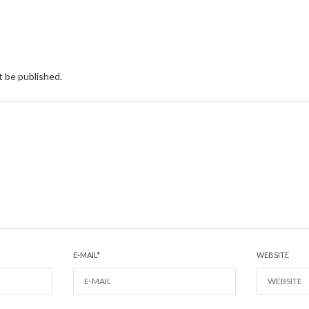
t be published.
E-MAIL
*
WEBSITE