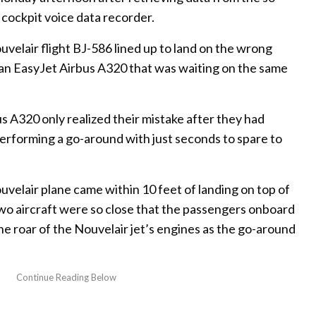
 cockpit voice data recorder.
velair flight BJ-586 lined up to land on the wrong
 an EasyJet Airbus A320 that was waiting on the same
us A320 only realized their mistake after they had
erforming a go-around with just seconds to spare to
velair plane came within 10 feet of landing on top of
two aircraft were so close that the passengers onboard
e roar of the Nouvelair jet’s engines as the go-around