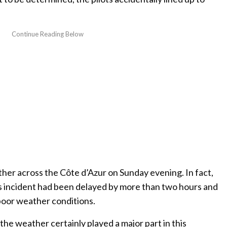
ther across the Côte d’Azur on Sunday evening. In fact,
his incident had been delayed by more than two hours and
poor weather conditions.
 the weather certainly played a major part in this