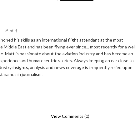
I
oned his skills as an international flight attendant at the most
he Middle East and has been flying ever since... most recently for a well
e. Matt is passionate about the aviation industry and has become an
xperience and human-centric stories. Always keeping an ear close to
dustry insights, analysis and news coverage is frequently relied upon
t names in journalism.
View Comments (0)