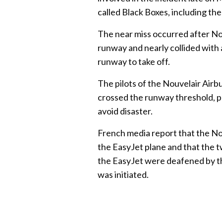
called Black Boxes, including the
The near miss occurred after Nou
runway and nearly collided with
runway to take off.
The pilots of the Nouvelair Airb
crossed the runway threshold, p
avoid disaster.
French media report that the Nou
the EasyJet plane and that the 
the EasyJet were deafened by th
was initiated.