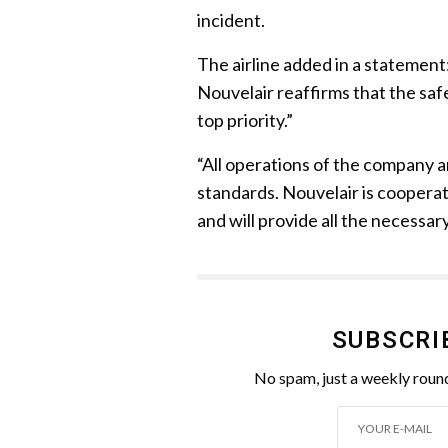
incident.
The airline added in a statement:
Nouvelair reaffirms that the saf
top priority.”
“All operations of the company a
standards. Nouvelair is cooperati
and will provide all the necessar
SUBSCRI
No spam, just a weekly round