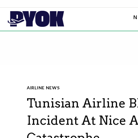
N
AIRLINE NEWS
Tunisian Airline 
Incident At Nice 
Catastrophe