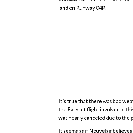
land on Runway 04R.
It’s true that there was bad wea
the EasyJet flight involved in t
was nearly canceled due to the 
It seems as if Nouvelair believes