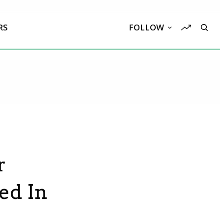
RS
FOLLOW
r
ed In