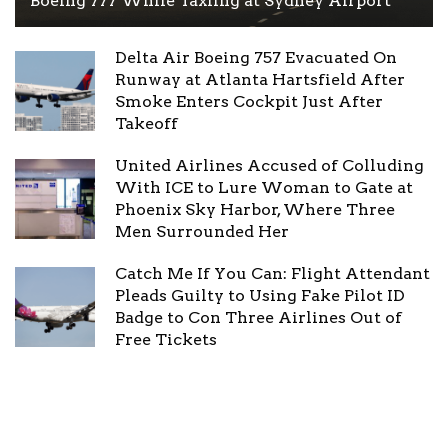
Boeing 777 While Taxiing at Sydney Airport
Delta Air Boeing 757 Evacuated On
Runway at Atlanta Hartsfield After
Smoke Enters Cockpit Just After
Takeoff
United Airlines Accused of Colluding
With ICE to Lure Woman to Gate at
Phoenix Sky Harbor, Where Three
Men Surrounded Her
Catch Me If You Can: Flight Attendant
Pleads Guilty to Using Fake Pilot ID
Badge to Con Three Airlines Out of
Free Tickets