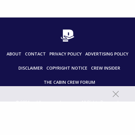
ABOUT
CONTACT
PRIVACY POLICY
ADVERTISING POLICY
DISCLAIMER
COPYRIGHT NOTICE
CREW INSIDER
THE CABIN CREW FORUM
© 2024 paddleyourownkanoo.com All Rights Reserved.
Unauthorized use and/or duplication of this material without express
and written permission from this site’s author and/or owner is strictly
prohibited. Excerpts and links may be used, provided that full and clear
credit is given to paddleyourownkanoo.com with appropriate and