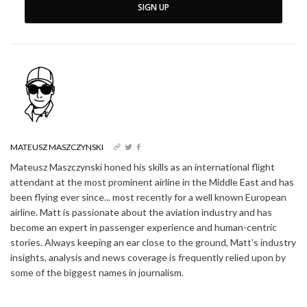
SIGN UP
MATEUSZ MASZCZYNSKI
Mateusz Maszczynski honed his skills as an international flight
attendant at the most prominent airline in the Middle East and has
been flying ever since... most recently for a well known European
airline. Matt is passionate about the aviation industry and has
become an expert in passenger experience and human-centric
stories. Always keeping an ear close to the ground, Matt's industry
insights, analysis and news coverage is frequently relied upon by
some of the biggest names in journalism.