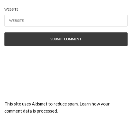
WEBSITE
This site uses Akismet to reduce spam.
Learn how your
comment data is processed.