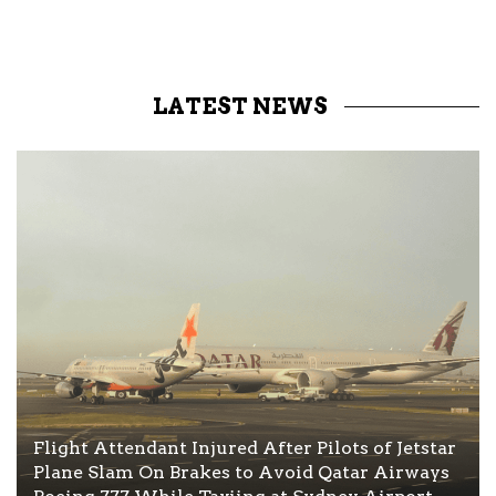
LATEST NEWS
Flight Attendant Injured After Pilots of Jetstar
Plane Slam On Brakes to Avoid Qatar Airways