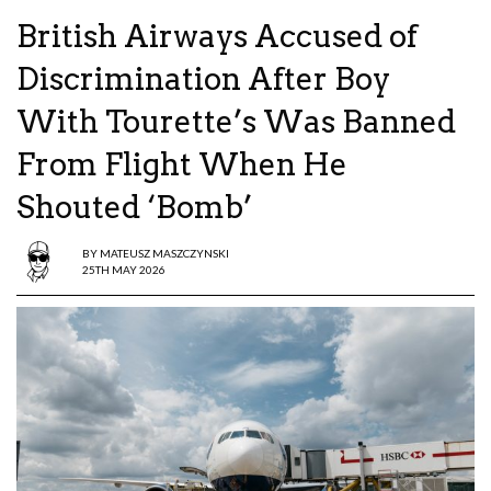
British Airways Accused of
Discrimination After Boy
With Tourette’s Was Banned
From Flight When He
Shouted ‘Bomb’
BY
MATEUSZ MASZCZYNSKI
25TH MAY 2026