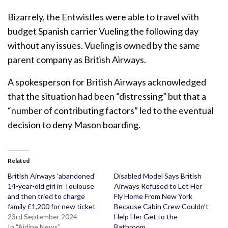
Bizarrely, the Entwistles were able to travel with
budget Spanish carrier Vueling the following day
without any issues. Vueling is owned by the same
parent company as British Airways.
A spokesperson for British Airways acknowledged
that the situation had been “distressing” but that a
“number of contributing factors” led to the eventual
decision to deny Mason boarding.
Related
British Airways ‘abandoned’
Disabled Model Says British
14-year-old girl in Toulouse
Airways Refused to Let Her
and then tried to charge
Fly Home From New York
family £1,200 for new ticket
Because Cabin Crew Couldn’t
23rd September 2024
Help Her Get to the
In "Airline News"
Bathroom