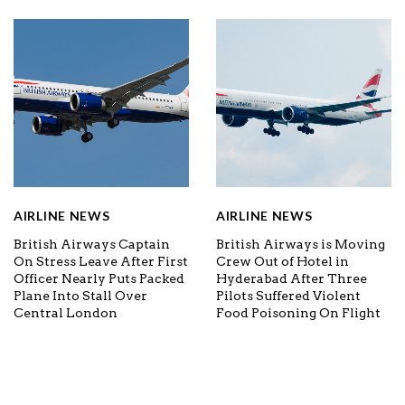
AIRLINE NEWS
AIRLINE NEWS
British Airways Captain
British Airways is Moving
On Stress Leave After First
Crew Out of Hotel in
Officer Nearly Puts Packed
Hyderabad After Three
Plane Into Stall Over
Pilots Suffered Violent
Central London
Food Poisoning On Flight