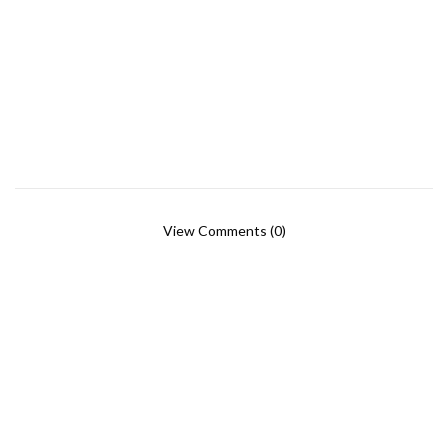
View Comments (0)