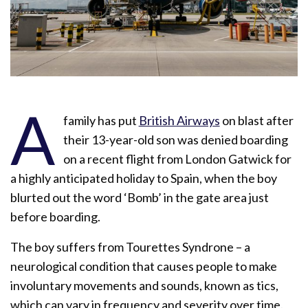
A
family has put
British Airways
on blast after
their 13-year-old son was denied boarding
on a recent flight from London Gatwick for
a highly anticipated holiday to Spain, when the boy
blurted out the word ‘Bomb’ in the gate area just
before boarding.
The boy suffers from Tourettes Syndrone – a
neurological condition that causes people to make
involuntary movements and sounds, known as tics,
which can vary in frequency and severity over time.