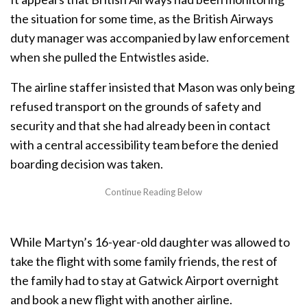
the situation for some time, as the British Airways
duty manager was accompanied by law enforcement
when she pulled the Entwistles aside.
The airline staffer insisted that Mason was only being
refused transport on the grounds of safety and
security and that she had already been in contact
with a central accessibility team before the denied
boarding decision was taken.
While Martyn’s 16-year-old daughter was allowed to
take the flight with some family friends, the rest of
the family had to stay at Gatwick Airport overnight
and book a new flight with another airline.