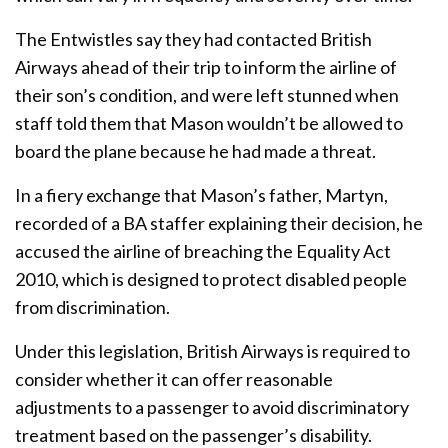
The Entwistles say they had contacted British
Airways ahead of their trip to inform the airline of
their son’s condition, and were left stunned when
staff told them that Mason wouldn’t be allowed to
board the plane because he had made a threat.
In a fiery exchange that Mason’s father, Martyn,
recorded of a BA staffer explaining their decision, he
accused the airline of breaching the Equality Act
2010, which is designed to protect disabled people
from discrimination.
Under this legislation, British Airways is required to
consider whether it can offer reasonable
adjustments to a passenger to avoid discriminatory
treatment based on the passenger’s disability.