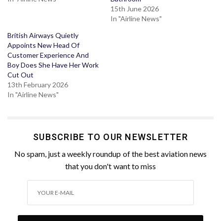
15th June 2026
In "Airline News"
British Airways Quietly
Appoints New Head Of
Customer Experience And
Boy Does She Have Her Work
Cut Out
13th February 2026
In "Airline News"
SUBSCRIBE TO OUR NEWSLETTER
No spam, just a weekly roundup of the best aviation news
that you don't want to miss