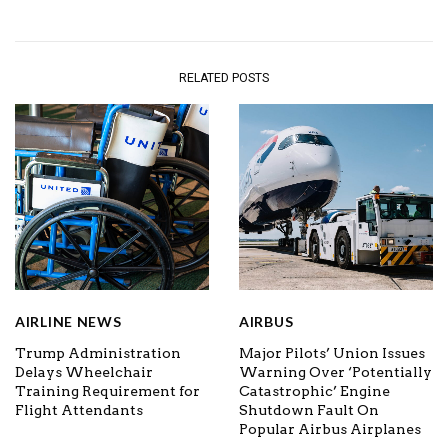
RELATED POSTS
AIRLINE NEWS
AIRBUS
Trump Administration
Major Pilots’ Union Issues
Delays Wheelchair
Warning Over ‘Potentially
Training Requirement for
Catastrophic’ Engine
Flight Attendants
Shutdown Fault On
Popular Airbus Airplanes