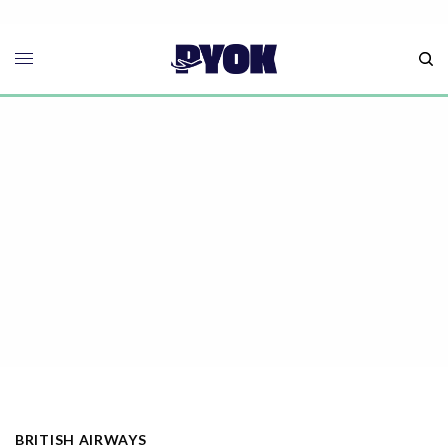
BRITISH AIRWAYS