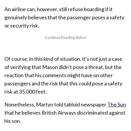
An airline can, however, still refuse boarding if it
genuinely believes that the passenger poses a safety
or security risk.
Of course, in this kind of situation, it’s not just a case
of verifying that Mason didn’t pose a threat, but the
reaction that his comments might have on other
passengers and the risk that this could pose a safety
risk at 35,000 feet.
Nonetheless, Martyn told tabloid newspaper
The Sun
that he believes British Airways discriminated against
his son.