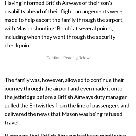
Having informed British Airways of their son’s
disability ahead of their flight, arrangements were
made to help escort the family through the airport,
with Mason shouting ‘Bomb’ at several points,
including when they went through the security
checkpoint.
The family was, however, allowed to continue their
journey through the airport and even made it onto
the jetbridge before a British Airways duty manager
pulled the Entwistles from the line of passengers and
delivered the news that Mason was being refused
travel.
It appears that British Airways had been monitoring