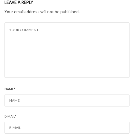
LEAVE A REPLY
Your email address will not be published.
NAME
*
E-MAIL
*