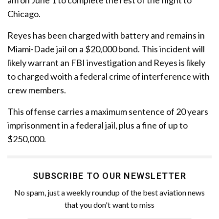
Chicago.
Reyes has been charged with battery and remains in
Miami-Dade jail on a $20,000 bond. This incident will
likely warrant an FBI investigation and Reyes is likely
to charged woith a federal crime of interference with
crew members.
This offense carries a maximum sentence of 20 years
imprisonment in a federal jail, plus a fine of up to
$250,000.
SUBSCRIBE TO OUR NEWSLETTER
No spam, just a weekly roundup of the best aviation news
that you don't want to miss