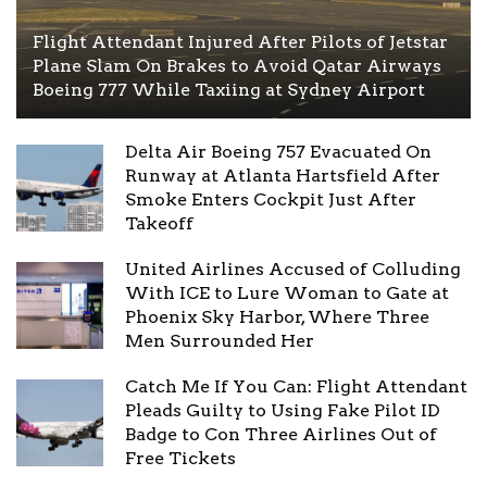
Flight Attendant Injured After Pilots of Jetstar
Plane Slam On Brakes to Avoid Qatar Airways
Boeing 777 While Taxiing at Sydney Airport
Delta Air Boeing 757 Evacuated On
Runway at Atlanta Hartsfield After
Smoke Enters Cockpit Just After
Takeoff
United Airlines Accused of Colluding
With ICE to Lure Woman to Gate at
Phoenix Sky Harbor, Where Three
Men Surrounded Her
Catch Me If You Can: Flight Attendant
Pleads Guilty to Using Fake Pilot ID
Badge to Con Three Airlines Out of
Free Tickets