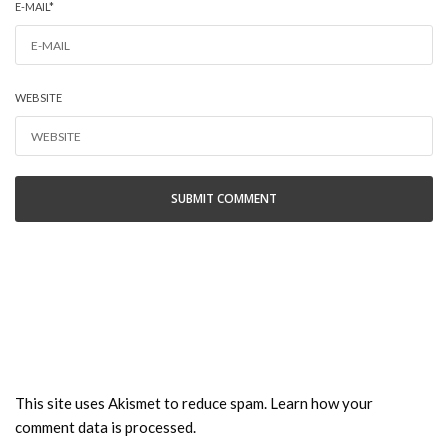
E-MAIL
*
WEBSITE
This site uses Akismet to reduce spam.
Learn how your
comment data is processed.