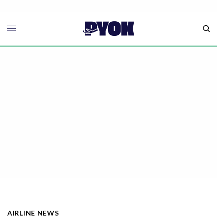
AIRLINE NEWS