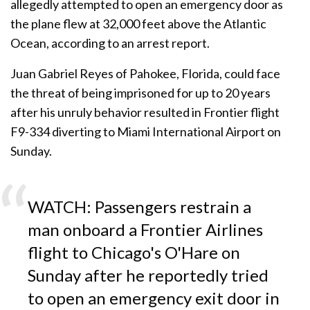
allegedly attempted to open an emergency door as
the plane flew at 32,000 feet above the Atlantic
Ocean, according to an arrest report.
Juan Gabriel Reyes of Pahokee, Florida, could face
the threat of being imprisoned for up to 20 years
after his unruly behavior resulted in Frontier flight
F9-334 diverting to Miami International Airport on
Sunday.
WATCH: Passengers restrain a
man onboard a Frontier Airlines
flight to Chicago's O'Hare on
Sunday after he reportedly tried
to open an emergency exit door in