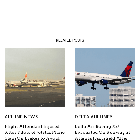
RELATED POSTS
AIRLINE NEWS
DELTA AIR LINES
Flight Attendant Injured
Delta Air Boeing 757
After Pilots of Jetstar Plane
Evacuated On Runway at
Slam On Brakes to Avoid
Atlanta Hartsfield After