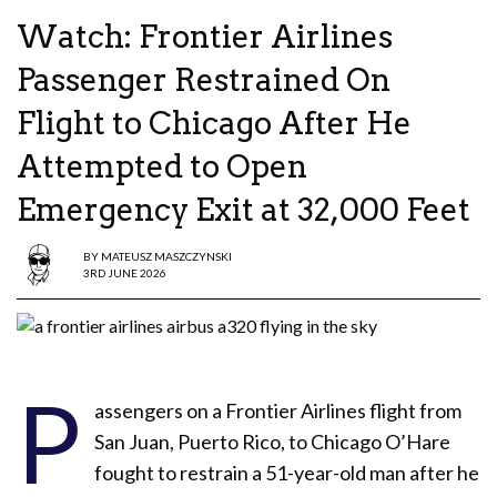
Watch: Frontier Airlines
Passenger Restrained On
Flight to Chicago After He
Attempted to Open
Emergency Exit at 32,000 Feet
BY
MATEUSZ MASZCZYNSKI
3RD JUNE 2026
P
assengers on a Frontier Airlines flight from
San Juan, Puerto Rico, to Chicago O’Hare
fought to restrain a 51-year-old man after he