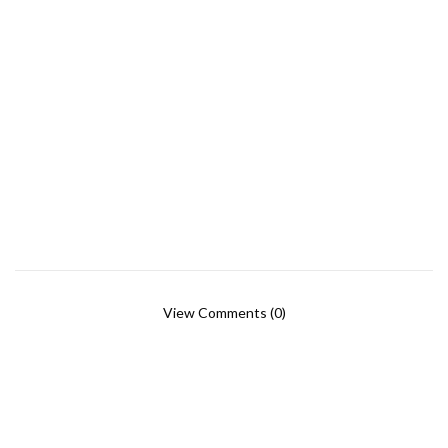
View Comments (0)