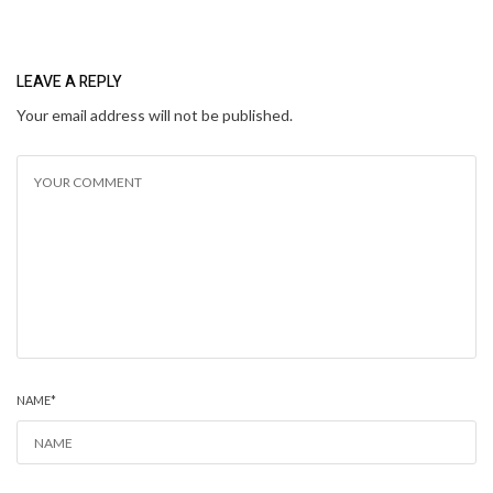
LEAVE A REPLY
Your email address will not be published.
NAME
*