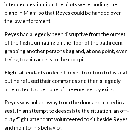
intended destination, the pilots were landing the
plane in Miami so that Reyes could be handed over
the law enforcment.
Reyes had allegedly been disruptive from the outset
of the flight, urinating on the floor of the bathroom,
grabbing another persons bag and, at one point, even
trying to gain access to the cockpit.
Flight attendants ordered Reyes to return to his seat,
but he refused their commands and then allegedly
attempted to open one of the emergency exits.
Reyes was pulled away from the door and placed in a
seat. In an attempt to deescalate the situation, an off-
duty flight attendant volunteered to sit beside Reyes
and monitor his behavior.