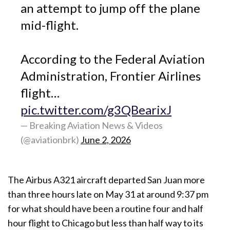
an attempt to jump off the plane
mid-flight.
According to the Federal Aviation
Administration, Frontier Airlines
flight…
pic.twitter.com/g3QBearixJ
— Breaking Aviation News & Videos
(@aviationbrk)
June 2, 2026
The Airbus A321 aircraft departed San Juan more
than three hours late on May 31 at around 9:37 pm
for what should have been a routine four and half
hour flight to Chicago but less than half way to its