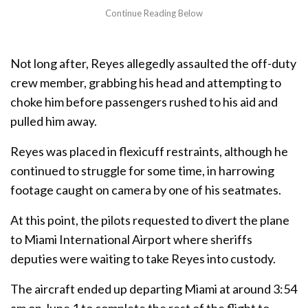
Not long after, Reyes allegedly assaulted the off-duty
crew member, grabbing his head and attempting to
choke him before passengers rushed to his aid and
pulled him away.
Reyes was placed in flexicuff restraints, although he
continued to struggle for some time, in harrowing
footage caught on camera by one of his seatmates.
At this point, the pilots requested to divert the plane
to Miami International Airport where sheriffs
deputies were waiting to take Reyes into custody.
The aircraft ended up departing Miami at around 3:54
am on June 1 to complete the rest of the flight to