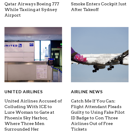
Qatar Airways Boeing 777
Smoke Enters Cockpit Just
While Taxiing at Sydney
After Takeoff
Airport
UNITED AIRLINES
AIRLINE NEWS
United Airlines Accused of
Catch Me If You Can:
Colluding With ICE to
Flight Attendant Pleads
Lure Woman to Gate at
Guilty to Using Fake Pilot
Phoenix Sky Harbor,
ID Badge to Con Three
Where Three Men
Airlines Out of Free
Surrounded Her
Tickets