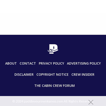
ABOUT
CONTACT
PRIVACY POLICY
ADVERTISING POLICY
DISCLAIMER
COPYRIGHT NOTICE
CREW INSIDER
THE CABIN CREW FORUM
© 2024 paddleyourownkanoo.com All Rights Reserved.