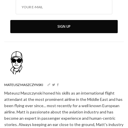
SIGN UP
MATEUSZ MASZCZYNSKI
Mateusz Maszczynski honed his skills as an international flight
attendant at the most prominent airline in the Middle East and has
been flying ever since... most recently for a well known European
airline. Matt is passionate about the aviation industry and has
become an expert in passenger experience and human-centric
stories. Always keeping an ear close to the ground, Matt's industry