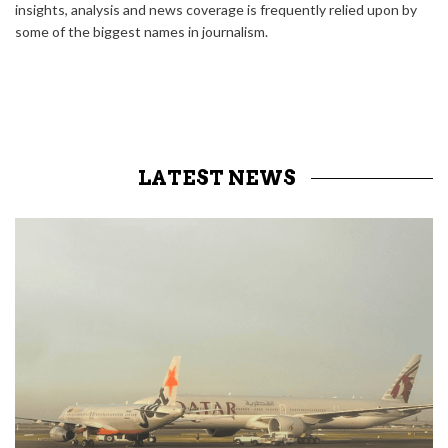
insights, analysis and news coverage is frequently relied upon by
some of the biggest names in journalism.
LATEST NEWS