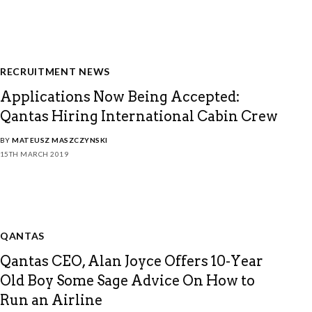
RECRUITMENT NEWS
Applications Now Being Accepted:
Qantas Hiring International Cabin Crew
BY
MATEUSZ MASZCZYNSKI
15TH MARCH 2019
QANTAS
Qantas CEO, Alan Joyce Offers 10-Year
Old Boy Some Sage Advice On How to
Run an Airline