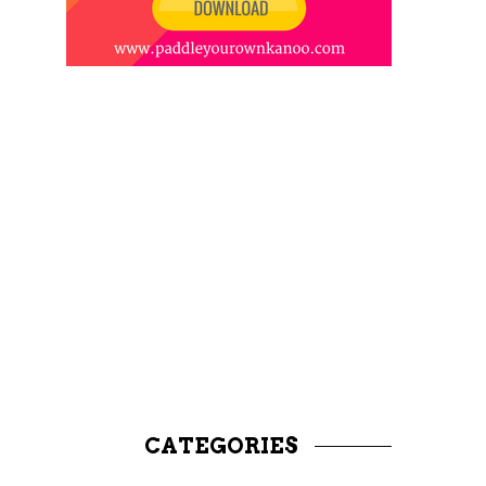
CATEGORIES