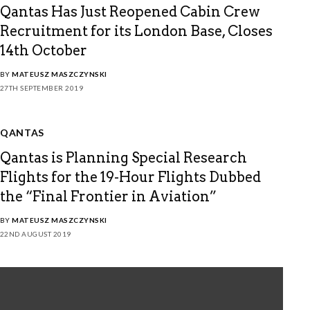
Qantas Has Just Reopened Cabin Crew
Recruitment for its London Base, Closes
14th October
BY
MATEUSZ MASZCZYNSKI
27TH SEPTEMBER 2019
QANTAS
Qantas is Planning Special Research
Flights for the 19-Hour Flights Dubbed
the “Final Frontier in Aviation”
BY
MATEUSZ MASZCZYNSKI
22ND AUGUST 2019