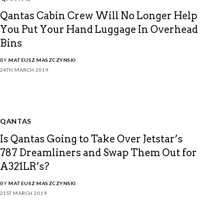
Qantas Cabin Crew Will No Longer Help
You Put Your Hand Luggage In Overhead
Bins
BY
MATEUSZ MASZCZYNSKI
24TH MARCH 2019
QANTAS
Is Qantas Going to Take Over Jetstar’s
787 Dreamliners and Swap Them Out for
A321LR’s?
BY
MATEUSZ MASZCZYNSKI
21ST MARCH 2019