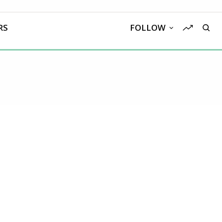
RS
FOLLOW