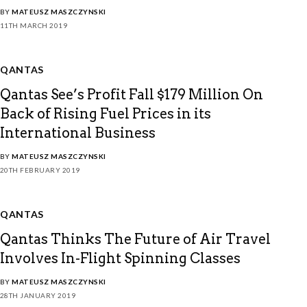
BY
MATEUSZ MASZCZYNSKI
11TH MARCH 2019
QANTAS
Qantas See’s Profit Fall $179 Million On
Back of Rising Fuel Prices in its
International Business
BY
MATEUSZ MASZCZYNSKI
20TH FEBRUARY 2019
QANTAS
Qantas Thinks The Future of Air Travel
Involves In-Flight Spinning Classes
BY
MATEUSZ MASZCZYNSKI
28TH JANUARY 2019