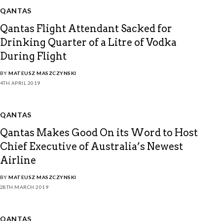
QANTAS
Qantas Flight Attendant Sacked for
Drinking Quarter of a Litre of Vodka
During Flight
BY
MATEUSZ MASZCZYNSKI
4TH APRIL 2019
QANTAS
Qantas Makes Good On its Word to Host
Chief Executive of Australia’s Newest
Airline
BY
MATEUSZ MASZCZYNSKI
28TH MARCH 2019
QANTAS