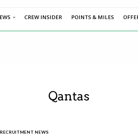
EWS
CREW INSIDER
POINTS & MILES
OFFE
Qantas
RECRUITMENT NEWS