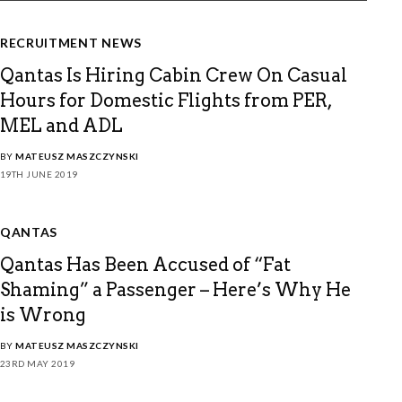
RECRUITMENT NEWS
Qantas Is Hiring Cabin Crew On Casual
Hours for Domestic Flights from PER,
MEL and ADL
BY
MATEUSZ MASZCZYNSKI
19TH JUNE 2019
QANTAS
Qantas Has Been Accused of “Fat
Shaming” a Passenger – Here’s Why He
is Wrong
BY
MATEUSZ MASZCZYNSKI
23RD MAY 2019