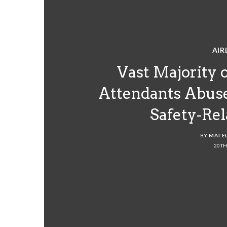
AIR
Vast Majority o
Attendants Abus
Safety-Re
BY
MATE
20TH