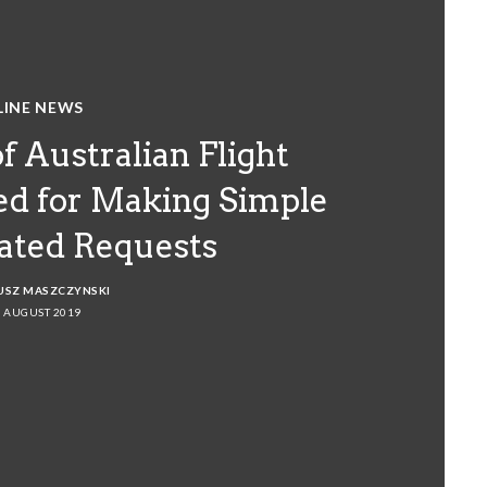
LINE NEWS
f Australian Flight
ed for Making Simple
lated Requests
USZ MASZCZYNSKI
 AUGUST 2019