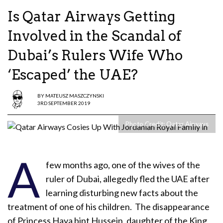
Is Qatar Airways Getting
Involved in the Scandal of
Dubai’s Rulers Wife Who
‘Escaped’ the UAE?
BY
MATEUSZ MASZCZYNSKI
3RD SEPTEMBER 2019
Photo Credit: Qatar Airways
A
few months ago, one of the wives of the
ruler of Dubai, allegedly fled the UAE after
learning disturbing new facts about the
treatment of one of his children. The disappearance
of Princess Haya bint Hussein, daughter of the King