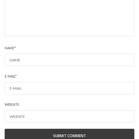
NAME
*
E-MAIL
*
WEBSITE