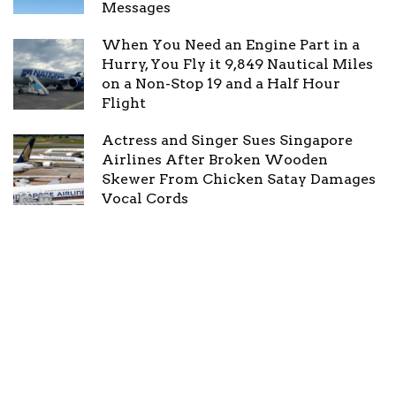
Messages
When You Need an Engine Part in a
Hurry, You Fly it 9,849 Nautical Miles
on a Non-Stop 19 and a Half Hour
Flight
Actress and Singer Sues Singapore
Airlines After Broken Wooden
Skewer From Chicken Satay Damages
Vocal Cords