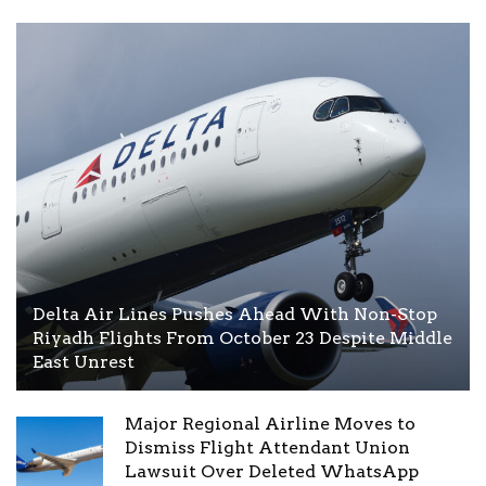
Delta Air Lines Pushes Ahead With Non-Stop
Riyadh Flights From October 23 Despite Middle
East Unrest
Major Regional Airline Moves to
Dismiss Flight Attendant Union
Lawsuit Over Deleted WhatsApp