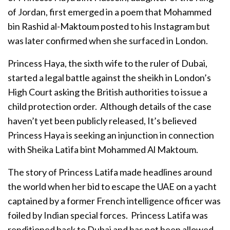
of Jordan, first emerged in a poem that Mohammed
bin Rashid al-Maktoum posted to his Instagram but
was later confirmed when she surfaced in London.
Princess Haya, the sixth wife to the ruler of Dubai,
started a legal battle against the sheikh in London’s
High Court asking the British authorities to issue a
child protection order. Although details of the case
haven’t yet been publicly released, It’s believed
Princess Haya is seeking an injunction in connection
with Sheika Latifa bint Mohammed Al Maktoum.
The story of Princess Latifa made headlines around
the world when her bid to escape the UAE on a yacht
captained by a former French intelligence officer was
foiled by Indian special forces. Princess Latifa was
renditioned back to Dubai and has not been allowed