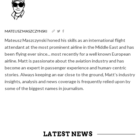
MATEUSZ MASZCZYNSKI
Mateusz Maszczynski honed his skills as an international flight
attendant at the most prominent airline in the Middle East and has
been flying ever since... most recently for a well known European
airline. Matt is passionate about the aviation industry and has
become an expert in passenger experience and human-centric
stories. Always keeping an ear close to the ground, Matt's industry
insights, analysis and news coverage is frequently relied upon by
some of the biggest names in journalism.
LATEST NEWS