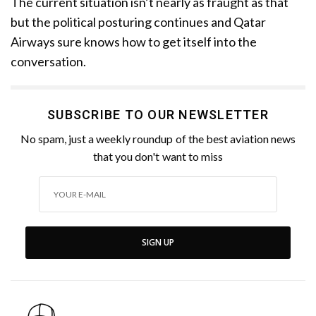
The current situation isn’t nearly as fraught as that
but the political posturing continues and Qatar
Airways sure knows how to get itself into the
conversation.
SUBSCRIBE TO OUR NEWSLETTER
No spam, just a weekly roundup of the best aviation news
that you don't want to miss
SIGN UP