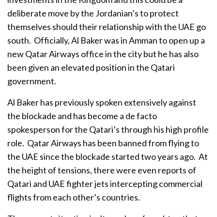
deliberate move by the Jordanian’s to protect
themselves should their relationship with the UAE go
south. Officially, Al Baker was in Amman to open up a
new Qatar Airways office in the city but he has also
been given an elevated position in the Qatari
government.
Al Baker has previously spoken extensively against
the blockade and has become a de facto
spokesperson for the Qatari’s through his high profile
role. Qatar Airways has been banned from flying to
the UAE since the blockade started two years ago. At
the height of tensions, there were even reports of
Qatari and UAE fighter jets intercepting commercial
flights from each other’s countries.