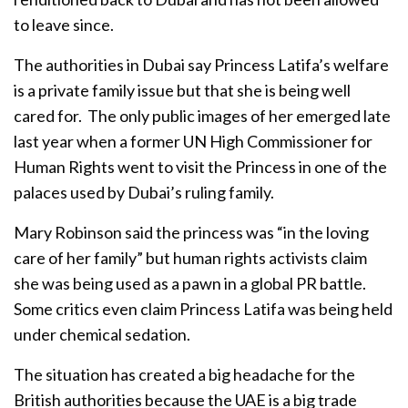
to leave since.
The authorities in Dubai say Princess Latifa’s welfare
is a private family issue but that she is being well
cared for. The only public images of her emerged late
last year when a former UN High Commissioner for
Human Rights went to visit the Princess in one of the
palaces used by Dubai’s ruling family.
Mary Robinson said the princess was “in the loving
care of her family” but human rights activists claim
she was being used as a pawn in a global PR battle.
Some critics even claim Princess Latifa was being held
under chemical sedation.
The situation has created a big headache for the
British authorities because the UAE is a big trade