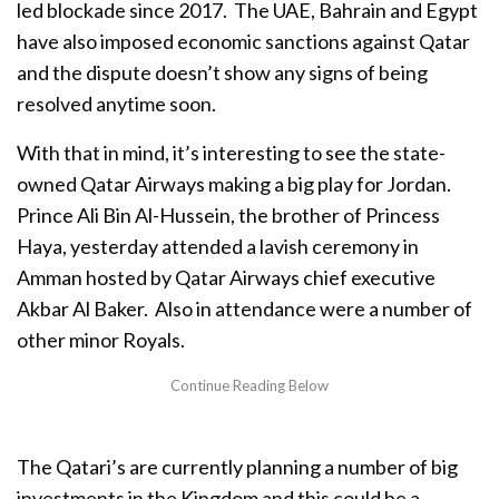
led blockade since 2017. The UAE, Bahrain and Egypt
have also imposed economic sanctions against Qatar
and the dispute doesn’t show any signs of being
resolved anytime soon.
With that in mind, it’s interesting to see the state-
owned Qatar Airways making a big play for Jordan.
Prince Ali Bin Al-Hussein, the brother of Princess
Haya, yesterday attended a lavish ceremony in
Amman hosted by Qatar Airways chief executive
Akbar Al Baker. Also in attendance were a number of
other minor Royals.
The Qatari’s are currently planning a number of big
investments in the Kingdom and this could be a