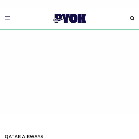
QATAR AIRWAYS