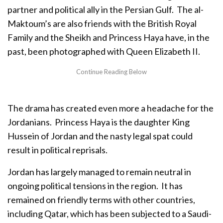
partner and political ally in the Persian Gulf. The al-
Maktoum’s are also friends with the British Royal
Family and the Sheikh and Princess Haya have, in the
past, been photographed with Queen Elizabeth II.
The drama has created even more a headache for the
Jordanians. Princess Haya is the daughter King
Hussein of Jordan and the nasty legal spat could
result in political reprisals.
Jordan has largely managed to remain neutral in
ongoing political tensions in the region. It has
remained on friendly terms with other countries,
including Qatar, which has been subjected to a Saudi-