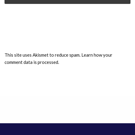
This site uses Akismet to reduce spam.
Learn how your
comment data is processed.