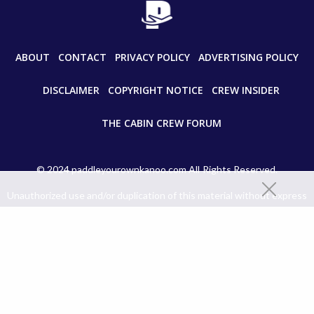
ABOUT
CONTACT
PRIVACY POLICY
ADVERTISING POLICY
DISCLAIMER
COPYRIGHT NOTICE
CREW INSIDER
THE CABIN CREW FORUM
© 2024 paddleyourownkanoo.com All Rights Reserved.
Unauthorized use and/or duplication of this material without express
and written permission from this site’s author and/or owner is strictly
prohibited. Excerpts and links may be used, provided that full and clear
credit is given to paddleyourownkanoo.com with appropriate and
specific directions to the original content.