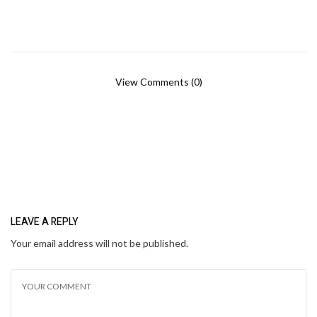
View Comments (0)
LEAVE A REPLY
Your email address will not be published.