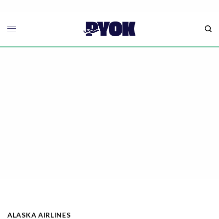
ALASKA AIRLINES