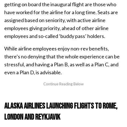
getting on board the inaugural flight are those who
have worked for the airline for a long time. Seats are
assigned based on seniority, with active airline
employees giving priority, ahead of other airline
employees and so-called ‘buddy pass’ holders.
While airline employees enjoy non-rev benefits,
there’s no denying that the whole experience can be
stressful, and having a Plan B, as well as a Plan C, and
even a Plan D, is advisable.
Alaska Airlines launching flights to Rome,
London and Reykjavik