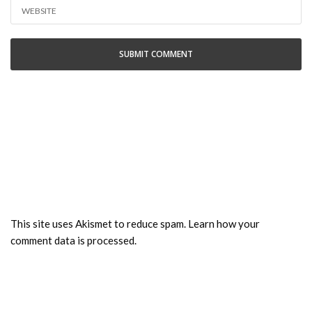
This site uses Akismet to reduce spam.
Learn how your
comment data is processed.