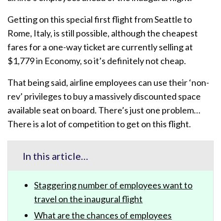
Getting on this special first flight from Seattle to
Rome, Italy, is still possible, although the cheapest
fares for a one-way ticket are currently selling at
$1,779 in Economy, so it’s definitely not cheap.
That being said, airline employees can use their ‘non-
rev’ privileges to buy a massively discounted space
available seat on board. There’s just one problem…
There is a lot of competition to get on this flight.
In this article…
Staggering number of employees want to
travel on the inaugural flight
What are the chances of employees