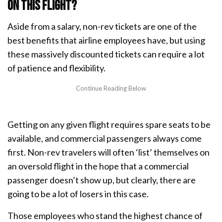
on this flight?
Aside from a salary, non-rev tickets are one of the
best benefits that airline employees have, but using
these massively discounted tickets can require a lot
of patience and flexibility.
Getting on any given flight requires spare seats to be
available, and commercial passengers always come
first. Non-rev travelers will often ‘list’ themselves on
an oversold flight in the hope that a commercial
passenger doesn’t show up, but clearly, there are
going to be a lot of losers in this case.
Those employees who stand the highest chance of