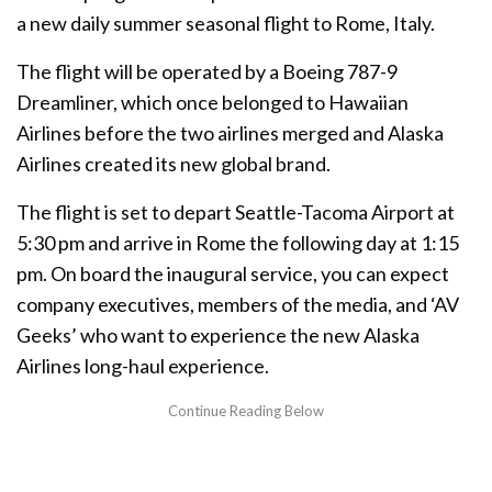
a new daily summer seasonal flight to Rome, Italy.
The flight will be operated by a Boeing 787-9
Dreamliner, which once belonged to Hawaiian
Airlines before the two airlines merged and Alaska
Airlines created its new global brand.
The flight is set to depart Seattle-Tacoma Airport at
5:30 pm and arrive in Rome the following day at 1:15
pm. On board the inaugural service, you can expect
company executives, members of the media, and ‘AV
Geeks’ who want to experience the new Alaska
Airlines long-haul experience.