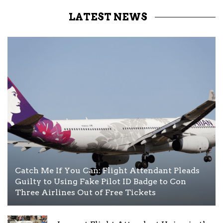
LATEST NEWS
Catch Me If You Can: Flight Attendant Pleads
Guilty to Using Fake Pilot ID Badge to Con
Three Airlines Out of Free Tickets