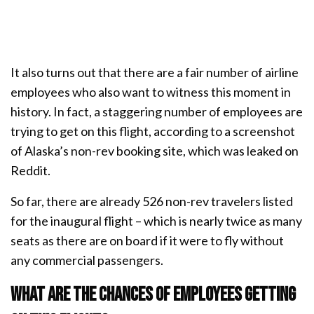
It also turns out that there are a fair number of airline
employees who also want to witness this moment in
history. In fact, a staggering number of employees are
trying to get on this flight, according to a screenshot
of Alaska’s non-rev booking site, which was leaked on
Reddit.
So far, there are already 526 non-rev travelers listed
for the inaugural flight – which is nearly twice as many
seats as there are on board if it were to fly without
any commercial passengers.
What are the chances of employees getting