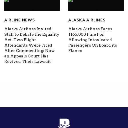
AIRLINE NEWS
ALASKA AIRLINES
Alaska Airlines Invited
Alaska Airlines Faces
Staff to Debate the Equality
$165,000 Fine For
Act. Two Flight
Allowing Intoxicated
Attendants Were Fired
Passengers On Board its
After Commenting: Now
Planes
an Appeals Court Has
Revived Their Lawsuit