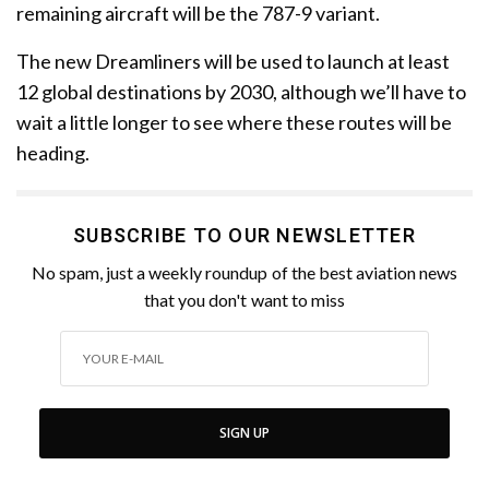
remaining aircraft will be the 787-9 variant.
The new Dreamliners will be used to launch at least
12 global destinations by 2030, although we’ll have to
wait a little longer to see where these routes will be
heading.
SUBSCRIBE TO OUR NEWSLETTER
No spam, just a weekly roundup of the best aviation news
that you don't want to miss
SIGN UP