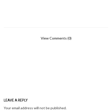
View Comments (0)
LEAVE A REPLY
Your email address will not be published.