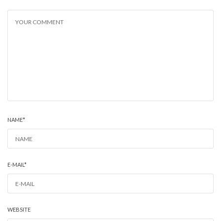
NAME
*
E-MAIL
*
WEBSITE