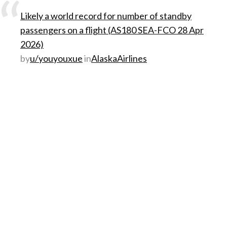
Likely a world record for number of standby
passengers on a flight (AS180 SEA-FCO 28 Apr
2026)
by
u/youyouxue
in
AlaskaAirlines