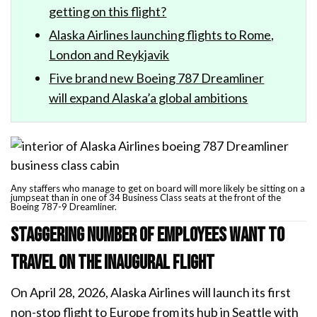
getting on this flight?
Alaska Airlines launching flights to Rome,
London and Reykjavik
Five brand new Boeing 787 Dreamliner
will expand Alaska’a global ambitions
Any staffers who manage to get on board will more likely be sitting on a
jumpseat than in one of 34 Business Class seats at the front of the
Boeing 787-9 Dreamliner.
Staggering number of employees want to
travel on the inaugural flight
On April 28, 2026, Alaska Airlines will launch its first
non-stop flight to Europe from its hub in Seattle with