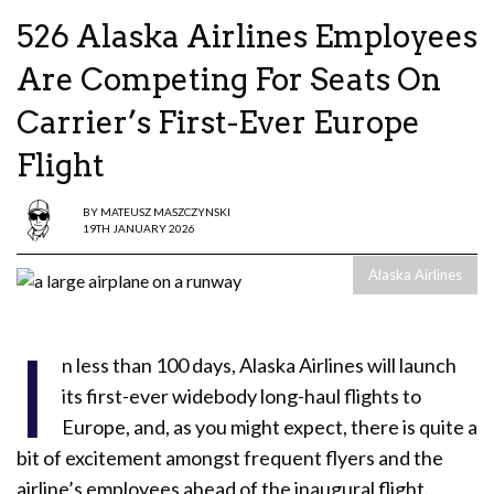
526 Alaska Airlines Employees
Are Competing For Seats On
Carrier’s First-Ever Europe
Flight
BY
MATEUSZ MASZCZYNSKI
19TH JANUARY 2026
Alaska Airlines
I
n less than 100 days, Alaska Airlines will launch
its first-ever widebody long-haul flights to
Europe, and, as you might expect, there is quite a
bit of excitement amongst frequent flyers and the
airline’s employees ahead of the inaugural flight.