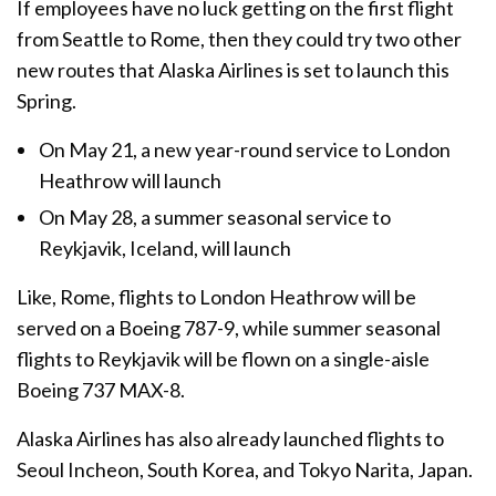
If employees have no luck getting on the first flight
from Seattle to Rome, then they could try two other
new routes that Alaska Airlines is set to launch this
Spring.
On May 21, a new year-round service to London
Heathrow will launch
On May 28, a summer seasonal service to
Reykjavik, Iceland, will launch
Like, Rome, flights to London Heathrow will be
served on a Boeing 787-9, while summer seasonal
flights to Reykjavik will be flown on a single-aisle
Boeing 737 MAX-8.
Alaska Airlines has also already launched flights to
Seoul Incheon, South Korea, and Tokyo Narita, Japan.