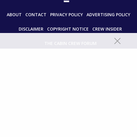
ABOUT
CONTACT
PRIVACY POLICY
ADVERTISING POLICY
DISCLAIMER
COPYRIGHT NOTICE
CREW INSIDER
THE CABIN CREW FORUM
© 2024 paddleyourownkanoo.com All Rights Reserved.
Unauthorized use and/or duplication of this material without express
and written permission from this site’s author and/or owner is strictly
prohibited. Excerpts and links may be used, provided that full and clear
credit is given to paddleyourownkanoo.com with appropriate and
specific directions to the original content.