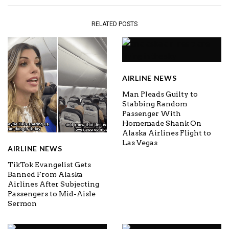
RELATED POSTS
AIRLINE NEWS
Man Pleads Guilty to
Stabbing Random
Passenger With
Homemade Shank On
Alaska Airlines Flight to
Las Vegas
AIRLINE NEWS
TikTok Evangelist Gets
Banned From Alaska
Airlines After Subjecting
Passengers to Mid-Aisle
Sermon