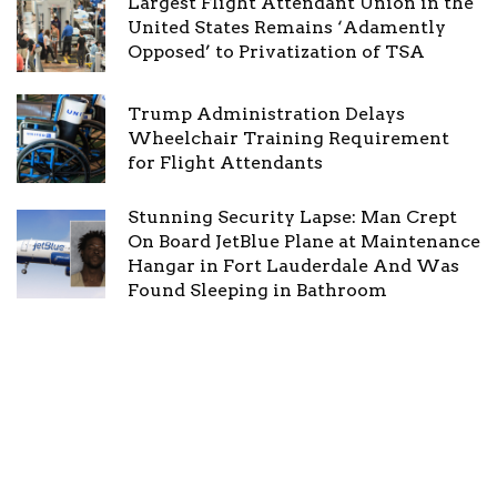
Largest Flight Attendant Union in the
United States Remains ‘Adamently
Opposed’ to Privatization of TSA
Trump Administration Delays
Wheelchair Training Requirement
for Flight Attendants
Stunning Security Lapse: Man Crept
On Board JetBlue Plane at Maintenance
Hangar in Fort Lauderdale And Was
Found Sleeping in Bathroom