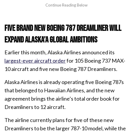
Five brand new Boeing 787 Dreamliner will
expand Alaska’a global ambitions
Earlier this month, Alaska Airlines announced its
largest-ever aircraft order
for 105 Boeing 737 MAX-
10 aircraft and five new Boeing 787 Dreamliners.
Alaska Airlines is already operating five Boeing 787s
that belonged to Hawaiian Airlines, and the new
agreement brings the airline’s total order book for
Dreamliners to 12 aircraft.
The airline currently plans for five of these new
Dreamliners to be the larger 787-10 model, while the