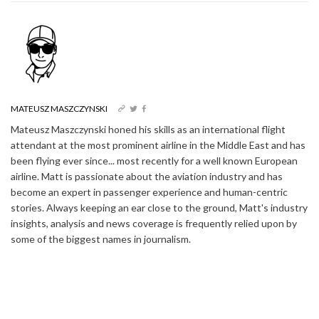
MATEUSZ MASZCZYNSKI
Mateusz Maszczynski honed his skills as an international flight
attendant at the most prominent airline in the Middle East and has
been flying ever since... most recently for a well known European
airline. Matt is passionate about the aviation industry and has
become an expert in passenger experience and human-centric
stories. Always keeping an ear close to the ground, Matt's industry
insights, analysis and news coverage is frequently relied upon by
some of the biggest names in journalism.