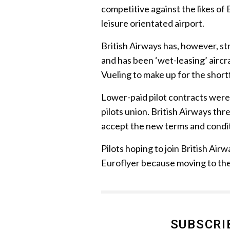
competitive against the likes o
leisure orientated airport.
British Airways has, however, st
and has been ‘wet-leasing’ aircr
Vueling to make up for the shor
Lower-paid pilot contracts wer
pilots union. British Airways th
accept the new terms and condit
Pilots hoping to join British Ai
Euroflyer because moving to the
SUBSCRI