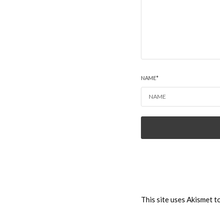
NAME
*
This site uses Akismet 