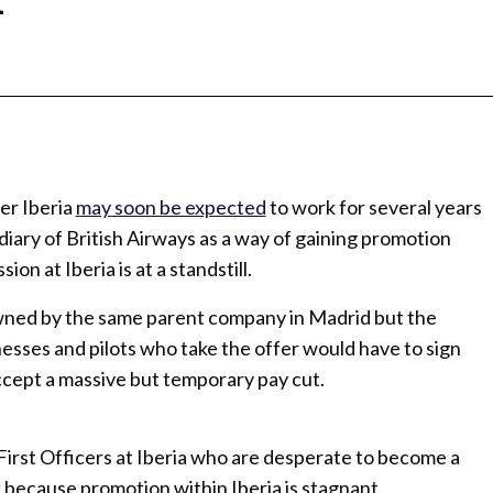
ier Iberia
may soon be expected
to work for several years
diary of British Airways as a way of gaining promotion
on at Iberia is at a standstill.
owned by the same parent company in Madrid but the
inesses and pilots who take the offer would have to sign
ccept a massive but temporary pay cut.
 First Officers at Iberia who are desperate to become a
 because promotion within Iberia is stagnant.