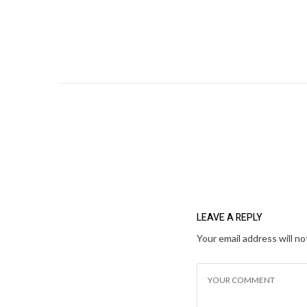
LEAVE A REPLY
Your email address will no