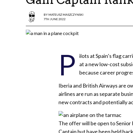
BY
MATEUSZ MASZCZYNSKI
7TH JUNE 2022
P
ilots at Spain’s flag carr
at a new low-cost subsi
because career progressi
Iberia and British Airways are 
airlines are run as separate bus
new contracts and potentially a
The offer will be open to Senior
Captain but have been held back