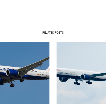
RELATED POSTS