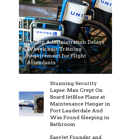
Trump Administration Delays
Wheelchair Training
Requirement for Flight
Attendants
Stunning Security
Lapse: Man Crept On
Board JetBlue Plane at
Maintenance Hangar in
Fort Lauderdale And
Was Found Sleeping in
Bathroom
EasyJet Founder and