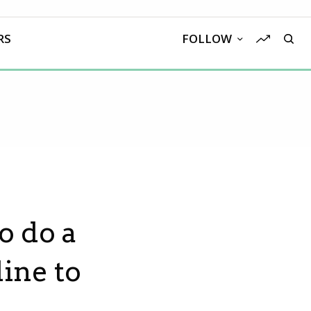
RS
FOLLOW
o do a
line to