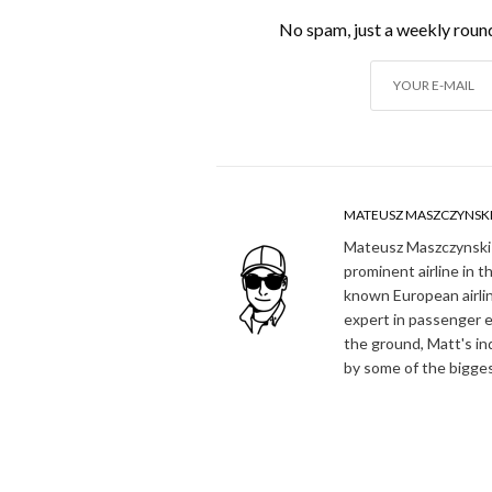
No spam, just a weekly round
MATEUSZ MASZCZYNSK
Mateusz Maszczynski h
prominent airline in t
known European airlin
expert in passenger e
the ground, Matt's in
by some of the bigges