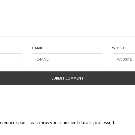
E-MAIL
*
WEBSITE
to reduce spam.
Learn how your comment data is processed.