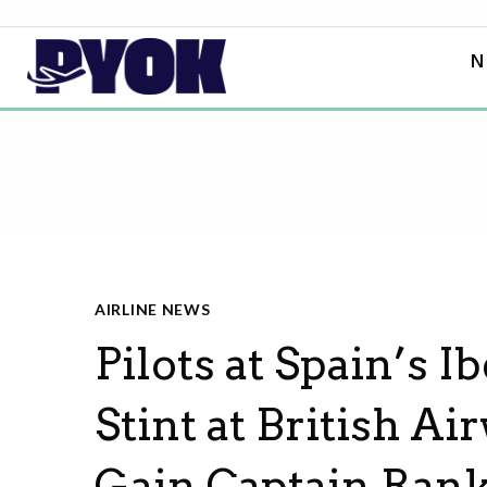
N
AIRLINE NEWS
Pilots at Spain’s I
Stint at British A
Gain Captain Ran