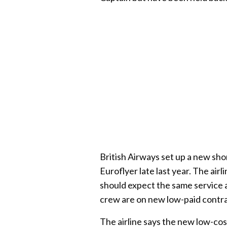
British Airways set up a new sho
Euroflyer late last year. The air
should expect the same service a
crew are on new low-paid contra
The airline says the new low-cos