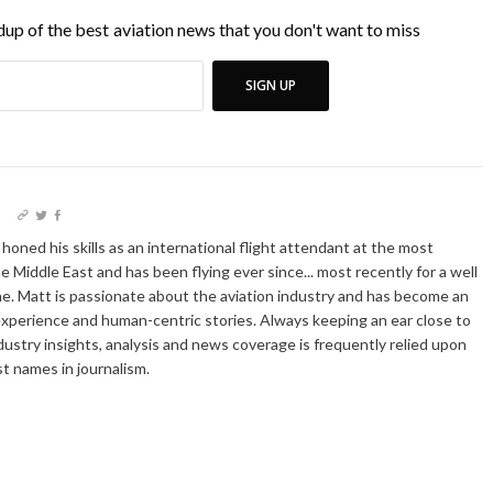
up of the best aviation news that you don't want to miss
SIGN UP
I
oned his skills as an international flight attendant at the most
he Middle East and has been flying ever since... most recently for a well
e. Matt is passionate about the aviation industry and has become an
xperience and human-centric stories. Always keeping an ear close to
dustry insights, analysis and news coverage is frequently relied upon
t names in journalism.