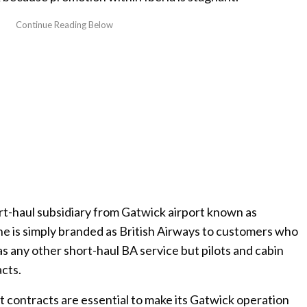
rt-haul subsidiary from Gatwick airport known as
line is simply branded as British Airways to customers who
s any other short-haul BA service but pilots and cabin
cts.
t contracts are essential to make its Gatwick operation