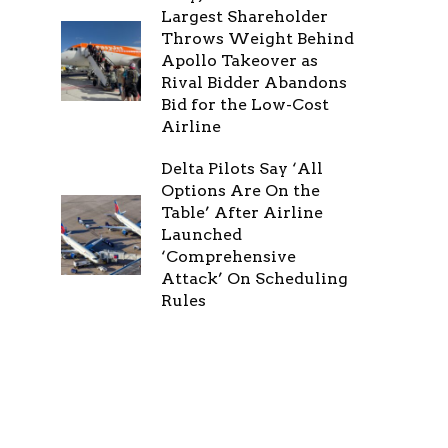
Largest Shareholder
Throws Weight Behind
Apollo Takeover as
Rival Bidder Abandons
Bid for the Low-Cost
Airline
Delta Pilots Say ‘All
Options Are On the
Table’ After Airline
Launched
‘Comprehensive
Attack’ On Scheduling
Rules