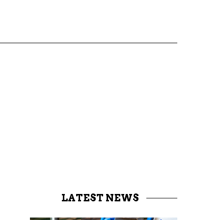
LATEST NEWS