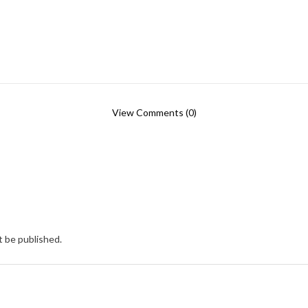
View Comments (0)
t be published.