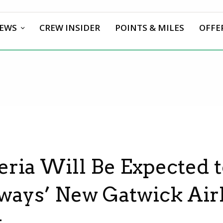
EWS
CREW INSIDER
POINTS & MILES
OFFE
beria Will Be Expected t
irways’ New Gatwick Air
k