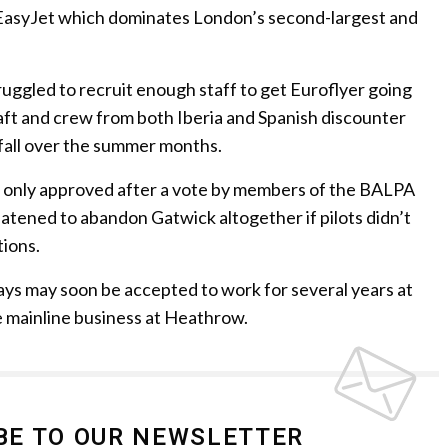
f EasyJet which dominates London’s second-largest and
ruggled to recruit enough staff to get Euroflyer going
aft and crew from both Iberia and Spanish discounter
tfall over the summer months.
e only approved after a vote by members of the BALPA
reatened to abandon Gatwick altogether if pilots didn’t
ions.
rways may soon be accepted to work for several years at
 mainline business at Heathrow.
BE TO OUR NEWSLETTER