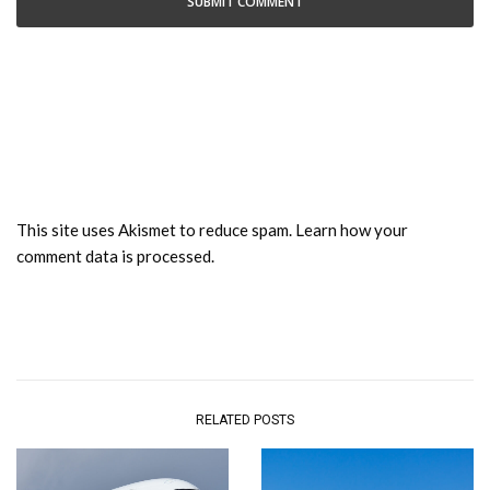
This site uses Akismet to reduce spam.
Learn how your
comment data is processed.
RELATED POSTS