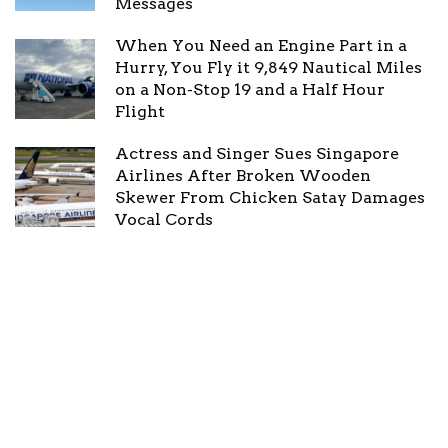
Messages
When You Need an Engine Part in a
Hurry, You Fly it 9,849 Nautical Miles
on a Non-Stop 19 and a Half Hour
Flight
Actress and Singer Sues Singapore
Airlines After Broken Wooden
Skewer From Chicken Satay Damages
Vocal Cords