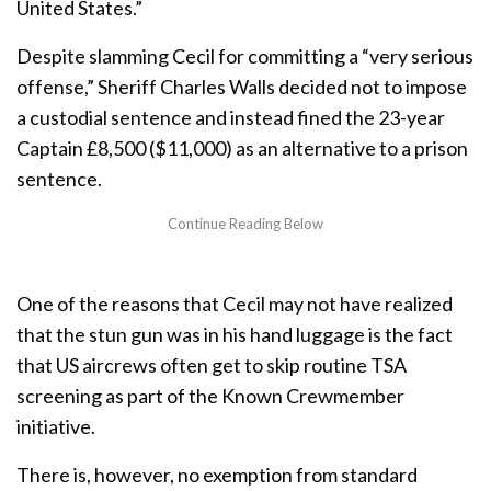
United States.”
Despite slamming Cecil for committing a “very serious
offense,” Sheriff Charles Walls decided not to impose
a custodial sentence and instead fined the 23-year
Captain £8,500 ($11,000) as an alternative to a prison
sentence.
One of the reasons that Cecil may not have realized
that the stun gun was in his hand luggage is the fact
that US aircrews often get to skip routine TSA
screening as part of the Known Crewmember
initiative.
There is, however, no exemption from standard