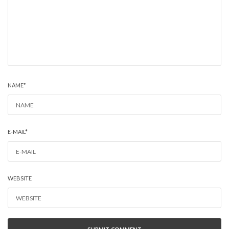
NAME
*
E-MAIL
*
WEBSITE