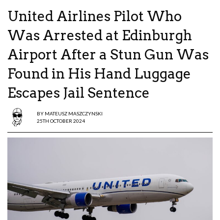
United Airlines Pilot Who
Was Arrested at Edinburgh
Airport After a Stun Gun Was
Found in His Hand Luggage
Escapes Jail Sentence
BY
MATEUSZ MASZCZYNSKI
25TH OCTOBER 2024