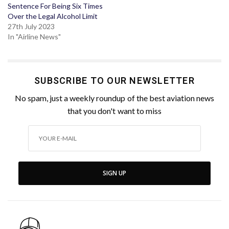
Sentence For Being Six Times
Over the Legal Alcohol Limit
27th July 2023
In "Airline News"
SUBSCRIBE TO OUR NEWSLETTER
No spam, just a weekly roundup of the best aviation news
that you don't want to miss
SIGN UP