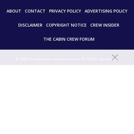
ABOUT
CONTACT
PRIVACY POLICY
ADVERTISING POLICY
DISCLAIMER
COPYRIGHT NOTICE
CREW INSIDER
THE CABIN CREW FORUM
© 2024 paddleyourownkanoo.com All Rights Reserved.
Unauthorized use and/or duplication of this material without express
and written permission from this site’s author and/or owner is strictly
prohibited. Excerpts and links may be used, provided that full and clear
credit is given to paddleyourownkanoo.com with appropriate and
specific directions to the original content.