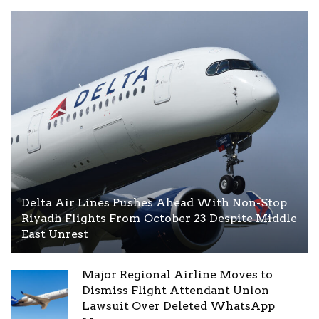
Delta Air Lines Pushes Ahead With Non-Stop
Riyadh Flights From October 23 Despite Middle
East Unrest
Major Regional Airline Moves to
Dismiss Flight Attendant Union
Lawsuit Over Deleted WhatsApp