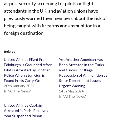
airport security screening for pilots or flight
attendants in the UK, and aviation unions have
previously warned their members about the risk of
being caught with firearms and ammunition in a
foreign destination.
Related
United Airlines Flight From
Yet Another American Has
Edinburgh is Grounded After
Been Arrested in the Turks
Pilot is Arrested By Scottish
and Caicos For Illegal
Police When Stun Gun is
Possession of Ammunition as
Found in His Carry-On
State Department Issues
20th January 2024
Urgent Warning
In "Airline News"
14th May 2024
In "Airline News"
United Airlines Captain
Arrested in Paris, Receives 1
Year Suspended Prison