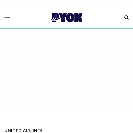
UNITED AIRLINES