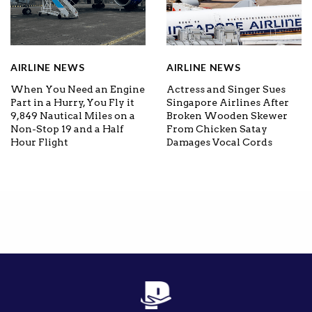
AIRLINE NEWS
AIRLINE NEWS
When You Need an Engine
Actress and Singer Sues
Part in a Hurry, You Fly it
Singapore Airlines After
9,849 Nautical Miles on a
Broken Wooden Skewer
Non-Stop 19 and a Half
From Chicken Satay
Hour Flight
Damages Vocal Cords