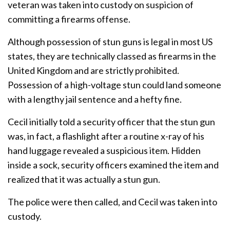
veteran was taken into custody on suspicion of
committing a firearms offense.
Although possession of stun guns is legal in most US
states, they are technically classed as firearms in the
United Kingdom and are strictly prohibited.
Possession of a high-voltage stun could land someone
with a lengthy jail sentence and a hefty fine.
Cecil initially told a security officer that the stun gun
was, in fact, a flashlight after a routine x-ray of his
hand luggage revealed a suspicious item. Hidden
inside a sock, security officers examined the item and
realized that it was actually a stun gun.
The police were then called, and Cecil was taken into
custody.