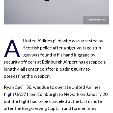
Shutterstock
A
United Airlines pilot who was arrested by
Scottish police after a high-voltage stun
gun was found in his hand luggage by
security officers at Edinburgh Airport has escaped a
lengthy jail sentence after pleading guilty to
possessing the weapon.
Ryan Cecil, 56, was due to
operate United Airlines
flight UA37
from Edinburgh to Newark on January 20,
but the flight had to be canceled at the last minute
after the long-serving Captain and former army