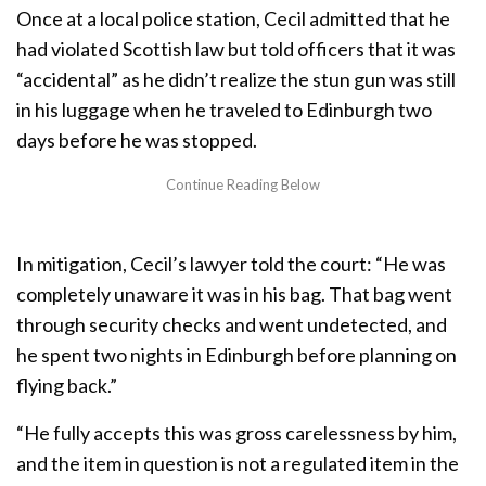
Once at a local police station, Cecil admitted that he
had violated Scottish law but told officers that it was
“accidental” as he didn’t realize the stun gun was still
in his luggage when he traveled to Edinburgh two
days before he was stopped.
In mitigation, Cecil’s lawyer told the court: “He was
completely unaware it was in his bag. That bag went
through security checks and went undetected, and
he spent two nights in Edinburgh before planning on
flying back.”
“He fully accepts this was gross carelessness by him,
and the item in question is not a regulated item in the