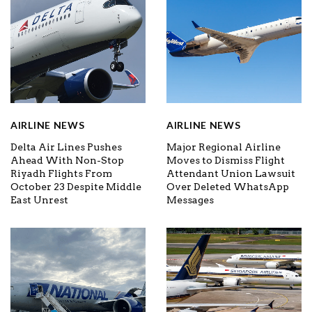
AIRLINE NEWS
AIRLINE NEWS
Delta Air Lines Pushes
Major Regional Airline
Ahead With Non-Stop
Moves to Dismiss Flight
Riyadh Flights From
Attendant Union Lawsuit
October 23 Despite Middle
Over Deleted WhatsApp
East Unrest
Messages