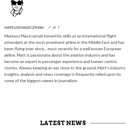
MATEUSZ MASZCZYNSKI
Mateusz Maszczynski honed his skills as an international flight
attendant at the most prominent airline in the Middle East and has
been flying ever since... most recently for a well known European
airline. Matt is passionate about the aviation industry and has
become an expert in passenger experience and human-centric
stories. Always keeping an ear close to the ground, Matt's industry
insights, analysis and news coverage is frequently relied upon by
some of the biggest names in journalism.
LATEST NEWS