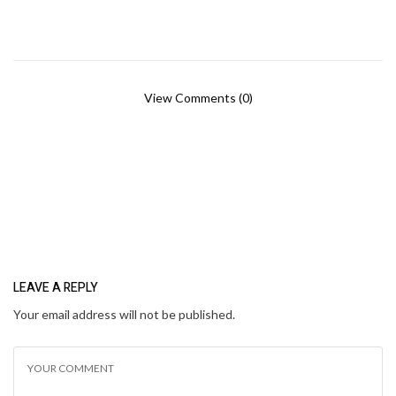
View Comments (0)
LEAVE A REPLY
Your email address will not be published.