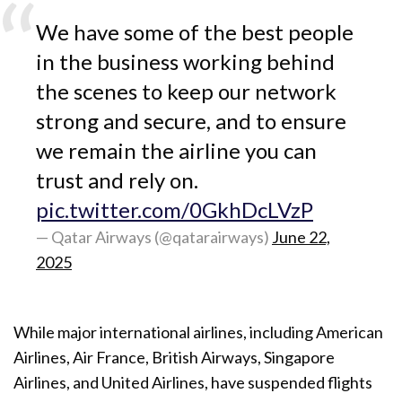
We have some of the best people
in the business working behind
the scenes to keep our network
strong and secure, and to ensure
we remain the airline you can
trust and rely on.
pic.twitter.com/0GkhDcLVzP
— Qatar Airways (@qatarairways)
June 22,
2025
While major international airlines, including American
Airlines, Air France, British Airways, Singapore
Airlines, and United Airlines, have suspended flights