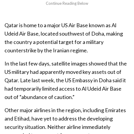
Qatar is home to a major US Air Base known as Al
Udeid Air Base, located southwest of Doha, making
the country a potential target for a military
counterstrike by the Iranian regime.
In the last few days, satellite images showed that the
US military had apparently moved key assets out of
Qatar. Late last week, the US Embassy in Doha said it
had temporarily limited access to Al Udeid Air Base
out of “abundance of caution.”
Other major airlines in the region, including Emirates
and Etihad, have yet to address the developing
security situation. Neither airline immediately