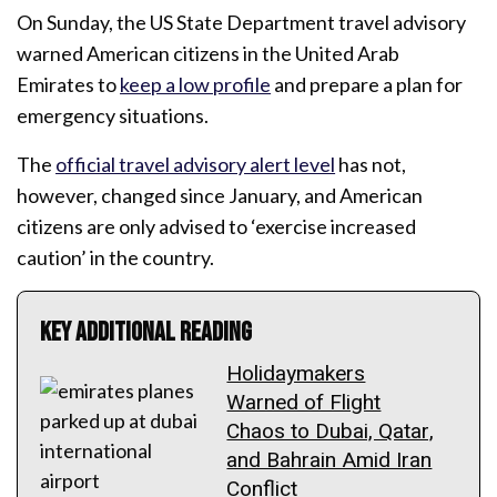
On Sunday, the US State Department travel advisory
warned American citizens in the United Arab
Emirates to
keep a low profile
and prepare a plan for
emergency situations.
The
official travel advisory alert level
has not,
however, changed since January, and American
citizens are only advised to ‘exercise increased
caution’ in the country.
Key Additional Reading
Holidaymakers
Warned of Flight
Chaos to Dubai, Qatar,
and Bahrain Amid Iran
Conflict