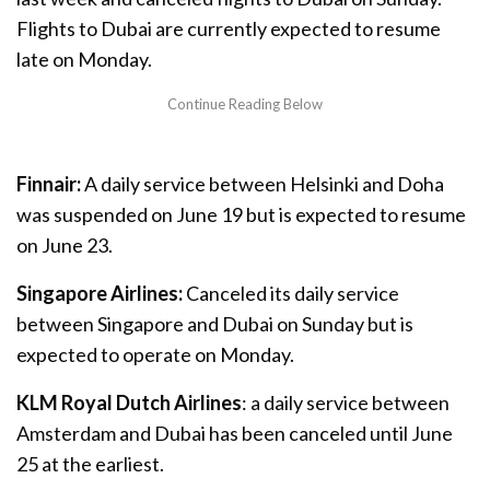
Flights to Dubai are currently expected to resume
late on Monday.
Finnair:
A daily service between Helsinki and Doha
was suspended on June 19 but is expected to resume
on June 23.
Singapore Airlines:
Canceled its daily service
between Singapore and Dubai on Sunday but is
expected to operate on Monday.
KLM Royal Dutch Airlines
: a daily service between
Amsterdam and Dubai has been canceled until June
25 at the earliest.