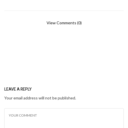
View Comments (0)
LEAVE A REPLY
Your email address will not be published.