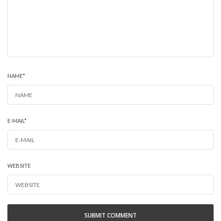
NAME
*
E-MAIL
*
WEBSITE