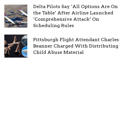
Delta Pilots Say ‘All Options Are On
the Table’ After Airline Launched
‘Comprehensive Attack’ On
Scheduling Rules
Pittsburgh Flight Attendant Charles
Beanner Charged With Distributing
Child Abuse Material