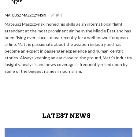
MATEUSZ MASZCZYNSKI
Mateusz Maszczynski honed his skills as an international flight
attendant at the most prominent airline in the Middle East and has
been flying ever since... most recently for a well known European
airline. Matt is passionate about the aviation industry and has
become an expert in passenger experience and human-centric
stories. Always keeping an ear close to the ground, Matt's industry
insights, analysis and news coverage is frequently relied upon by
some of the biggest names in journalism.
LATEST NEWS