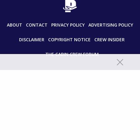
ABOUT
CONTACT
PRIVACY POLICY
ADVERTISING POLICY
DISCLAIMER
COPYRIGHT NOTICE
CREW INSIDER
THE CABIN CREW FORUM
© 2024 paddleyourownkanoo.com All Rights Reserved.
Unauthorized use and/or duplication of this material without express
and written permission from this site’s author and/or owner is strictly
prohibited. Excerpts and links may be used, provided that full and clear
credit is given to paddleyourownkanoo.com with appropriate and
specific directions to the original content.