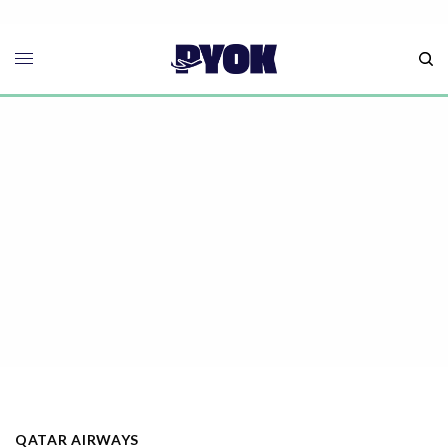
QATAR AIRWAYS