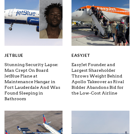
JETBLUE
EASYJET
Stunning Security Lapse:
EasyJet Founder and
Man Crept On Board
Largest Shareholder
JetBlue Plane at
Throws Weight Behind
Maintenance Hangar in
Apollo Takeover as Rival
Fort Lauderdale And Was
Bidder Abandons Bid for
Found Sleeping in
the Low-Cost Airline
Bathroom