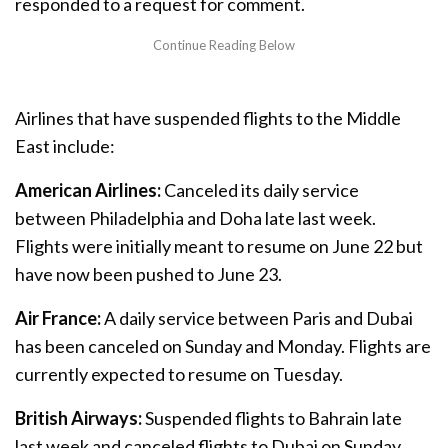
responded to a request for comment.
Airlines that have suspended flights to the Middle
East include:
American Airlines:
Canceled its daily service
between Philadelphia and Doha late last week.
Flights were initially meant to resume on June 22 but
have now been pushed to June 23.
Air France:
A daily service between Paris and Dubai
has been canceled on Sunday and Monday. Flights are
currently expected to resume on Tuesday.
British Airways:
Suspended flights to Bahrain late
last week and canceled flights to Dubai on Sunday.