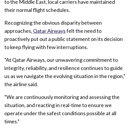
to the Middle East, local carriers have maintained
their normal flight schedules.
Recognizing the obvious disparity between
approaches,
Qatar Airways
felt the need to
proactively put out a public statement on its decision
to keep flying with few interruptions.
“At Qatar Airways, our unwavering commitment to
integrity, reliability, and resilience continues to guide
us as we navigate the evolving situation in the region,”
the airline said.
“We are continuously monitoring and assessing the
situation, and reacting in real-time to ensure we
operate under the safest conditions possible at all
times.”