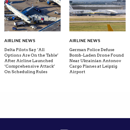
AIRLINE NEWS
AIRLINE NEWS
Delta Pilots Say ‘All
German Police Defuse
Options Are On the Table’
Bomb-Laden Drone Found
After Airline Launched
Near Ukrainian Antonov
‘Comprehensive Attack’
Cargo Planes at Leipzig
On Scheduling Rules
Airport