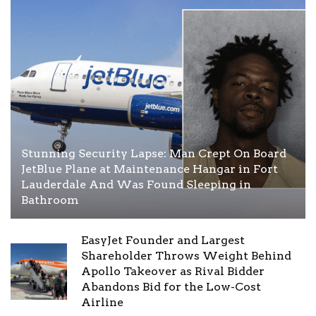
Stunning Security Lapse: Man Crept On Board
JetBlue Plane at Maintenance Hangar in Fort
Lauderdale And Was Found Sleeping in
Bathroom
EasyJet Founder and Largest
Shareholder Throws Weight Behind
Apollo Takeover as Rival Bidder
Abandons Bid for the Low-Cost
Airline