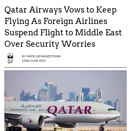
Qatar Airways Vows to Keep
Flying As Foreign Airlines
Suspend Flight to Middle East
Over Security Worries
BY
MATEUSZ MASZCZYNSKI
22ND JUNE 2025