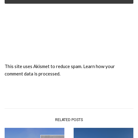
This site uses Akismet to reduce spam.
Learn how your
comment data is processed.
RELATED POSTS