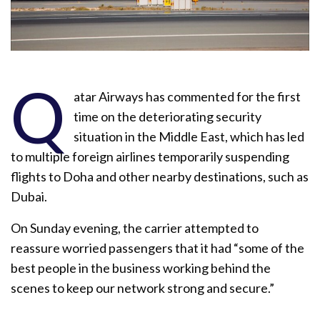
Q
atar Airways has commented for the first
time on the deteriorating security
situation in the Middle East, which has led
to multiple foreign airlines temporarily suspending
flights to Doha and other nearby destinations, such as
Dubai.
On Sunday evening, the carrier attempted to
reassure worried passengers that it had “some of the
best people in the business working behind the
scenes to keep our network strong and secure.”