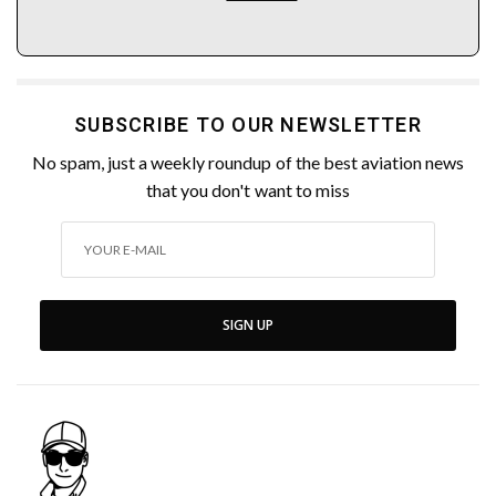
SUBSCRIBE TO OUR NEWSLETTER
No spam, just a weekly roundup of the best aviation news
that you don't want to miss
SIGN UP