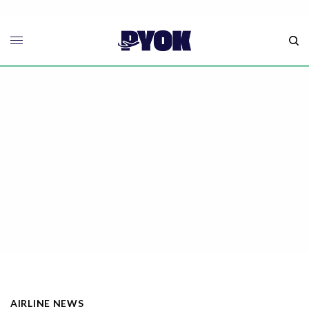
AIRLINE NEWS