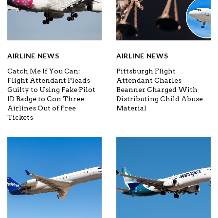
AIRLINE NEWS
AIRLINE NEWS
Catch Me If You Can:
Pittsburgh Flight
Flight Attendant Pleads
Attendant Charles
Guilty to Using Fake Pilot
Beanner Charged With
ID Badge to Con Three
Distributing Child Abuse
Airlines Out of Free
Material
Tickets