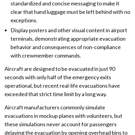
standardized and concise messaging to make it
clear that hand luggage must be left behind with no
exceptions.
Display posters and other visual content in airport
terminals, demonstrating appropriate evacuation
behavior and consequences of non-compliance
with crewmember commands.
Aircraft are designed to be evacuated in just 90
seconds with only half of the emergency exits
operational, but recent real-life evacuations have
exceeded that strict time limit by a long way.
Aircraft manufacturers commonly simulate
evacuations in mockup planes with volunteers, but
these simulations never account for passengers
delaying the evacuation by opening overhead bins to