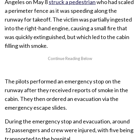
Angeles on May 8
struck a pedestrian
who had scaled
a perimeter fence as it was speeding along the
runway for takeoff. The victim was partially ingested
into the right-hand engine, causing a small fire that
was quickly extinguished, but which led to the cabin
filling with smoke.
The pilots performed an emergency stop on the
runway after they received reports of smoke in the
cabin. They then ordered an evacuation via the
emergency escape slides.
During the emergency stop and evacuation, around
12 passengers and crew were injured, with five being
transported to the hospital.