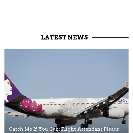
LATEST NEWS
Catch Me If You Can: Flight Attendant Pleads