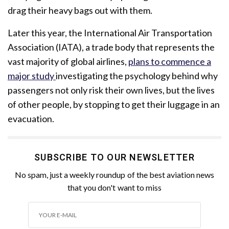
drag their heavy bags out with them.
Later this year, the International Air Transportation
Association (IATA), a trade body that represents the
vast majority of global airlines,
plans to commence a
major
study
investigating
the psychology behind why
passengers not only risk their own lives, but the lives
of other people, by stopping to get their luggage in an
evacuation.
SUBSCRIBE TO OUR NEWSLETTER
No spam, just a weekly roundup of the best aviation news
that you don't want to miss