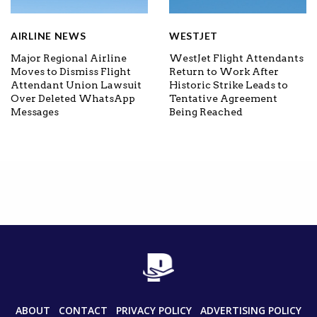
AIRLINE NEWS
WESTJET
Major Regional Airline
WestJet Flight Attendants
Moves to Dismiss Flight
Return to Work After
Attendant Union Lawsuit
Historic Strike Leads to
Over Deleted WhatsApp
Tentative Agreement
Messages
Being Reached
ABOUT
CONTACT
PRIVACY POLICY
ADVERTISING POLICY