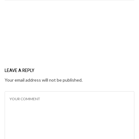
LEAVE A REPLY
Your email address will not be published.