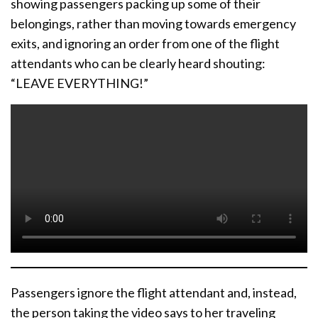
showing passengers packing up some of their
belongings, rather than moving towards emergency
exits, and ignoring an order from one of the flight
attendants who can be clearly heard shouting:
“LEAVE EVERYTHING!”
Passengers ignore the flight attendant and, instead,
the person taking the video says to her traveling