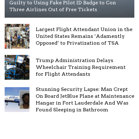
Guilty to Using Fake Pilot ID Badge to Con
Three Airlines Out of Free Tickets
Largest Flight Attendant Union in the
United States Remains ‘Adamently
Opposed’ to Privatization of TSA
Trump Administration Delays
Wheelchair Training Requirement
for Flight Attendants
Stunning Security Lapse: Man Crept
On Board JetBlue Plane at Maintenance
Hangar in Fort Lauderdale And Was
Found Sleeping in Bathroom