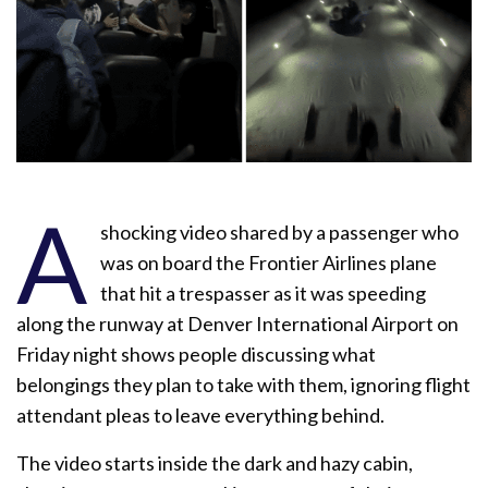
A
shocking video shared by a passenger who
was on board the Frontier Airlines plane
that hit a trespasser as it was speeding
along the runway at Denver International Airport on
Friday night shows people discussing what
belongings they plan to take with them, ignoring flight
attendant pleas to leave everything behind.
The video starts inside the dark and hazy cabin,