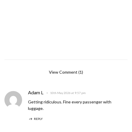
View Comment (1)
Adam L
10th May 2026 at 9:57 pm
Getting ridiculous. Fine every passenger with
luggage.
REPLY