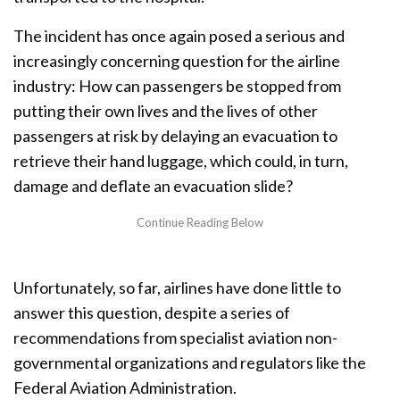
The incident has once again posed a serious and
increasingly concerning question for the airline
industry: How can passengers be stopped from
putting their own lives and the lives of other
passengers at risk by delaying an evacuation to
retrieve their hand luggage, which could, in turn,
damage and deflate an evacuation slide?
Unfortunately, so far, airlines have done little to
answer this question, despite a series of
recommendations from specialist aviation non-
governmental organizations and regulators like the
Federal Aviation Administration.