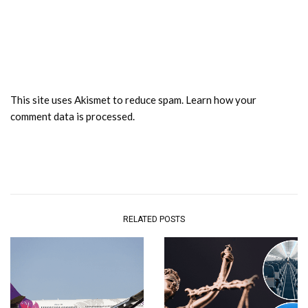
This site uses Akismet to reduce spam.
Learn how your
comment data is processed.
RELATED POSTS