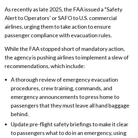
As recently as late 2025, the FAA issued a “Safety
Alert to Operators’ or SAFO to U.S. commercial
airlines, urging them to take action to ensure
passenger compliance with evacuation rules.
While the FAA stopped short of mandatory action,
the agency is pushing airlines to implement a slew of
recommendations, which include:
A thorough review of emergency evacuation
procedures, crew training, commands, and
emergency announcements to press home to
passengers that they must leave all hand baggage
behind.
Update pre-flight safety briefings to make it clear
to passengers what to do in an emergency, using