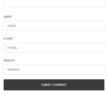
NAME
*
E-MAIL
*
WEBSITE