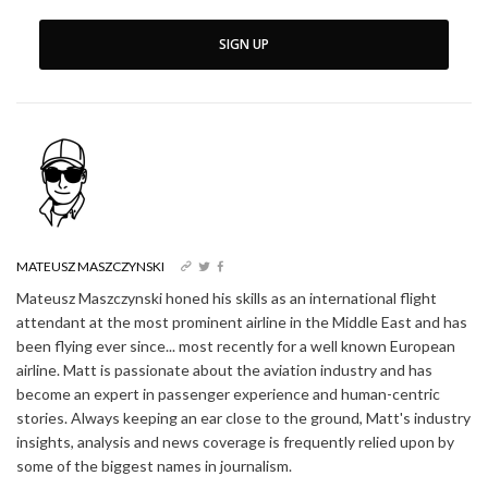
SIGN UP
MATEUSZ MASZCZYNSKI
Mateusz Maszczynski honed his skills as an international flight
attendant at the most prominent airline in the Middle East and has
been flying ever since... most recently for a well known European
airline. Matt is passionate about the aviation industry and has
become an expert in passenger experience and human-centric
stories. Always keeping an ear close to the ground, Matt's industry
insights, analysis and news coverage is frequently relied upon by
some of the biggest names in journalism.