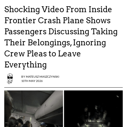
Shocking Video From Inside
Frontier Crash Plane Shows
Passengers Discussing Taking
Their Belongings, Ignoring
Crew Pleas to Leave
Everything
BY
MATEUSZ MASZCZYNSKI
10TH MAY 2026