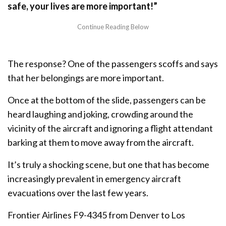
safe, your lives are more important!”
The response? One of the passengers scoffs and says
that her belongings are more important.
Once at the bottom of the slide, passengers can be
heard laughing and joking, crowding around the
vicinity of the aircraft and ignoring a flight attendant
barking at them to move away from the aircraft.
It’s truly a shocking scene, but one that has become
increasingly prevalent in emergency aircraft
evacuations over the last few years.
Frontier Airlines F9-4345 from Denver to Los