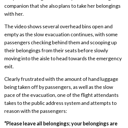
companion that she also plans to take her belongings
with her.
The video shows several overhead bins open and
empty as the slow evacuation continues, with some
passengers checking behind them and scooping up
their belongings from their seats before slowly
moving into the aisle to head towards the emergency
exit.
Clearly frustrated with the amount of hand luggage
being taken off by passengers, as well as the slow
pace of the evacuation, one of the flight attendants
takes to the public address system and attempts to
reason with the passengers:
“Please leave all belongings; your belongings are