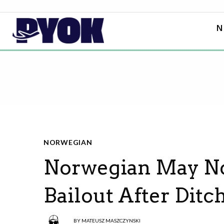
N
NORWEGIAN
Norwegian May N
Bailout After Dit
BY
MATEUSZ MASZCZYNSKI