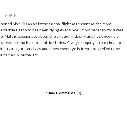
I
oned his skills as an international flight attendant at the most
he Middle East and has been flying ever since... most recently for a well
e. Matt is passionate about the aviation industry and has become an
xperience and human-centric stories. Always keeping an ear close to
dustry insights, analysis and news coverage is frequently relied upon
t names in journalism.
View Comments (0)