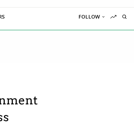
RS
FOLLOW
rnment
ss