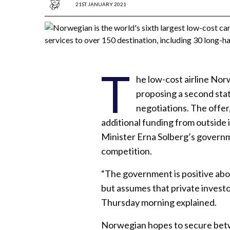
21ST JANUARY 2021
T
he low-cost airline No
proposing a second stat
negotiations. The offer
additional funding from outside 
Minister Erna Solberg’s governme
competition.
“The government is positive ab
but assumes that private invest
Thursday morning explained.
Norwegian hopes to secure betwee