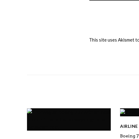
This site uses Akismet 
AIRLIN
Boeing 