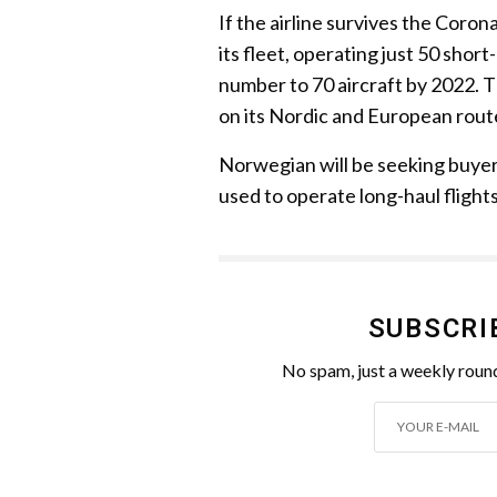
If the airline survives the Coro
its fleet, operating just 50 short
number to 70 aircraft by 2022. 
on its Nordic and European rou
Norwegian will be seeking buyers
used to operate long-haul flights
SUBSCRI
No spam, just a weekly round