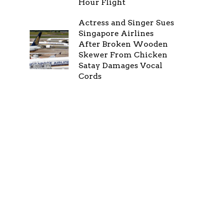
Hour Flight
Actress and Singer Sues
Singapore Airlines
After Broken Wooden
Skewer From Chicken
Satay Damages Vocal
Cords