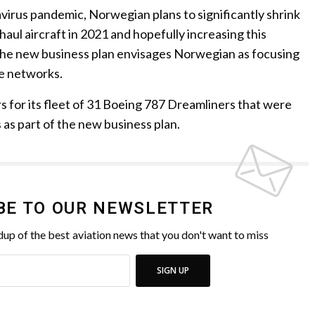
navirus pandemic, Norwegian plans to significantly shrink
-haul aircraft in 2021 and hopefully increasing this
The new business plan envisages Norwegian as focusing
te networks.
 for its fleet of 31 Boeing 787 Dreamliners that were
 as part of the new business plan.
BE TO OUR NEWSLETTER
up of the best aviation news that you don't want to miss
SIGN UP