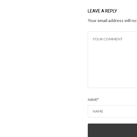
LEAVE A REPLY
Your email address will no
NAME
*