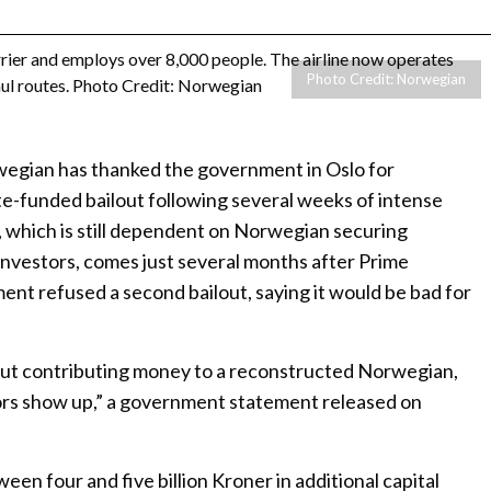
Photo Credit: Norwegian
rwegian has thanked the government in Oslo for
e-funded bailout following several weeks of intense
, which is still dependent on Norwegian securing
investors, comes just several months after Prime
nt refused a second bailout, saying it would be bad for
out contributing money to a reconstructed Norwegian,
ors show up,” a government statement released on
n four and five billion Kroner in additional capital