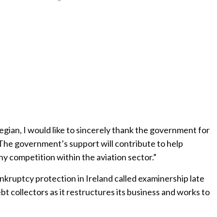
gian, I would like to sincerely thank the government for
The government’s support will contribute to help
hy competition within the aviation sector.”
kruptcy protection in Ireland called examinership late
ebt collectors as it restructures its business and works to