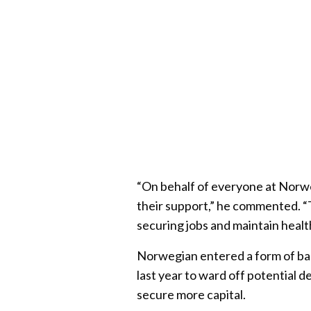
“On behalf of everyone at Norwe
their support,” he commented. “
securing jobs and maintain healt
Norwegian entered a form of ban
last year to ward off potential d
secure more capital.