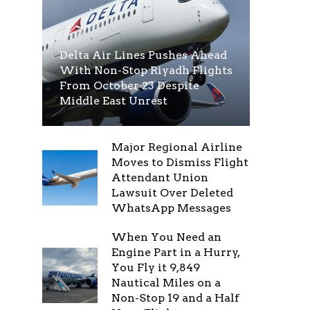
Delta Air Lines Pushes Ahead
With Non-Stop Riyadh Flights
From October 23 Despite
Middle East Unrest
Major Regional Airline
Moves to Dismiss Flight
Attendant Union
Lawsuit Over Deleted
WhatsApp Messages
When You Need an
Engine Part in a Hurry,
You Fly it 9,849
Nautical Miles on a
Non-Stop 19 and a Half