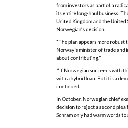
from investors as part of a radica
its entire long-haul business. T
United Kingdom and the United S
Norwegian’s decision.
“The plan appears more robust t
Norway’s minister of trade and i
about contributing.”
“If Norwegian succeeds with thi
with a hybrid loan. But it is a 
continued.
In October, Norwegian chief ex
decision to reject a second plea
Schram only had warm words to 