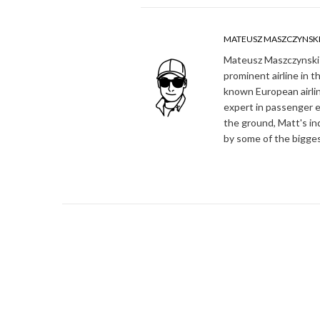
MATEUSZ MASZCZYNSK
Mateusz Maszczynski h
prominent airline in t
known European airlin
expert in passenger e
the ground, Matt's in
by some of the bigges