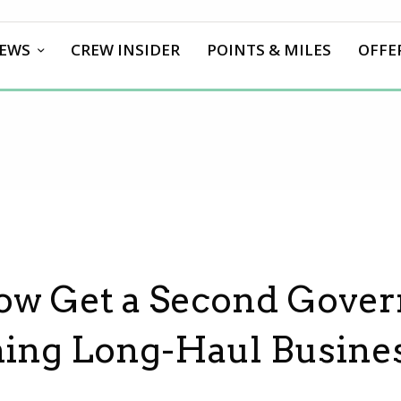
EWS
CREW INSIDER
POINTS & MILES
OFFE
ow Get a Second Gove
ching Long-Haul Busine