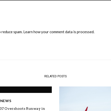
to reduce spam.
Learn how your comment data is processed.
RELATED POSTS
E NEWS
737 Overshoots Runway in