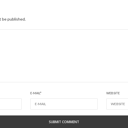
t be published.
E-MAIL
*
WEBSITE