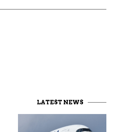
LATEST NEWS