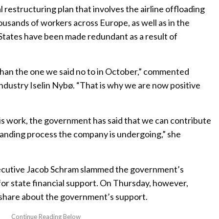
l restructuring plan that involves the airline offloading
housands of workers across Europe, as well as in the
tates have been made redundant as a result of
han the one we said no to in October,” commented
ndustry Iselin Nybø. “That is why we are now positive
s work, the government has said that we can contribute
demanding process the company is undergoing,” she
ecutive Jacob Schram slammed the government’s
 for state financial support. On Thursday, however,
share about the government’s support.