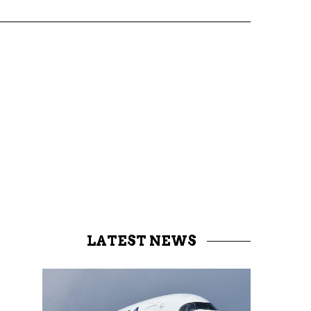
LATEST NEWS