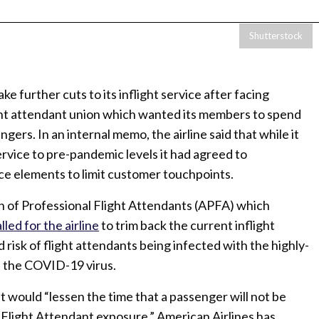
Shutterstock
ke further cuts to its inflight service after facing
ght attendant union which wanted its members to spend
gers. In an internal memo, the airline said that while it
rvice to pre-pandemic levels it had agreed to
ce elements to limit customer touchpoints.
on of Professional Flight Attendants (APFA) which
lled for the airline
to trim back the current inflight
 risk of flight attendants being infected with the highly-
f the COVID-19 virus.
 would “lessen the time that a passenger will not be
t Flight Attendant exposure.” American Airlines has