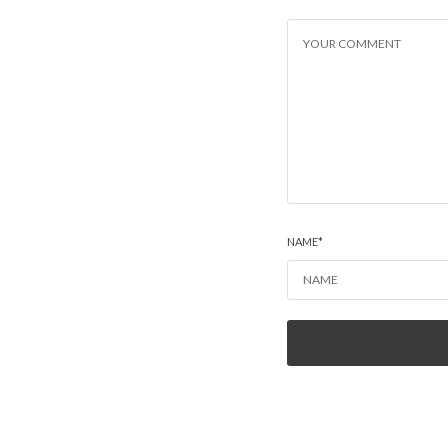
NAME
*