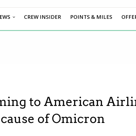
EWS
CREW INSIDER
POINTS & MILES
OFFE
ing to American Airli
Because of Omicron