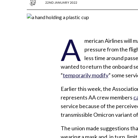
22ND JANUARY 2022
A
merican Airlines will ma
pressure from the fli
less time around passen
wanted to return the onboard se
“
temporarily modify
” some servi
Earlier this week, the Associati
represents AA crew members
ca
service because of the perceived
transmissible Omicron variant o
The union made suggestions that
wearing a mask and, in turn, limi