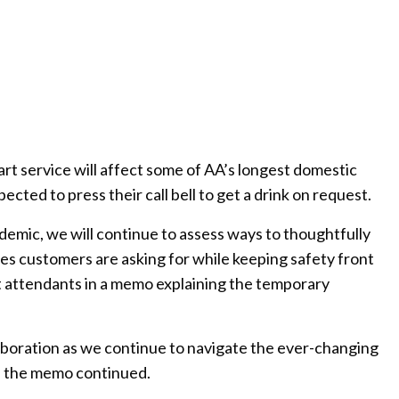
rt service will affect some of AA’s longest domestic
ected to press their call bell to get a drink on request.
emic, we will continue to assess ways to thoughtfully
es customers are asking for while keeping safety front
ght attendants in a memo explaining the temporary
boration as we continue to navigate the ever-changing
” the memo continued.