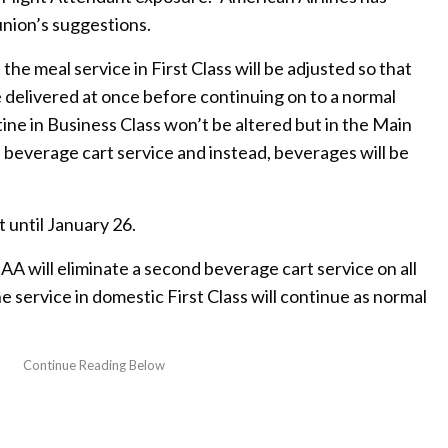
union’s suggestions.
the meal service in First Class will be adjusted so that
e delivered at once before continuing on to a normal
tine in Business Class won’t be altered but in the Main
 beverage cart service and instead, beverages will be
 until January 26.
A will eliminate a second beverage cart service on all
he service in domestic First Class will continue as normal