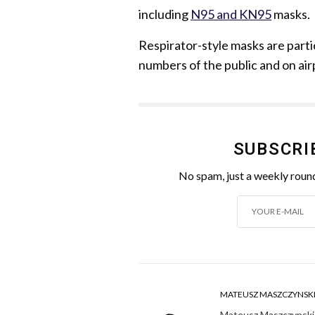
including
N95 and KN95
masks.
Respirator-style masks are part
numbers of the public and on air
SUBSCRI
No spam, just a weekly round
MATEUSZ MASZCZYNSK
Mateusz Maszczynski h