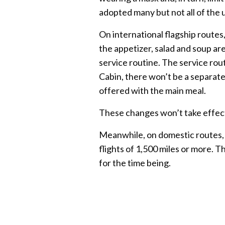
adopted many but not all of the 
On international flagship routes, 
the appetizer, salad and soup ar
service routine. The service rou
Cabin, there won’t be a separate
offered with the main meal.
These changes won’t take effect
Meanwhile, on domestic routes, A
flights of 1,500 miles or more. T
for the time being.