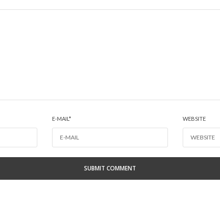
E-MAIL
*
WEBSITE