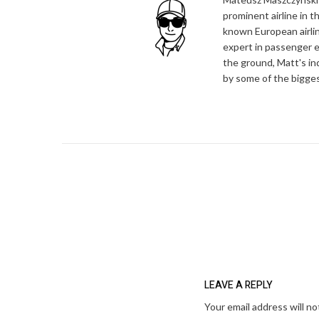
prominent airline in t
known European airlin
expert in passenger e
the ground, Matt's in
by some of the bigges
LEAVE A REPLY
Your email address will no