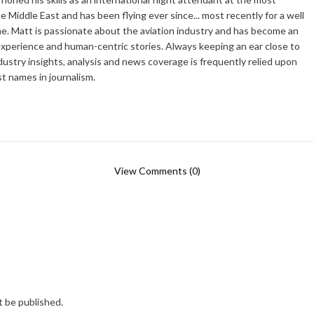
he Middle East and has been flying ever since... most recently for a well
e. Matt is passionate about the aviation industry and has become an
xperience and human-centric stories. Always keeping an ear close to
dustry insights, analysis and news coverage is frequently relied upon
t names in journalism.
View Comments (0)
t be published.