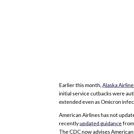
Earlier this month,
Alaska Airline
initial service cutbacks were aut
extended even as Omicron infect
American Airlines has not update
recently
updated guidance
from 
The CDC now advises Americans 