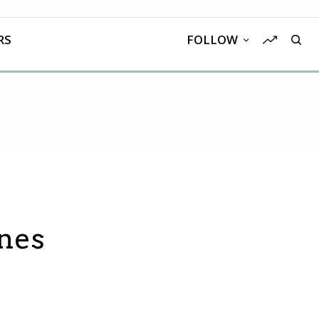
RS
FOLLOW
nes