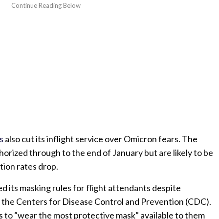
s
also cut its inflight service over Omicron fears. The
horized through to the end of January but are likely to be
ion rates drop.
d its masking rules for flight attendants despite
the Centers for Disease Control and Prevention (CDC).
to “wear the most protective mask” available to them