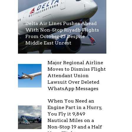
Delta Air Lines Pushes Ahead
With Non-Stop Riyadh Flights
From October 23 Despite
Middle East Unrest
Major Regional Airline
Moves to Dismiss Flight
Attendant Union
Lawsuit Over Deleted
WhatsApp Messages
When You Need an
Engine Part in a Hurry,
You Fly it 9,849
Nautical Miles on a
Non-Stop 19 and a Half