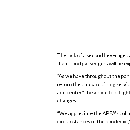
The lack of a second beverage ca
flights and passengers will be exp
“As we have throughout the pand
return the onboard dining servic
and center,” the airline told fli
changes.
“We appreciate the APFA’s colla
circumstances of the pandemic,