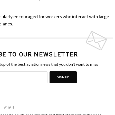
icularly encouraged for workers who interact with large
planes.
BE TO OUR NEWSLETTER
up of the best aviation news that you don't want to miss
SIGN UP
I
oned his skills as an international flight attendant at the most