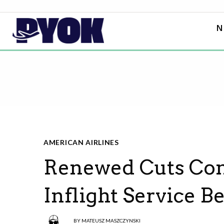
N
AMERICAN AIRLINES
Renewed Cuts Com
Inflight Service 
BY
MATEUSZ MASZCZYNSKI