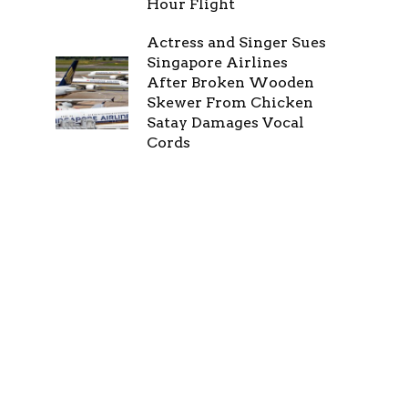
Hour Flight
Actress and Singer Sues
Singapore Airlines
After Broken Wooden
Skewer From Chicken
Satay Damages Vocal
Cords