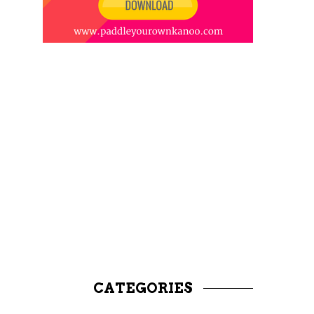
CATEGORIES