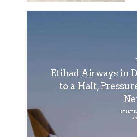
Etihad Airways in 
to a Halt, Pressu
Ne
BY
MATE
2N