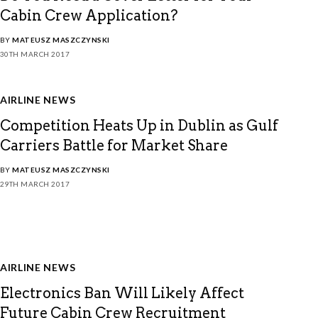
Cabin Crew Application?
BY
MATEUSZ MASZCZYNSKI
30TH MARCH 2017
AIRLINE NEWS
Competition Heats Up in Dublin as Gulf
Carriers Battle for Market Share
BY
MATEUSZ MASZCZYNSKI
29TH MARCH 2017
AIRLINE NEWS
Electronics Ban Will Likely Affect
Future Cabin Crew Recruitment