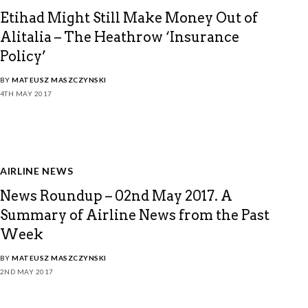
Etihad Might Still Make Money Out of
Alitalia – The Heathrow ‘Insurance
Policy’
BY
MATEUSZ MASZCZYNSKI
4TH MAY 2017
AIRLINE NEWS
News Roundup – 02nd May 2017. A
Summary of Airline News from the Past
Week
BY
MATEUSZ MASZCZYNSKI
2ND MAY 2017