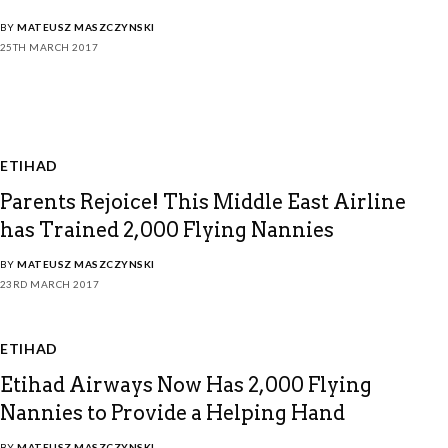
BY
MATEUSZ MASZCZYNSKI
25TH MARCH 2017
ETIHAD
Parents Rejoice! This Middle East Airline
has Trained 2,000 Flying Nannies
BY
MATEUSZ MASZCZYNSKI
23RD MARCH 2017
ETIHAD
Etihad Airways Now Has 2,000 Flying
Nannies to Provide a Helping Hand
BY
MATEUSZ MASZCZYNSKI