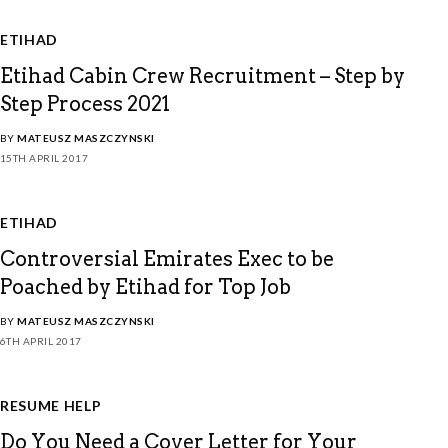
ETIHAD
Etihad Cabin Crew Recruitment – Step by
Step Process 2021
BY
MATEUSZ MASZCZYNSKI
15TH APRIL 2017
ETIHAD
Controversial Emirates Exec to be
Poached by Etihad for Top Job
BY
MATEUSZ MASZCZYNSKI
6TH APRIL 2017
RESUME HELP
Do You Need a Cover Letter for Your