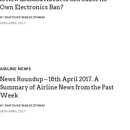
Own Electronics Ban?
BY
MATEUSZ MASZCZYNSKI
24TH APRIL 2017
AIRLINE NEWS
News Roundup – 18th April 2017. A
Summary of Airline News from the Past
Week
BY
MATEUSZ MASZCZYNSKI
18TH APRIL 2017