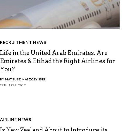
RECRUITMENT NEWS
Life in the United Arab Emirates. Are
Emirates & Etihad the Right Airlines for
You?
BY
MATEUSZ MASZCZYNSKI
27TH APRIL 2017
AIRLINE NEWS
Is New Zealand About to Introduce its