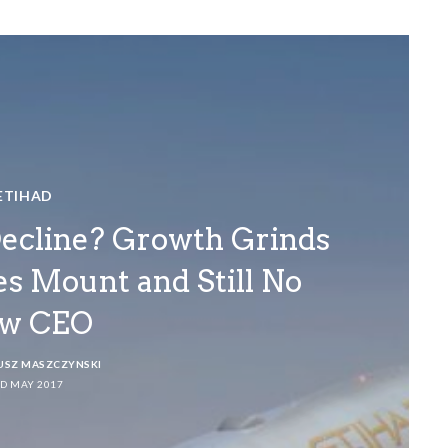
ETIHAD
Decline? Growth Grinds
res Mount and Still No
w CEO
USZ MASZCZYNSKI
D MAY 2017