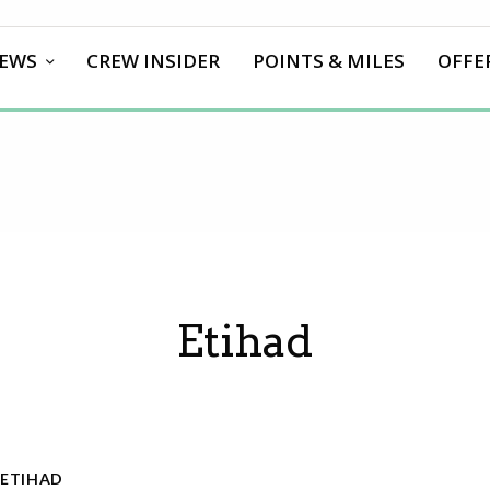
EWS
CREW INSIDER
POINTS & MILES
OFFE
Etihad
ETIHAD