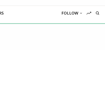
RS
FOLLOW