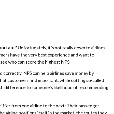
portant?
Unfortunately, it’s not really down to airlines
mers have the very best experience and want to
 see who can score the highest NPS.
d correctly, NPS can help airlines save money by
 that customers find important, while cutting so-called
ch difference to someone’s likelihood of recommending
differ from one airline to the next: Their passenger
e airline positions itself in the market, the routes they