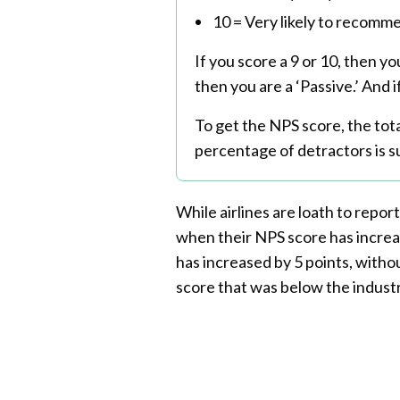
10 = Very likely to recomm
If you score a 9 or 10, then yo
then you are a ‘Passive.’ And i
To get the NPS score, the tot
percentage of detractors is s
While airlines are loath to report
when their NPS score has increa
has increased by 5 points, withou
score that was below the industr