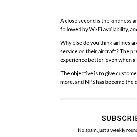
A close second is the kindness an
followed by Wi-Fi availability, an
Why else do you think airlines ar
service on their aircraft? The p
experience better, even when ai
The objective is to give custom
more, and NPS has become the de
SUBSCRI
No spam, just a weekly round