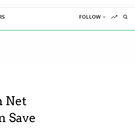
RS
FOLLOW
h Net
m Save