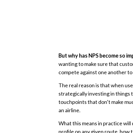
But why has NPS become so im
wanting to make sure that custo
compete against one another to
The real reason is that when use
strategically investing in things
touchpoints that don’t make mu
an airline.
What this means in practice will 
profile on any given route, how th