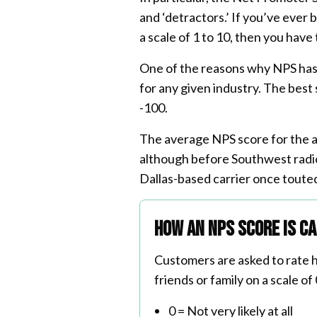
and ‘detractors.’ If you’ve ever
a scale of 1 to 10, then you have
One of the reasons why NPS has b
for any given industry. The best
-100.
The average NPS score for the 
although before Southwest radica
Dallas-based carrier once toute
How an NPS score is c
Customers are asked to rate h
friends or family on a scale of 
0 = Not very likely at all