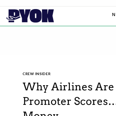
N
CREW INSIDER
Why Airlines Are
Promoter Scores…
Money