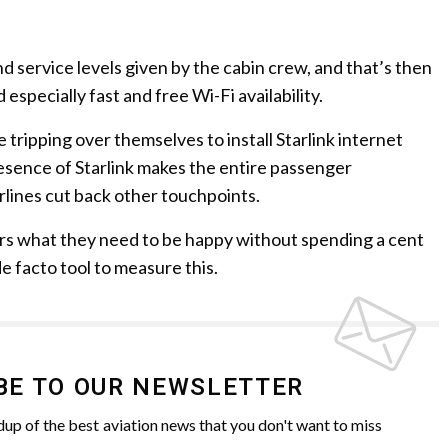
d service levels given by the cabin crew, and that’s then
d especially fast and free Wi-Fi availability.
e tripping over themselves to install Starlink internet
resence of Starlink makes the entire passenger
rlines cut back other touchpoints.
ers what they need to be happy without spending a cent
 facto tool to measure this.
BE TO OUR NEWSLETTER
up of the best aviation news that you don't want to miss