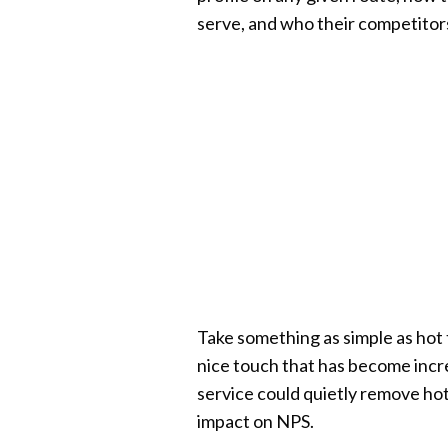
serve, and who their competitors
Take something as simple as hot 
nice touch that has become increas
service could quietly remove ho
impact on NPS.