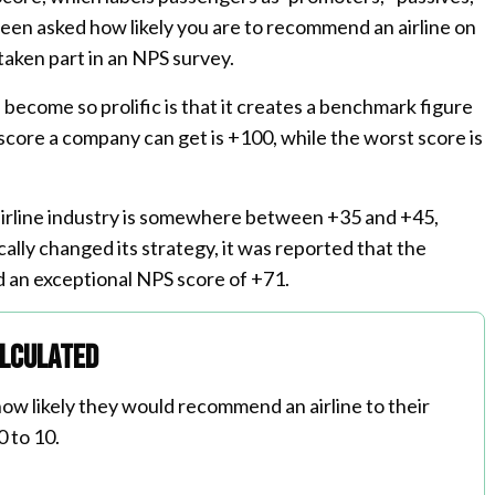
 been asked how likely you are to recommend an airline on
 taken part in an NPS survey.
ecome so prolific is that it creates a benchmark figure
 score a company can get is +100, while the worst score is
airline industry is somewhere between +35 and +45,
lly changed its strategy, it was reported that the
d an exceptional NPS score of +71.
alculated
ow likely they would recommend an airline to their
0 to 10.