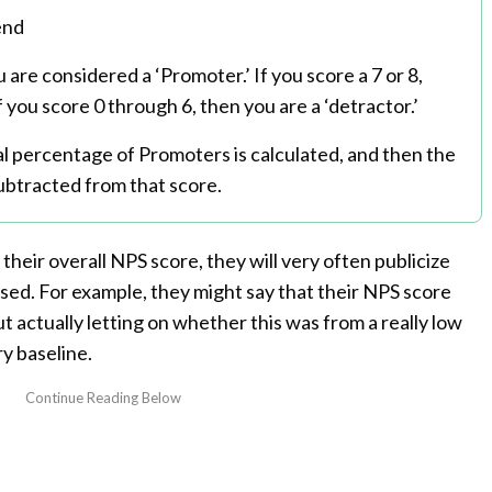
end
u are considered a ‘Promoter.’ If you score a 7 or 8,
f you score 0 through 6, then you are a ‘detractor.’
al percentage of Promoters is calculated, and then the
ubtracted from that score.
 their overall NPS score, they will very often publicize
sed. For example, they might say that their NPS score
t actually letting on whether this was from a really low
y baseline.