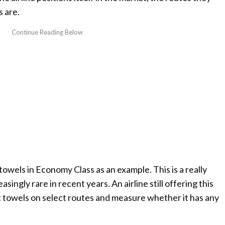
 are.
towels in Economy Class as an example. This is a really
ingly rare in recent years. An airline still offering this
t towels on select routes and measure whether it has any