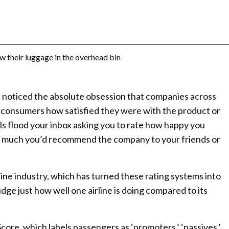
e noticed the absolute obsession that companies across
 consumers how satisfied they were with the product or
s flood your inbox asking you to rate how happy you
 much you’d recommend the company to your friends or
rline industry, which has turned these rating systems into
dge just how well one airline is doing compared to its
core, which labels passengers as ‘promoters,’ ‘passives,’