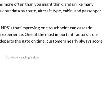
ns more often than you might think, and unlike many
reak out data by route, aircraft type, cabin, and passenger
h NPS is that improving one touchpoint can cascade
 experience. One of the most important factors is on-
departs the gate on time, customers nearly always score