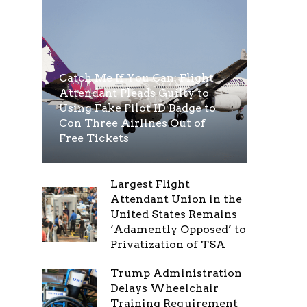
Catch Me If You Can: Flight
Attendant Pleads Guilty to
Using Fake Pilot ID Badge to
Con Three Airlines Out of
Free Tickets
Largest Flight
Attendant Union in the
United States Remains
‘Adamently Opposed’ to
Privatization of TSA
Trump Administration
Delays Wheelchair
Training Requirement