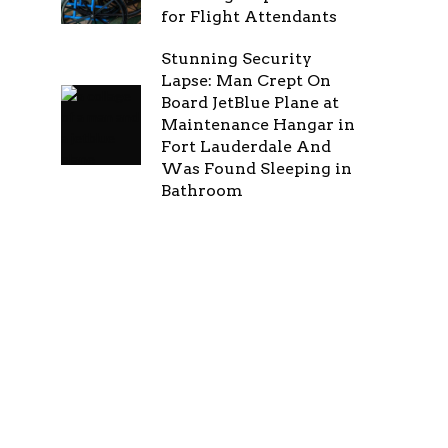
for Flight Attendants
Stunning Security
Lapse: Man Crept On
Board JetBlue Plane at
Maintenance Hangar in
Fort Lauderdale And
Was Found Sleeping in
Bathroom