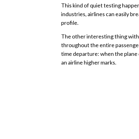
This kind of quiet testing happe
industries, airlines can easily b
profile.
The other interesting thing wit
throughout the entire passenger
time departure: when the plane 
an airline higher marks.