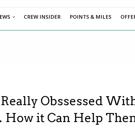
EWS
CREW INSIDER
POINTS & MILES
OFFE
 Really Obssessed Wit
 How it Can Help The