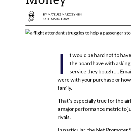
BY
MATEUSZ MASZCZYNSKI
15TH MARCH 2026
I
t would be hard not to hav
the board have with asking
service they bought… Email
were with your purchase or how
family.
That’s especially true for the ai
a major performance metric to ju
rivals.
In particular, the Net Promoter S